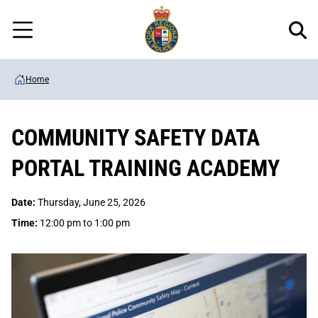
Regional
Skip
Police
to
Menu
main
content
Home
COMMUNITY SAFETY DATA
PORTAL TRAINING ACADEMY
Date:
Thursday, June 25, 2026
Time:
12:00 pm to 1:00 pm