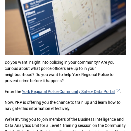
Do you want insight into policing in your community? Are you
curious about what police officers are up to in your
neighbourhood? Do you want to help York Regional Police to
prevent crime before it happens?
(exter
Enter the
York Regional Police Community Safety Data
Portal
.
link)
Now, YRP is offering you the chance to train up and learn how to
navigate this information effectively.
We're inviting you to join members of the Business Intelligence and
Data Analytics Unit for a Level 1 training session on the Community