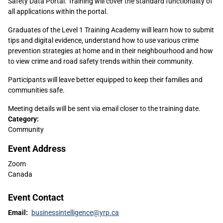
Safety Data Portal. Training will cover the standard functionality of
all applications within the portal.
Graduates of the Level 1 Training Academy will learn how to submit
tips and digital evidence, understand how to use various crime
prevention strategies at home and in their neighbourhood and how
to view crime and road safety trends within their community.
Participants will leave better equipped to keep their families and
communities safe.
Meeting details will be sent via email closer to the training date.
Sidebar
Category:
Community
Content
Event Address
Zoom
Canada
Event Contact
Email:
businessintelligence@yrp.ca