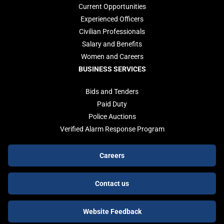
Current Opportunities
Experienced Officers
Civilian Professionals
Salary and Benefits
Women and Careers
BUSINESS SERVICES
Bids and Tenders
Paid Duty
Police Auctions
Verified Alarm Response Program
Footer
Careers
buttons
Contact us
Website Feedback