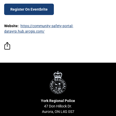
Register On Eventbrite
Website:
https://community-safety-portal-
datayrp.hub.arcgis.com/
York
Regional
Police
York Regional Police
47 Don Hillock Dr.
Aurora, ON L4G 0S7