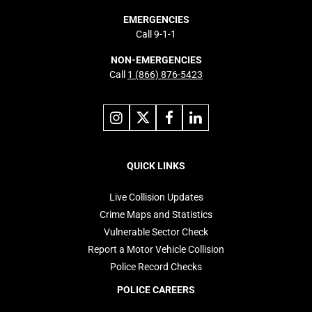
EMERGENCIES
Call 9-1-1
NON-EMERGENCIES
Call
1 (866) 876-5423
Link
Link
Link
Link
to
to
to
to
instagram
X
facebook
linkedin
Footer
navigation
QUICK LINKS
Live Collision Updates
Crime Maps and Statistics
Vulnerable Sector Check
Report a Motor Vehicle Collision
Police Record Checks
POLICE CAREERS