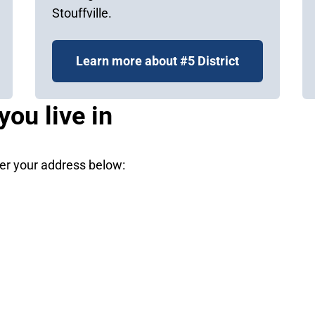
Stouffville.
Learn more about #5 District
you live in
nter your address below: