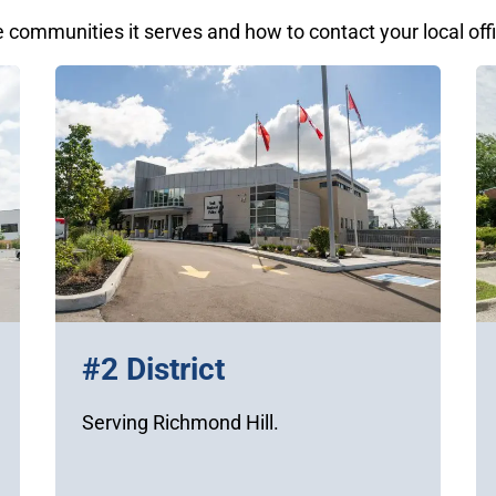
e communities it serves and how to contact your local off
#2 District
Serving Richmond Hill.