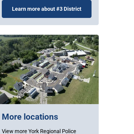
Learn more about #3 District
More locations
View more York Regional Police