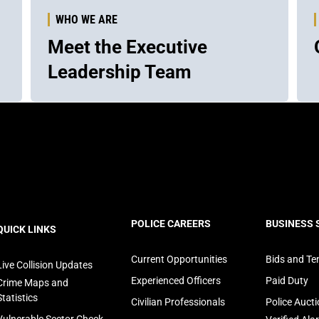
WHO WE ARE
Meet the Executive
Leadership Team
ooter
POLICE CAREERS
BUSINESS 
QUICK LINKS
avigation
Current Opportunities
Bids and Te
Live Collision Updates
Experienced Officers
Paid Duty
Crime Maps and
Statistics
Civilian Professionals
Police Auct