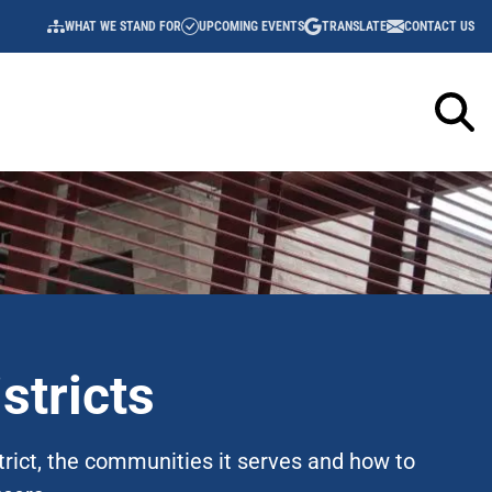
WHAT WE STAND FOR
UPCOMING EVENTS
TRANSLATE
CONTACT US
UTILITY
NAVIGATION
stricts
trict, the communities it serves and how to