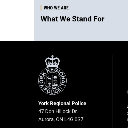
WHO WE ARE
What We Stand For
York
Regional
Police
F
n
York Regional Police
47 Don Hillock Dr.
Aurora, ON L4G 0S7