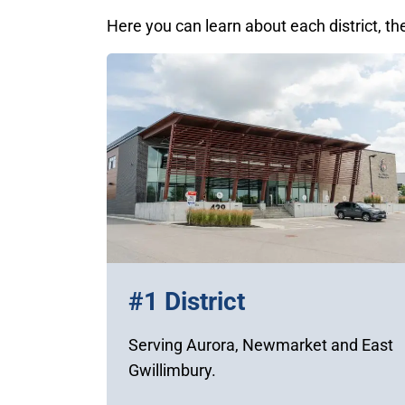
Here you can learn about each district, th
#1 District
Serving Aurora, Newmarket and East
Gwillimbury.