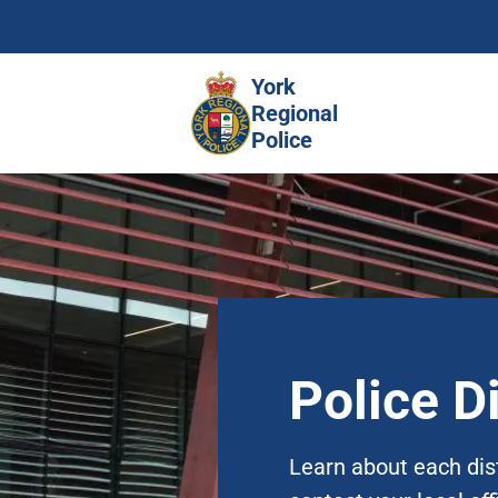
Skip
to
main
York
content
Regional
Police
Police Di
Learn about each dis