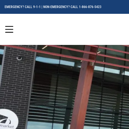
EMERGENCY? CALL 9-1-1 | NON-EMERGENCY? CALL 1-866-876-5423
Menu