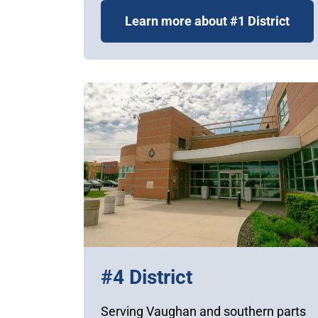
Learn more about #1 District
#4 District
Serving Vaughan and southern parts