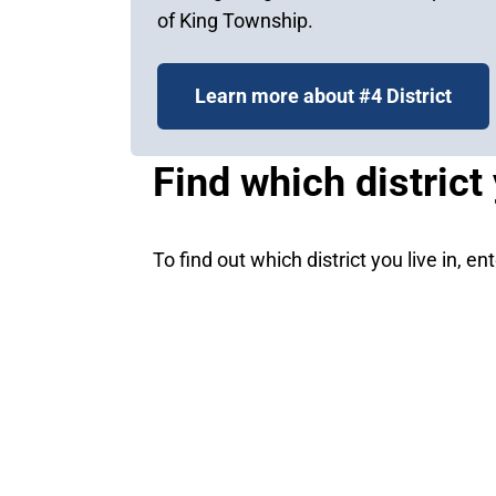
of King Township.
Learn more about #4 District
Find which district 
To find out which district you live in, e