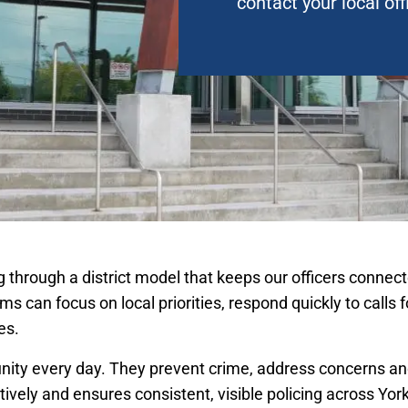
contact your local off
ing through a district model that keeps our officers conn
ams can focus on local priorities, respond quickly to calls 
es.
nity every day. They prevent crime, address concerns and
ively and ensures consistent, visible policing across Yor