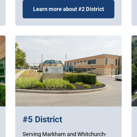
Learn more about #2 District
#5 District
Serving Markham and Whitchurch-