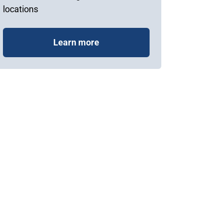
locations
Learn more