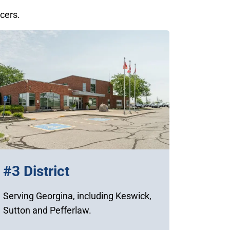
icers.
#3 District
Serving Georgina, including Keswick,
Sutton and Pefferlaw.