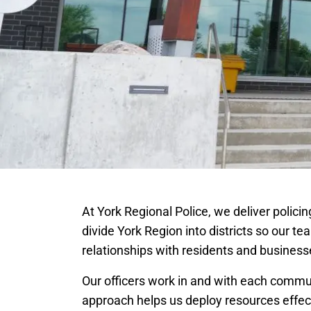
At York Regional Police, we deliver polic
divide York Region into districts so our te
relationships with residents and business
Our officers work in and with each commu
approach helps us deploy resources effect