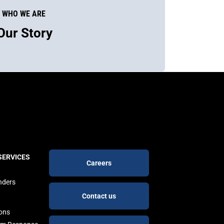
WHO WE ARE
Our Story
Footer
SERVICES
Careers
buttons
nders
Contact us
ions