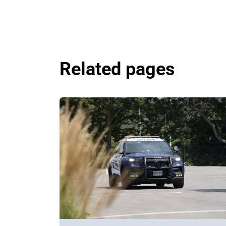
Related pages