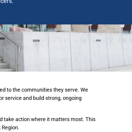
icers.
ected to the communities they serve. We
for service and build strong, ongoing
 take action where it matters most. This
k Region.