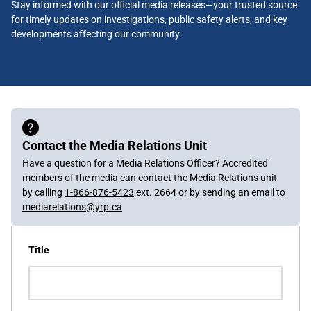
Stay informed with our official media releases—your trusted source
for timely updates on investigations, public safety alerts, and key
developments affecting our community.
Contact the Media Relations Unit
Have a question for a Media Relations Officer? Accredited
members of the media can contact the Media Relations unit
by calling
1-866-876-5423
ext. 2664 or by sending an email to
mediarelations@yrp.ca
Title