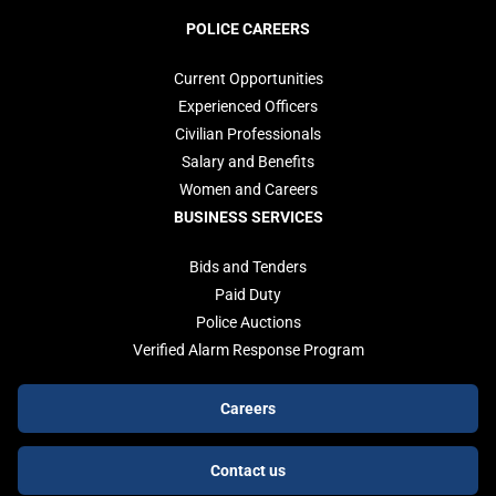
POLICE CAREERS
Current Opportunities
Experienced Officers
Civilian Professionals
Salary and Benefits
Women and Careers
BUSINESS SERVICES
Bids and Tenders
Paid Duty
Police Auctions
Verified Alarm Response Program
Footer
Careers
buttons
Contact us