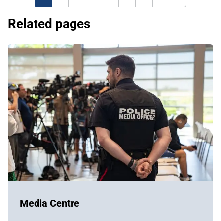
page
page
Related pages
Media Centre