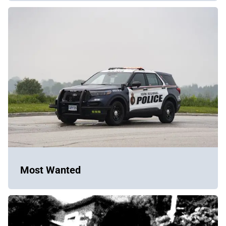
Most Wanted