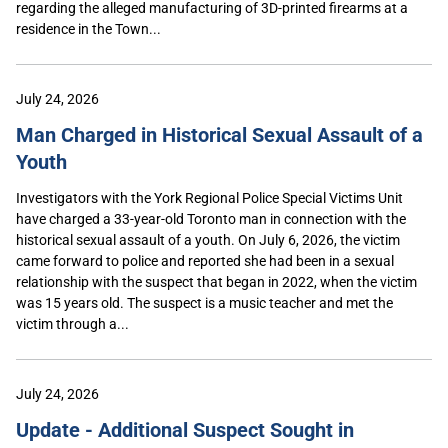
regarding the alleged manufacturing of 3D-printed firearms at a
residence in the Town...
July 24, 2026
Man Charged in Historical Sexual Assault of a
Youth
Investigators with the York Regional Police Special Victims Unit
have charged a 33-year-old Toronto man in connection with the
historical sexual assault of a youth. On July 6, 2026, the victim
came forward to police and reported she had been in a sexual
relationship with the suspect that began in 2022, when the victim
was 15 years old. The suspect is a music teacher and met the
victim through a...
July 24, 2026
Update - Additional Suspect Sought in