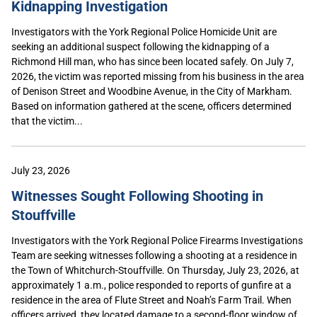
Kidnapping Investigation
Investigators with the York Regional Police Homicide Unit are
seeking an additional suspect following the kidnapping of a
Richmond Hill man, who has since been located safely. On July 7,
2026, the victim was reported missing from his business in the area
of Denison Street and Woodbine Avenue, in the City of Markham.
Based on information gathered at the scene, officers determined
that the victim...
July 23, 2026
Witnesses Sought Following Shooting in
Stouffville
Investigators with the York Regional Police Firearms Investigations
Team are seeking witnesses following a shooting at a residence in
the Town of Whitchurch-Stouffville. On Thursday, July 23, 2026, at
approximately 1 a.m., police responded to reports of gunfire at a
residence in the area of Flute Street and Noah’s Farm Trail. When
officers arrived, they located damage to a second-floor window of...