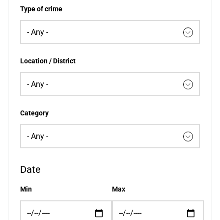
Type of crime
Location / District
Category
Date
Min
Max