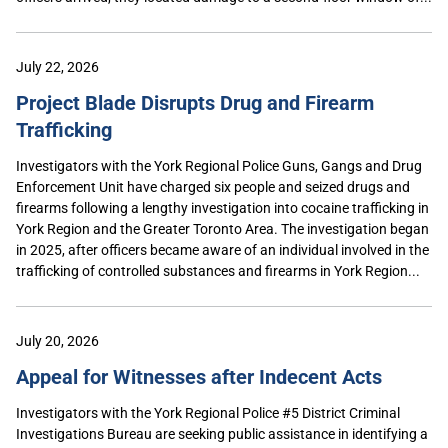
July 22, 2026
Project Blade Disrupts Drug and Firearm
Trafficking
Investigators with the York Regional Police Guns, Gangs and Drug
Enforcement Unit have charged six people and seized drugs and
firearms following a lengthy investigation into cocaine trafficking in
York Region and the Greater Toronto Area. The investigation began
in 2025, after officers became aware of an individual involved in the
trafficking of controlled substances and firearms in York Region...
July 20, 2026
Appeal for Witnesses after Indecent Acts
Investigators with the York Regional Police #5 District Criminal
Investigations Bureau are seeking public assistance in identifying a