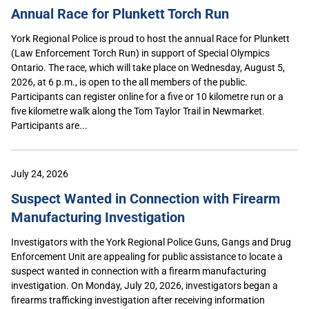
Annual Race for Plunkett Torch Run
York Regional Police is proud to host the annual Race for Plunkett
(Law Enforcement Torch Run) in support of Special Olympics
Ontario. The race, which will take place on Wednesday, August 5,
2026, at 6 p.m., is open to the all members of the public.
Participants can register online for a five or 10 kilometre run or a
five kilometre walk along the Tom Taylor Trail in Newmarket.
Participants are...
July 24, 2026
Suspect Wanted in Connection with Firearm
Manufacturing Investigation
Investigators with the York Regional Police Guns, Gangs and Drug
Enforcement Unit are appealing for public assistance to locate a
suspect wanted in connection with a firearm manufacturing
investigation. On Monday, July 20, 2026, investigators began a
firearms trafficking investigation after receiving information