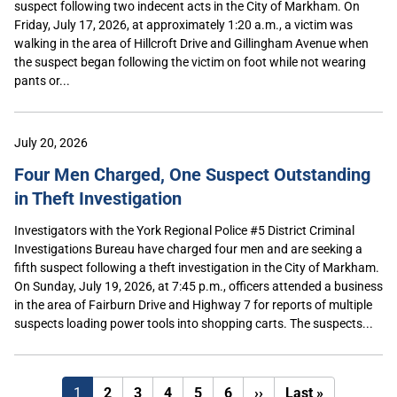
suspect following two indecent acts in the City of Markham. On
Friday, July 17, 2026, at approximately 1:20 a.m., a victim was
walking in the area of Hillcroft Drive and Gillingham Avenue when
the suspect began following the victim on foot while not wearing
pants or...
July 20, 2026
Four Men Charged, One Suspect Outstanding
in Theft Investigation
Investigators with the York Regional Police #5 District Criminal
Investigations Bureau have charged four men and are seeking a
fifth suspect following a theft investigation in the City of Markham.
On Sunday, July 19, 2026, at 7:45 p.m., officers attended a business
in the area of Fairburn Drive and Highway 7 for reports of multiple
suspects loading power tools into shopping carts. The suspects...
Next
Last
1
2
3
4
5
6
››
Last »