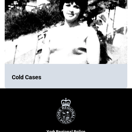
Cold Cases
York
Regional
Police
York Regional Police