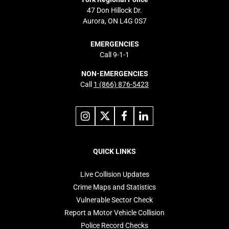
47 Don Hillock Dr.
Aurora, ON L4G 0S7
EMERGENCIES
Call 9-1-1
NON-EMERGENCIES
Call
1 (866) 876-5423
Link
Link
Link
Link
to
to
to
to
instagram
X
facebook
linkedin
Footer
navigation
QUICK LINKS
Live Collision Updates
Crime Maps and Statistics
Vulnerable Sector Check
Report a Motor Vehicle Collision
Police Record Checks