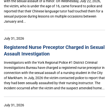
with the sexual assault of a minor. On Wednesday, July 22, 2026,
the victim, who is under the age of 16, came forward to police and
reported that their Chinese language tutor had touched them for a
sexual purpose during lessons on multiple occasions between
January and...
July 31, 2026
Registered Nurse Preceptor Charged in Sexual
Assault Investigation
Investigators with the York Regional Police #1 District Criminal
Investigations Bureau have charged a registered nurse preceptor in
connection with the sexual assault of a nursing student in the City
of Markham. In July, 2026 the victim contacted police to report that
they had been sexually assaulted by their nursing instructor. The
incident occurred after the victim and the suspect attended home...
July 31, 2026