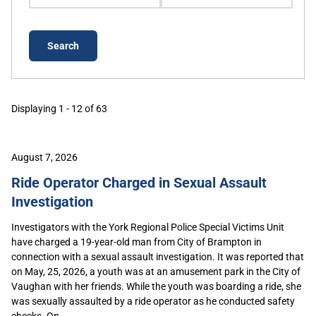
Displaying 1 - 12 of 63
August 7, 2026
Ride Operator Charged in Sexual Assault
Investigation
Investigators with the York Regional Police Special Victims Unit
have charged a 19-year-old man from City of Brampton in
connection with a sexual assault investigation. It was reported that
on May, 25, 2026, a youth was at an amusement park in the City of
Vaughan with her friends. While the youth was boarding a ride, she
was sexually assaulted by a ride operator as he conducted safety
checks. On...