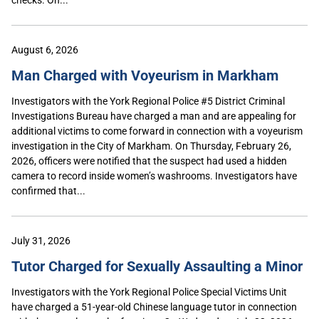
August 6, 2026
Man Charged with Voyeurism in Markham
Investigators with the York Regional Police #5 District Criminal
Investigations Bureau have charged a man and are appealing for
additional victims to come forward in connection with a voyeurism
investigation in the City of Markham. On Thursday, February 26,
2026, officers were notified that the suspect had used a hidden
camera to record inside women’s washrooms. Investigators have
confirmed that...
July 31, 2026
Tutor Charged for Sexually Assaulting a Minor
Investigators with the York Regional Police Special Victims Unit
have charged a 51-year-old Chinese language tutor in connection