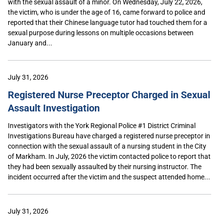
with the sexual assault of a minor. On Wednesday, July 22, 2026,
the victim, who is under the age of 16, came forward to police and
reported that their Chinese language tutor had touched them for a
sexual purpose during lessons on multiple occasions between
January and...
July 31, 2026
Registered Nurse Preceptor Charged in Sexual
Assault Investigation
Investigators with the York Regional Police #1 District Criminal
Investigations Bureau have charged a registered nurse preceptor in
connection with the sexual assault of a nursing student in the City
of Markham. In July, 2026 the victim contacted police to report that
they had been sexually assaulted by their nursing instructor. The
incident occurred after the victim and the suspect attended home...
July 31, 2026