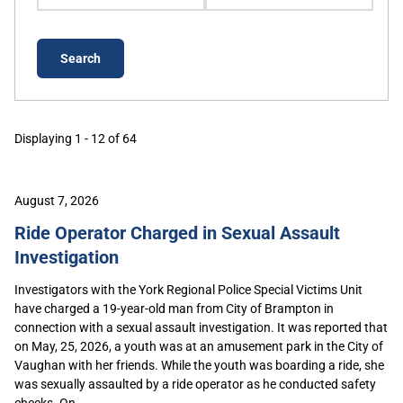
Displaying 1 - 12 of 64
August 7, 2026
Ride Operator Charged in Sexual Assault
Investigation
Investigators with the York Regional Police Special Victims Unit
have charged a 19-year-old man from City of Brampton in
connection with a sexual assault investigation. It was reported that
on May, 25, 2026, a youth was at an amusement park in the City of
Vaughan with her friends. While the youth was boarding a ride, she
was sexually assaulted by a ride operator as he conducted safety
checks. On...