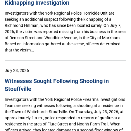
Kidnapping Investigation
Investigators with the York Regional Police Homicide Unit are
seeking an additional suspect following the kidnapping of a
Richmond Hill man, who has since been located safely. On July 7,
2026, the victim was reported missing from his business in the area
of Denison Street and Woodbine Avenue, in the City of Markham.
Based on information gathered at the scene, officers determined
that the victim...
July 23, 2026
Witnesses Sought Following Shooting in
Stouffville
Investigators with the York Regional Police Firearms Investigations
Team are seeking witnesses following a shooting at a residence in
the Town of Whitchurch-Stouffville. On Thursday, July 23, 2026, at
approximately 1 a.m., police responded to reports of gunfire at a
residence in the area of Flute Street and Noah’s Farm Trail. When
officers arrived, they located damage to a second-floor window of...