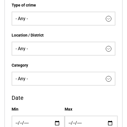
Type of crime
Location / District
Category
Date
Min
Max