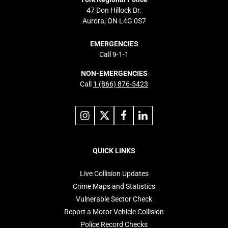
47 Don Hillock Dr.
Aurora, ON L4G 0S7
EMERGENCIES
Call 9-1-1
NON-EMERGENCIES
Call
1 (866) 876-5423
Link
Link
Link
Link
to
to
to
to
instagram
X
facebook
linkedin
Footer
navigation
QUICK LINKS
Live Collision Updates
Crime Maps and Statistics
Vulnerable Sector Check
Report a Motor Vehicle Collision
Police Record Checks