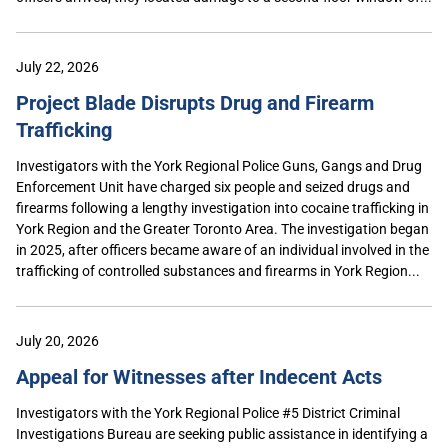
July 22, 2026
Project Blade Disrupts Drug and Firearm
Trafficking
Investigators with the York Regional Police Guns, Gangs and Drug
Enforcement Unit have charged six people and seized drugs and
firearms following a lengthy investigation into cocaine trafficking in
York Region and the Greater Toronto Area. The investigation began
in 2025, after officers became aware of an individual involved in the
trafficking of controlled substances and firearms in York Region...
July 20, 2026
Appeal for Witnesses after Indecent Acts
Investigators with the York Regional Police #5 District Criminal
Investigations Bureau are seeking public assistance in identifying a