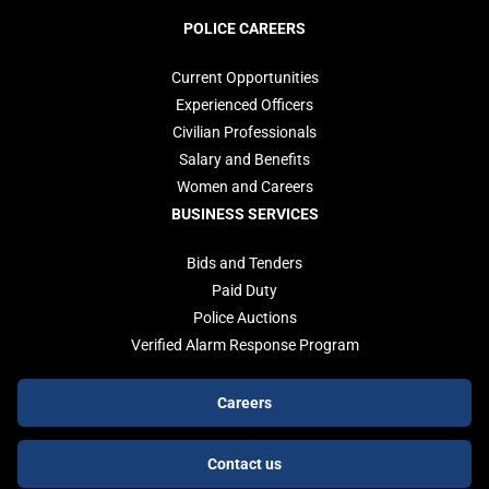
POLICE CAREERS
Current Opportunities
Experienced Officers
Civilian Professionals
Salary and Benefits
Women and Careers
BUSINESS SERVICES
Bids and Tenders
Paid Duty
Police Auctions
Verified Alarm Response Program
Footer
Careers
buttons
Contact us