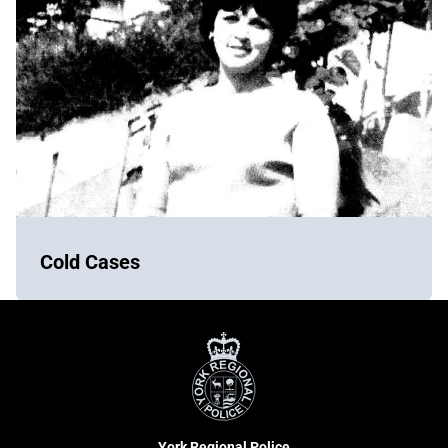
Cold Cases
York
Regional
Police
York Regional Police