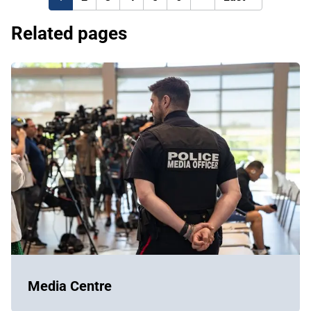
page
page
Related pages
Media Centre