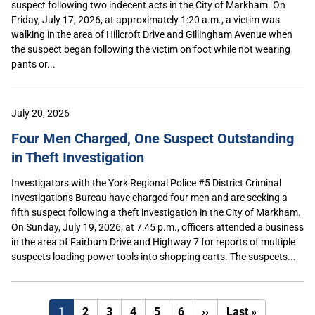
suspect following two indecent acts in the City of Markham. On
Friday, July 17, 2026, at approximately 1:20 a.m., a victim was
walking in the area of Hillcroft Drive and Gillingham Avenue when
the suspect began following the victim on foot while not wearing
pants or...
July 20, 2026
Four Men Charged, One Suspect Outstanding
in Theft Investigation
Investigators with the York Regional Police #5 District Criminal
Investigations Bureau have charged four men and are seeking a
fifth suspect following a theft investigation in the City of Markham.
On Sunday, July 19, 2026, at 7:45 p.m., officers attended a business
in the area of Fairburn Drive and Highway 7 for reports of multiple
suspects loading power tools into shopping carts. The suspects...
Next
Last
1
2
3
4
5
6
››
Last »