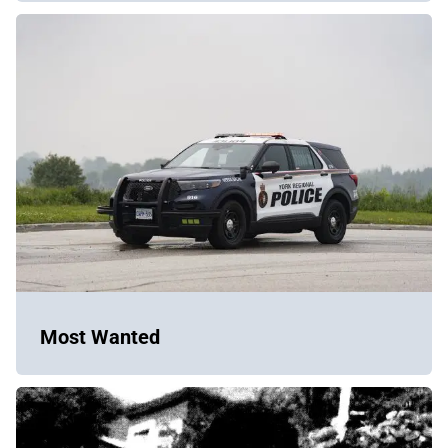
Most Wanted