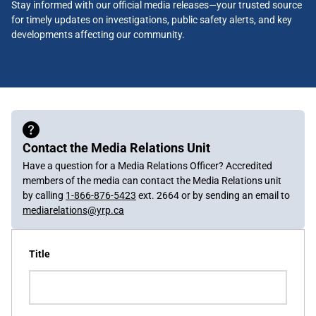
Stay informed with our official media releases—your trusted source
for timely updates on investigations, public safety alerts, and key
developments affecting our community.
Contact the Media Relations Unit
Have a question for a Media Relations Officer? Accredited
members of the media can contact the Media Relations unit
by calling
1-866-876-5423
ext. 2664 or by sending an email to
mediarelations@yrp.ca
Title