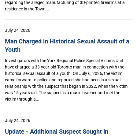
regarding the alleged manufacturing of 3D-printed firearms at a
residence in the Town...
July 24, 2026
Man Charged in Historical Sexual Assault of a
Youth
Investigators with the York Regional Police Special Victims Unit
have charged a 33-year-old Toronto man in connection with the
historical sexual assault of a youth. On July 6, 2026, the victim
came forward to police and reported she had been in a sexual
relationship with the suspect that began in 2022, when the victim
was 15 years old. The suspect is a music teacher and met the
victim through a...
July 24, 2026
Update - Additional Suspect Sought in