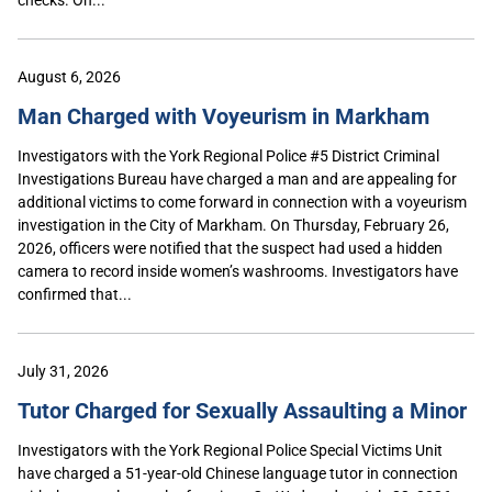
August 6, 2026
Man Charged with Voyeurism in Markham
Investigators with the York Regional Police #5 District Criminal
Investigations Bureau have charged a man and are appealing for
additional victims to come forward in connection with a voyeurism
investigation in the City of Markham. On Thursday, February 26,
2026, officers were notified that the suspect had used a hidden
camera to record inside women’s washrooms. Investigators have
confirmed that...
July 31, 2026
Tutor Charged for Sexually Assaulting a Minor
Investigators with the York Regional Police Special Victims Unit
have charged a 51-year-old Chinese language tutor in connection