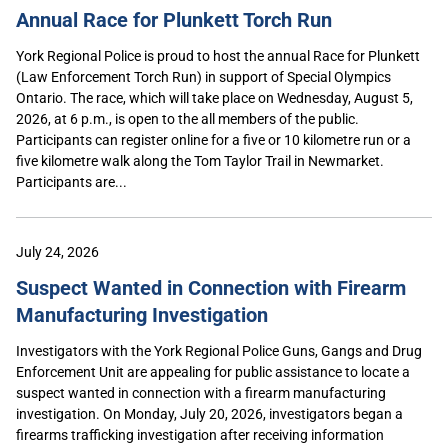
Annual Race for Plunkett Torch Run
York Regional Police is proud to host the annual Race for Plunkett
(Law Enforcement Torch Run) in support of Special Olympics
Ontario. The race, which will take place on Wednesday, August 5,
2026, at 6 p.m., is open to the all members of the public.
Participants can register online for a five or 10 kilometre run or a
five kilometre walk along the Tom Taylor Trail in Newmarket.
Participants are...
July 24, 2026
Suspect Wanted in Connection with Firearm
Manufacturing Investigation
Investigators with the York Regional Police Guns, Gangs and Drug
Enforcement Unit are appealing for public assistance to locate a
suspect wanted in connection with a firearm manufacturing
investigation. On Monday, July 20, 2026, investigators began a
firearms trafficking investigation after receiving information