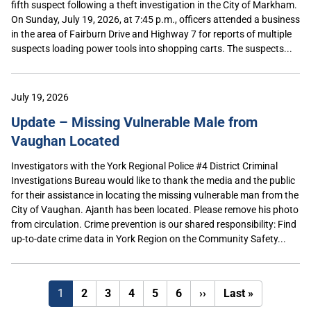
fifth suspect following a theft investigation in the City of Markham.
On Sunday, July 19, 2026, at 7:45 p.m., officers attended a business
in the area of Fairburn Drive and Highway 7 for reports of multiple
suspects loading power tools into shopping carts. The suspects...
July 19, 2026
Update – Missing Vulnerable Male from
Vaughan Located
Investigators with the York Regional Police #4 District Criminal
Investigations Bureau would like to thank the media and the public
for their assistance in locating the missing vulnerable man from the
City of Vaughan. Ajanth has been located. Please remove his photo
from circulation. Crime prevention is our shared responsibility: Find
up-to-date crime data in York Region on the Community Safety...
Next
Last
1
2
3
4
5
6
››
Last »
page
page