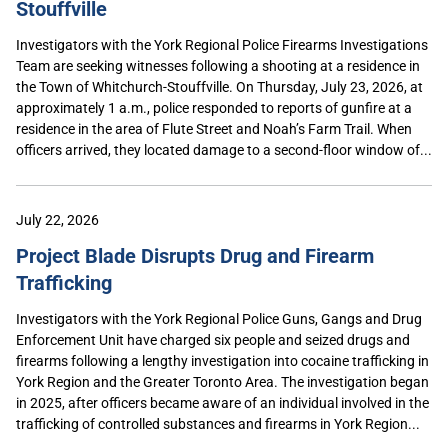
Stouffville
Investigators with the York Regional Police Firearms Investigations
Team are seeking witnesses following a shooting at a residence in
the Town of Whitchurch-Stouffville. On Thursday, July 23, 2026, at
approximately 1 a.m., police responded to reports of gunfire at a
residence in the area of Flute Street and Noah’s Farm Trail. When
officers arrived, they located damage to a second-floor window of...
July 22, 2026
Project Blade Disrupts Drug and Firearm
Trafficking
Investigators with the York Regional Police Guns, Gangs and Drug
Enforcement Unit have charged six people and seized drugs and
firearms following a lengthy investigation into cocaine trafficking in
York Region and the Greater Toronto Area. The investigation began
in 2025, after officers became aware of an individual involved in the
trafficking of controlled substances and firearms in York Region...