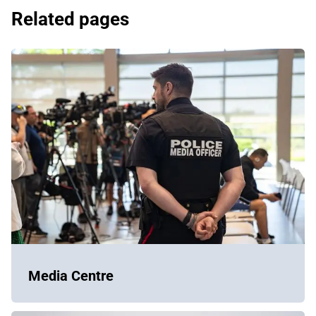
Related pages
Media Centre