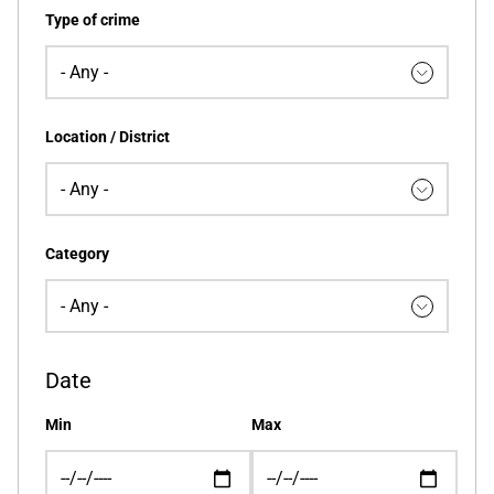
Type of crime
Location / District
Category
Date
Min
Max