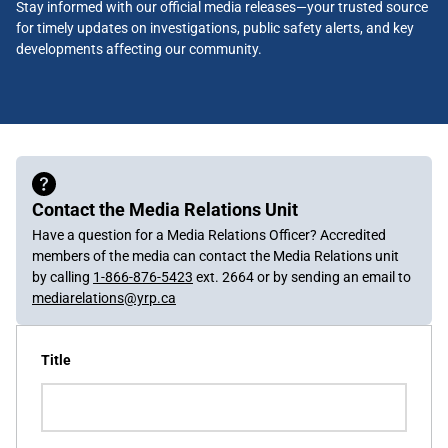
Stay informed with our official media releases—your trusted source
for timely updates on investigations, public safety alerts, and key
developments affecting our community.
Contact the Media Relations Unit
Have a question for a Media Relations Officer? Accredited
members of the media can contact the Media Relations unit
by calling
1-866-876-5423
ext. 2664 or by sending an email to
mediarelations@yrp.ca
Title