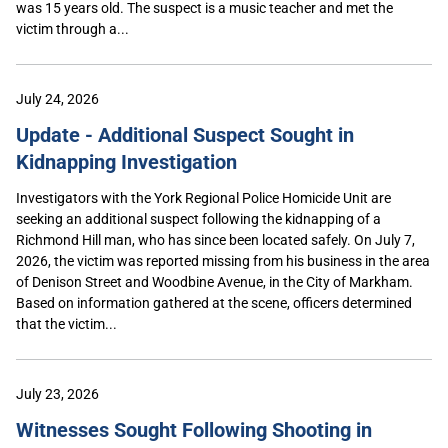
was 15 years old. The suspect is a music teacher and met the
victim through a...
July 24, 2026
Update - Additional Suspect Sought in
Kidnapping Investigation
Investigators with the York Regional Police Homicide Unit are
seeking an additional suspect following the kidnapping of a
Richmond Hill man, who has since been located safely. On July 7,
2026, the victim was reported missing from his business in the area
of Denison Street and Woodbine Avenue, in the City of Markham.
Based on information gathered at the scene, officers determined
that the victim...
July 23, 2026
Witnesses Sought Following Shooting in