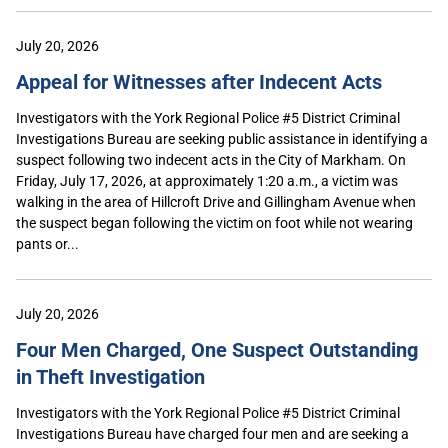
July 20, 2026
Appeal for Witnesses after Indecent Acts
Investigators with the York Regional Police #5 District Criminal
Investigations Bureau are seeking public assistance in identifying a
suspect following two indecent acts in the City of Markham. On
Friday, July 17, 2026, at approximately 1:20 a.m., a victim was
walking in the area of Hillcroft Drive and Gillingham Avenue when
the suspect began following the victim on foot while not wearing
pants or...
July 20, 2026
Four Men Charged, One Suspect Outstanding
in Theft Investigation
Investigators with the York Regional Police #5 District Criminal
Investigations Bureau have charged four men and are seeking a