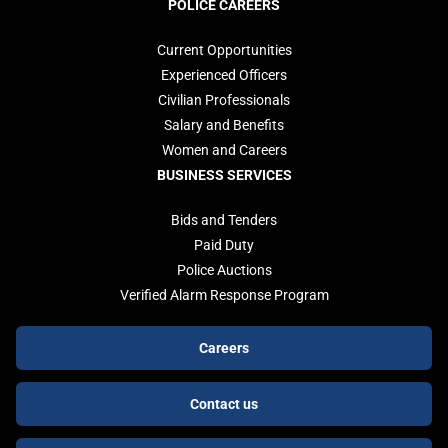
POLICE CAREERS
Current Opportunities
Experienced Officers
Civilian Professionals
Salary and Benefits
Women and Careers
BUSINESS SERVICES
Bids and Tenders
Paid Duty
Police Auctions
Verified Alarm Response Program
Footer
Careers
buttons
Contact us