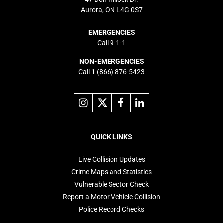
Aurora, ON L4G 0S7
EMERGENCIES
Call 9-1-1
NON-EMERGENCIES
Call
1 (866) 876-5423
Link
Link
Link
Link
to
to
to
to
instagram
X
facebook
linkedin
Footer
navigation
QUICK LINKS
Live Collision Updates
Crime Maps and Statistics
Vulnerable Sector Check
Report a Motor Vehicle Collision
Police Record Checks