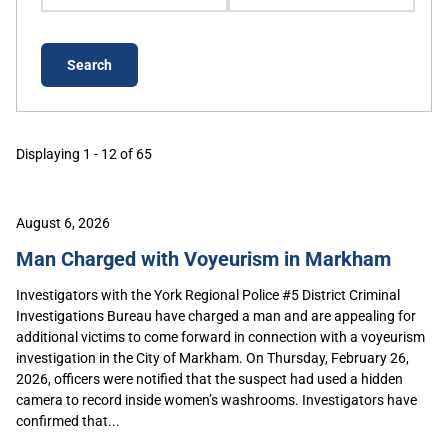
Displaying 1 - 12 of 65
August 6, 2026
Man Charged with Voyeurism in Markham
Investigators with the York Regional Police #5 District Criminal
Investigations Bureau have charged a man and are appealing for
additional victims to come forward in connection with a voyeurism
investigation in the City of Markham. On Thursday, February 26,
2026, officers were notified that the suspect had used a hidden
camera to record inside women’s washrooms. Investigators have
confirmed that...