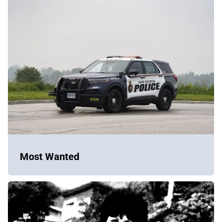
Most Wanted