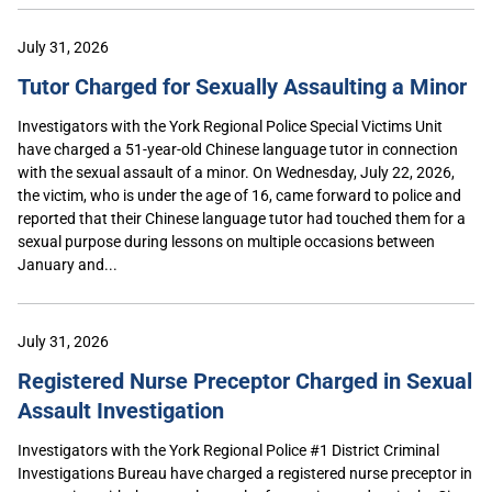
July 31, 2026
Tutor Charged for Sexually Assaulting a Minor
Investigators with the York Regional Police Special Victims Unit
have charged a 51-year-old Chinese language tutor in connection
with the sexual assault of a minor. On Wednesday, July 22, 2026,
the victim, who is under the age of 16, came forward to police and
reported that their Chinese language tutor had touched them for a
sexual purpose during lessons on multiple occasions between
January and...
July 31, 2026
Registered Nurse Preceptor Charged in Sexual
Assault Investigation
Investigators with the York Regional Police #1 District Criminal
Investigations Bureau have charged a registered nurse preceptor in