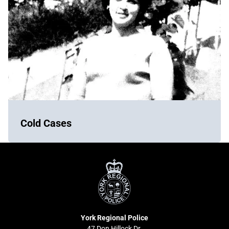
Cold Cases
York
Regional
Police
York Regional Police
47 Don Hillock Dr.