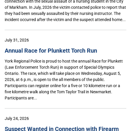
connection with the sexual assault of a nursing student in the City
of Markham. In July, 2026 the victim contacted police to report that
they had been sexually assaulted by their nursing instructor. The
incident occurred after the victim and the suspect attended home...
July 31, 2026
Annual Race for Plunkett Torch Run
York Regional Police is proud to host the annual Race for Plunkett
(Law Enforcement Torch Run) in support of Special Olympics
Ontario. The race, which will take place on Wednesday, August 5,
2026, at 6 p.m., is open to the all members of the public.
Participants can register online for a five or 10 kilometre run or a
five kilometre walk along the Tom Taylor Trail in Newmarket.
Participants are...
July 24, 2026
Suspect Wanted in Connection with Firearm