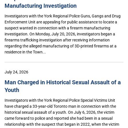
Manufacturing Investigation
Investigators with the York Regional Police Guns, Gangs and Drug
Enforcement Unit are appealing for public assistance to locate a
suspect wanted in connection with a firearm manufacturing
investigation. On Monday, July 20, 2026, investigators began a
firearms trafficking investigation after receiving information
regarding the alleged manufacturing of 3D-printed firearms at a
residence in the Town...
July 24, 2026
Man Charged in Historical Sexual Assault of a
Youth
Investigators with the York Regional Police Special Victims Unit
have charged a 33-year-old Toronto man in connection with the
historical sexual assault of a youth. On July 6, 2026, the victim
came forward to police and reported she had been in a sexual
relationship with the suspect that began in 2022, when the victim