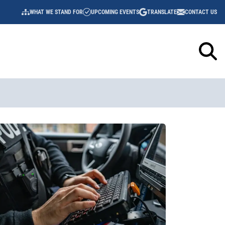
WHAT WE STAND FOR
UPCOMING EVENTS
TRANSLATE
CONTACT US
UTILITY
NAVIGATION
Sidebar
Content