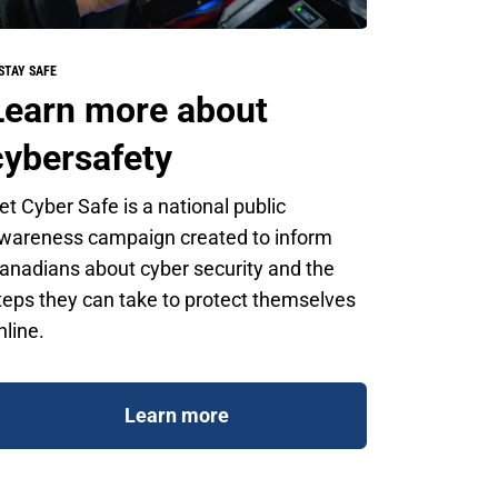
STAY SAFE
Learn more about
cybersafety
et Cyber Safe is a national public
wareness campaign created to inform
anadians about cyber security and the
teps they can take to protect themselves
nline.
Learn more