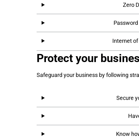
Zero D
Password 
Internet o
Protect your busine
Safeguard your business by following str
Secure y
Have
Know how