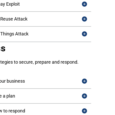
ay Exploit
Reuse Attack
f Things Attack
ss
ategies to secure, prepare and respond.
our business
 a plan
 to respond