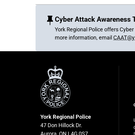
Cyber Attack Awareness T
York Regional Police offers Cybe
more information, email
CAAT@yr
York
Regional
Police
F
n
York Regional Police
47 Don Hillock Dr.
Aurora, ON L4G 0S7