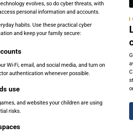
chnology evolves, so do cyber threats, with
 access personal information and accounts.
eryday habits. Use these practical cyber
mation and keep your family secure:
ccounts
G
a
ur Wi-Fi, email, and social media, and turn on
C
factor authentication whenever possible.
s
ids use
o
games, and websites your children are using
ial risks.
 spaces