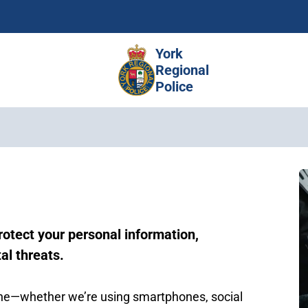
Skip
to
main
York
content
Regional
Police
rotect your personal information,
al threats.
line—whether we’re using smartphones, social