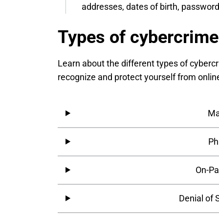
addresses, dates of birth, password
Types of cybercrime
Learn about the different types of cyberc
recognize and protect yourself from onlin
Ma
Ph
On-Pa
Denial of 