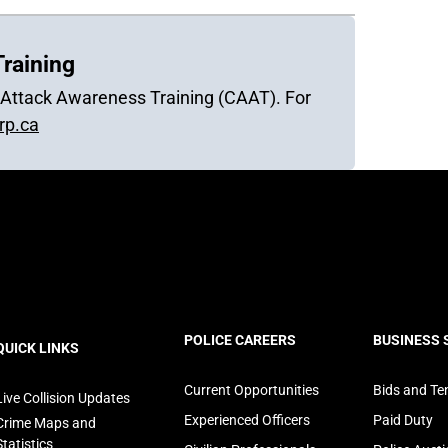
raining
r Attack Awareness Training (CAAT). For
p.ca
ooter
POLICE CAREERS
BUSINESS 
QUICK LINKS
avigation
Current Opportunities
Bids and Te
Live Collision Updates
Experienced Officers
Paid Duty
Crime Maps and
Statistics