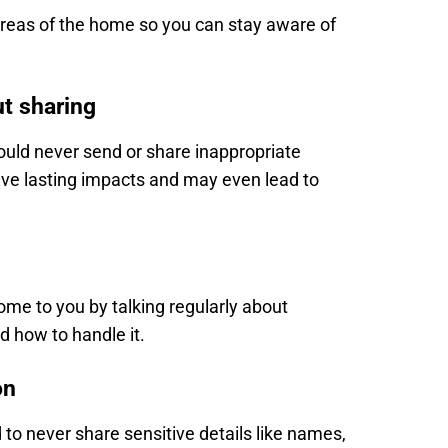
eas of the home so you can stay aware of
ut sharing
ould never send or share inappropriate
e lasting impacts and may even lead to
come to you by talking regularly about
d how to handle it.
on
to never share sensitive details like names,