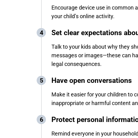
Encourage device use in common ar
your child’s online activity.
Set clear expectations abo
Talk to your kids about why they sh
messages or images—these can hav
legal consequences.
Have open conversations
Make it easier for your children to 
inappropriate or harmful content an
Protect personal informati
Remind everyone in your household 