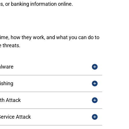
s, or banking information online.
rime, how they work, and what you can do to
e threats.
lware
ishing
th Attack
Service Attack