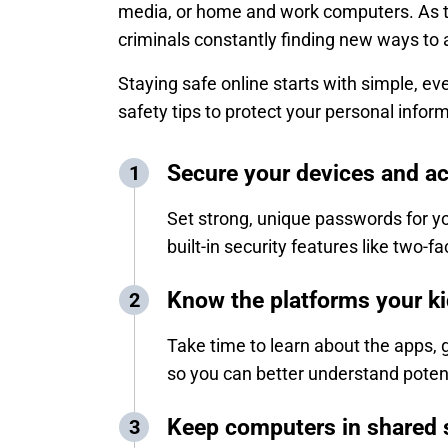
media, or home and work computers. As te
criminals constantly finding new ways to
Staying safe online starts with simple, ev
safety tips to protect your personal infor
Secure your devices and a
Set strong, unique passwords for yo
built-in security features like two-
Know the platforms your k
Take time to learn about the apps, 
so you can better understand potent
Keep computers in shared