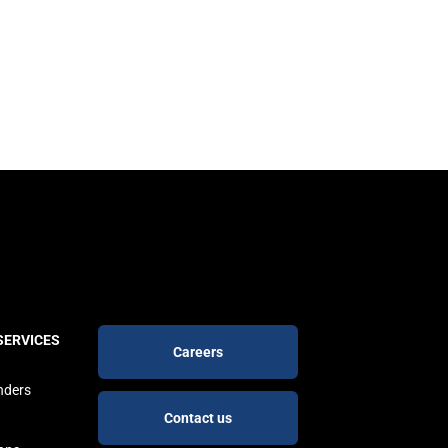
Footer
SERVICES
Careers
buttons
nders
Contact us