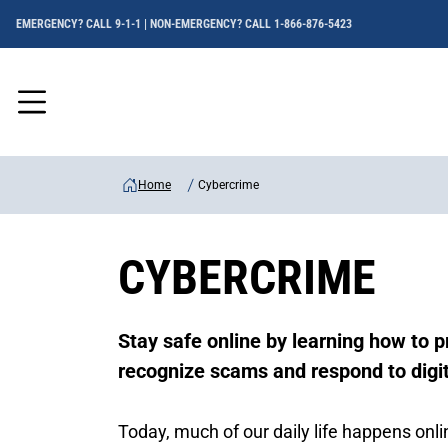
EMERGENCY? CALL 9-1-1 | NON-EMERGENCY? CALL 1-866-876-5423
Menu
Home
Cybercrime
CYBERCRIME
Stay safe online by learning how to p
recognize scams and respond to digit
Today, much of our daily life happens on