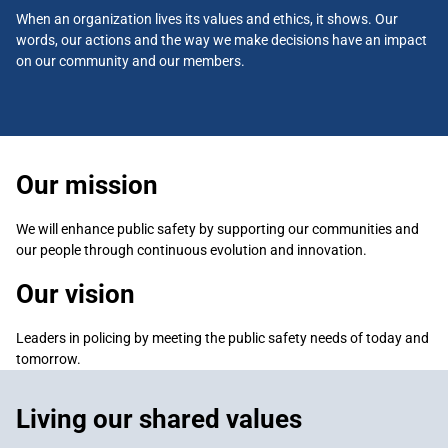
When an organization lives its values and ethics, it shows. Our
words, our actions and the way we make decisions have an impact
on our community and our members.
Our mission
We will enhance public safety by supporting our communities and
our people through continuous evolution and innovation.
Our vision
Leaders in policing by meeting the public safety needs of today and
tomorrow.
Living our shared values