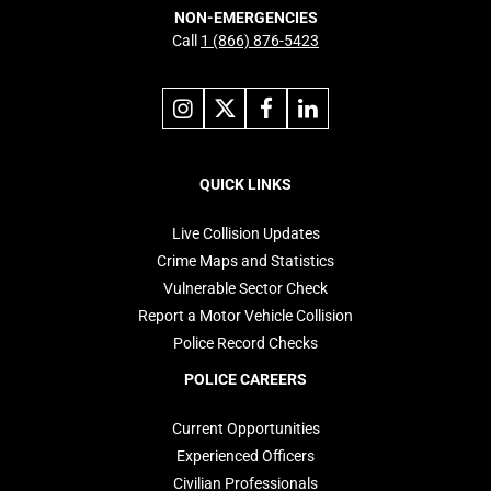
NON-EMERGENCIES
Call
1 (866) 876-5423
Link
Link
Link
Link
to
to
to
to
instagram
X
facebook
linkedin
Footer
navigation
QUICK LINKS
Live Collision Updates
Crime Maps and Statistics
Vulnerable Sector Check
Report a Motor Vehicle Collision
Police Record Checks
POLICE CAREERS
Current Opportunities
Experienced Officers
Civilian Professionals