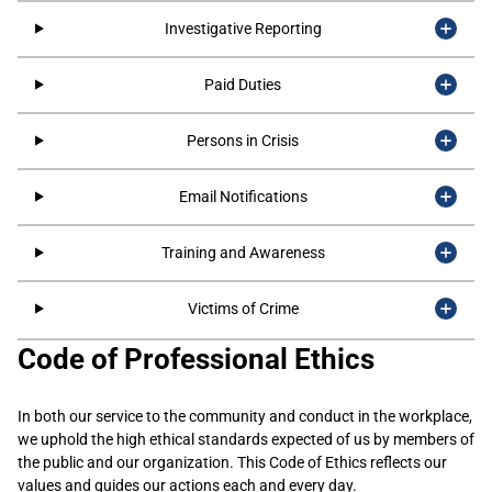
Investigative Reporting
Paid Duties
Persons in Crisis
Email Notifications
Training and Awareness
Victims of Crime
Code of Professional Ethics
​In both our service to the community and conduct in the workplace,
we uphold the high ethical standards expected of us by members of
the public and our organization. This Code of Ethics reflects our
values and guides our actions each and every day.