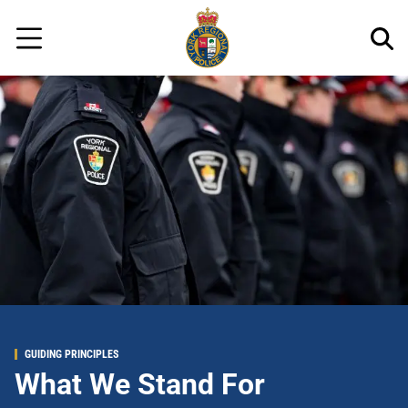
Regional
Skip
Police
to
Menu
main
content
GUIDING PRINCIPLES
What We Stand For