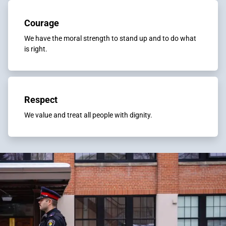
Courage
We have the moral strength to stand up and to do what
is right.
Respect
We value and treat all people with dignity.​​​