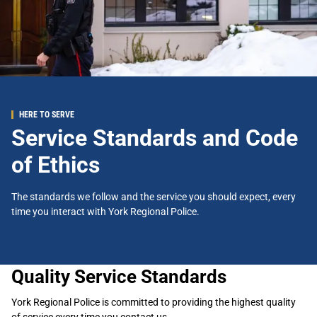
HERE TO SERVE
Service Standards and Code
of Ethics
The standards we follow and the service you should expect, every
time you interact with York Regional Police.
Quality Service Standards
York Regional Police is committed to providing the highest quality
of service every time you contact us.