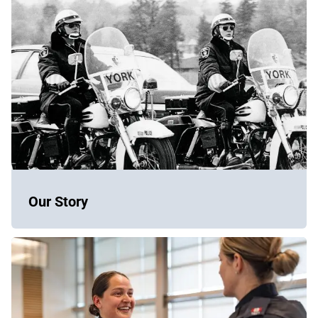
Our Story