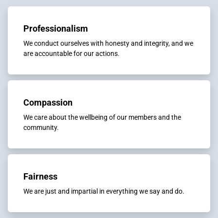
Professionalism
We conduct ourselves with honesty and integrity, and we
are accountable for our actions.
Compassion
We care about the wellbeing of our members and the
community.
Fairness
We are just and impartial in everything we say and do.​​