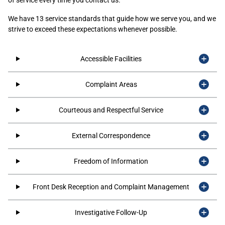
We have 13 service standards that guide how we serve you, and we
strive to exceed these expectations whenever possible.
Accessible Facilities
Complaint Areas
Courteous and Respectful Service
External Correspondence
Freedom of Information
Front Desk Reception and Complaint Management
Investigative Follow-Up