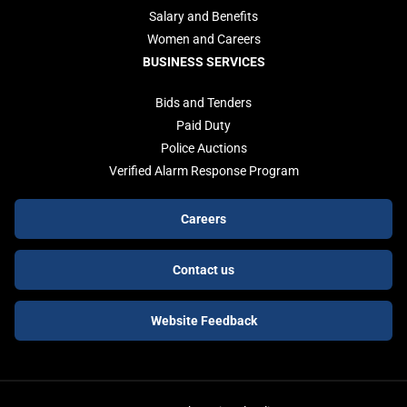
Salary and Benefits
Women and Careers
BUSINESS SERVICES
Bids and Tenders
Paid Duty
Police Auctions
Verified Alarm Response Program
Footer
Careers
buttons
Contact us
Website Feedback