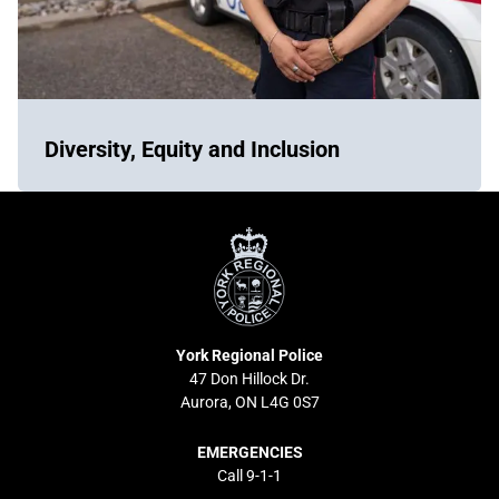
Diversity, Equity and Inclusion
York
Regional
Police
York Regional Police
47 Don Hillock Dr.
Aurora, ON L4G 0S7
EMERGENCIES
Call 9-1-1