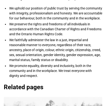
​​We uphold our position of public trust by serving the community
with integrity, professionalism and honesty. We are accountable
for our behaviour, both in the community and in the workplace.​
We preserve the rights and freedoms of all individuals in
accordance with the Canadian Charter of Rights and Freedoms
and the Ontario Human Rights Code.​
We faithfully administer the law in a just, impartial and
reasonable manner to everyone, regardless of their race,
ancestry, place of origin, colour, ethnic origin, citizenship, creed,
sex, sexual orientation, gender identity, gender expression, age,
marital status, family status or disability.
​​We promote equality, diversity and inclusivity, both in the
community and in the workplace. We treat everyone with
dignity and respect.​
Related pages