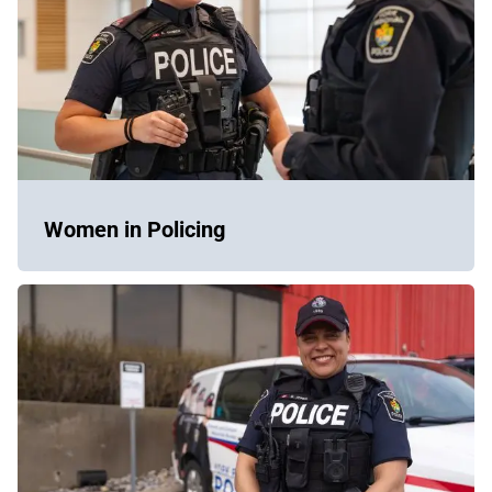
Women in Policing