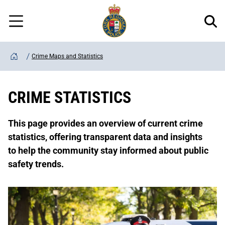
Regional
Skip
Police
to
Menu
main
content
Crime Maps and Statistics
Home
CRIME STATISTICS
This page provides an overview of current crime
statistics, offering transparent data and insights
to help the community stay informed about public
safety trends.