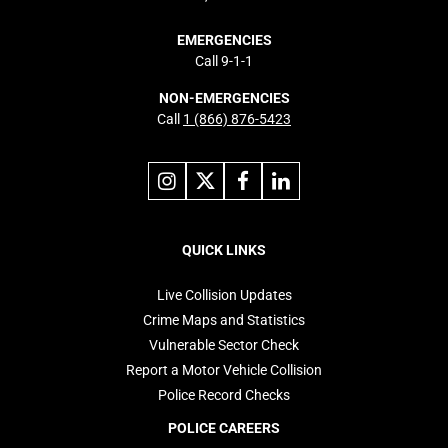
EMERGENCIES
Call 9-1-1
NON-EMERGENCIES
Call
1 (866) 876-5423
Link
Link
Link
Link
to
to
to
to
instagram
X
facebook
linkedin
Footer
navigation
QUICK LINKS
Live Collision Updates
Crime Maps and Statistics
Vulnerable Sector Check
Report a Motor Vehicle Collision
Police Record Checks
POLICE CAREERS