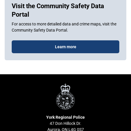
Visit the Community Safety Data
Portal
For access to more detailed data and crime maps, visit the
Community Safety Data Portal.
Learn more
York
Regional
Police
York Regional Police
47 Don Hillock Dr.
Aurora, ON L4G 0S7