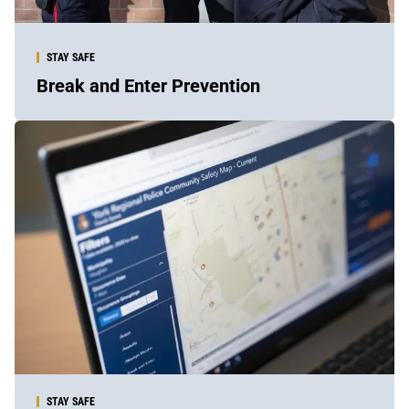
STAY SAFE
Break and Enter Prevention
Sidebar
Content
STAY SAFE