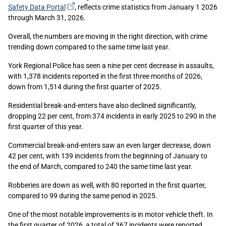
(external
Safety Data
Portal
, reflects crime statistics from January 1 2026
link)
through March 31, 2026.
Overall, the numbers are moving in the right direction, with crime
trending down compared to the same time last year.
York Regional Police has seen a nine per cent decrease in assaults,
with 1,378 incidents reported in the first three months of 2026,
down from 1,514 during the first quarter of 2025.
Residential break-and-enters have also declined significantly,
dropping 22 per cent, from 374 incidents in early 2025 to 290 in the
first quarter of this year.
Commercial break-and-enters saw an even larger decrease, down
42 per cent, with 139 incidents from the beginning of January to
the end of March, compared to 240 the same time last year.
Robberies are down as well, with 80 reported in the first quarter,
compared to 99 during the same period in 2025.
One of the most notable improvements is in motor vehicle theft. In
the first quarter of 2026, a total of 367 incidents were reported,