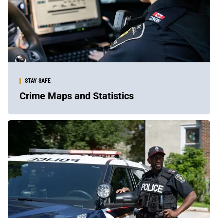
STAY SAFE
Crime Maps and Statistics