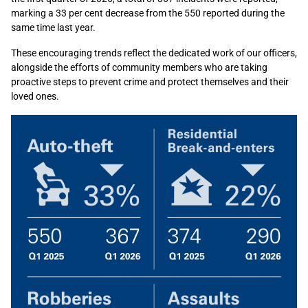
marking a 33 per cent decrease from the 550 reported during the
same time last year.
These encouraging trends reflect the dedicated work of our officers,
alongside the efforts of community members who are taking
proactive steps to prevent crime and protect themselves and their
loved ones.