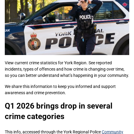
View current crime statistics for York Region. See reported
incidents, types of offences and how crime is changing over time,
so you can better understand what’s happening in your community.
We share this information to keep you informed and support
awareness and crime prevention.
Q1 2026 brings drop in several
crime categories
This info, accessed through the York Regional Police
Community