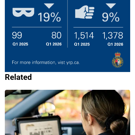
Related