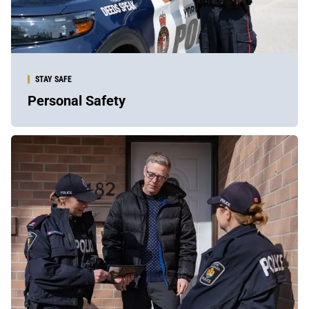
STAY SAFE
Personal Safety