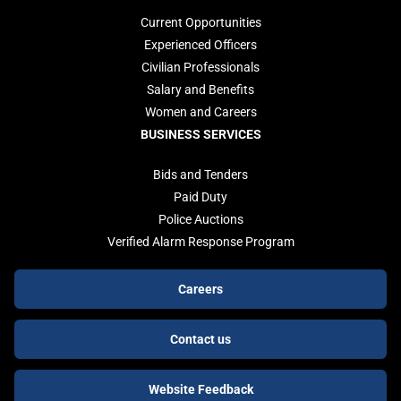
Current Opportunities
Experienced Officers
Civilian Professionals
Salary and Benefits
Women and Careers
BUSINESS SERVICES
Bids and Tenders
Paid Duty
Police Auctions
Verified Alarm Response Program
Footer
Careers
buttons
Contact us
Website Feedback