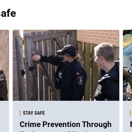
safe
STAY SAFE
Crime Prevention Through