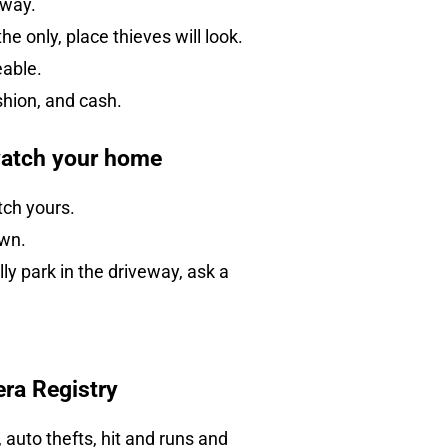
rway.
e only, place thieves will look.
eable.
ashion, and cash.
watch your home
tch yours.
own.
y park in the driveway, ask a
era Registry
auto thefts, hit and runs and