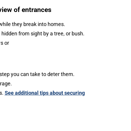
view of entrances
while they break into homes.
hidden from sight by a tree, or bush.
s or
step you can take to deter them.
arage.
ks.
See additional tips about securing