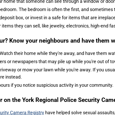
your home that someone can see through a window or doo
bedroom. The bedroom is often the first, and sometimes th
posit box, or invest in a safe for items that are irreplac
r items they can sell, like jewelry, electronics, high-end f
ur? Know your neighbours and have them 
 Watch their home while they're away, and have them wa
ers or newspapers that may pile up while you're out of t
iveway or mow your lawn while you're away. If you usuall
ere instead.
bours if you notice suspicious activity in your community.
er on the York Regional Police Security Cam
urity Camera Registry
have helped solve sexual assaults, 