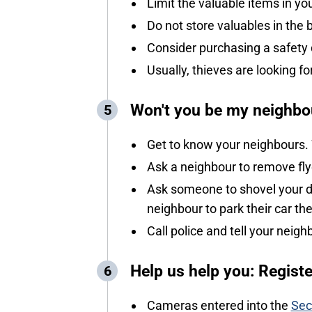
Limit the valuable items in 
Do not store valuables in the 
Consider purchasing a safety de
Usually, thieves are looking fo
Won't you be my neighbo
Get to know your neighbours.
Ask a neighbour to remove fly
Ask someone to shovel your dr
neighbour to park their car th
Call police and tell your neigh
Help us help you: Regist
Cameras entered into the
Sec