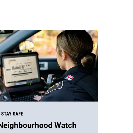
STAY SAFE
Neighbourhood Watch