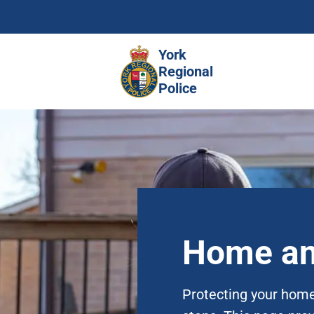
Skip
to
main
York
content
Regional
Police
Home an
Protecting your home