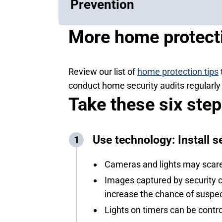
Prevention
More home protecti
Review our list of
home protection tips
conduct home security audits regularly 
Take these six ste
Use technology: Install s
Cameras and lights may scare 
Images captured by security ca
increase the chance of suspec
Lights on timers can be contr