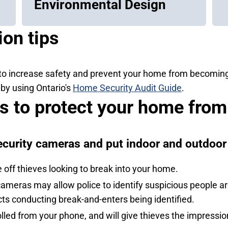
Environmental Design
on tips
to increase safety and prevent your home from becoming c
by using Ontario's
Home Security Audit Guide
.
ps to protect your home from
ecurity cameras and put indoor and outdoor 
off thieves looking to break into your home.
meras may allow police to identify suspicious people aro
ts conducting break-and-enters being identified.
olled from your phone, and will give thieves the impress