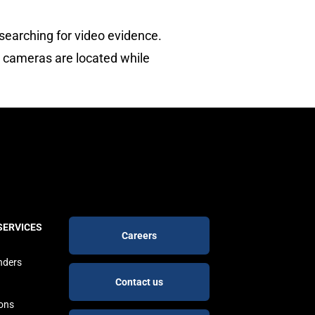
searching for video evidence.
e cameras are located while
Footer
SERVICES
Careers
buttons
nders
Contact us
ions