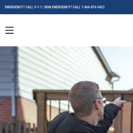
EMERGENCY? CALL 9-1-1 | NON-EMERGENCY? CALL 1-866-876-5423
Menu