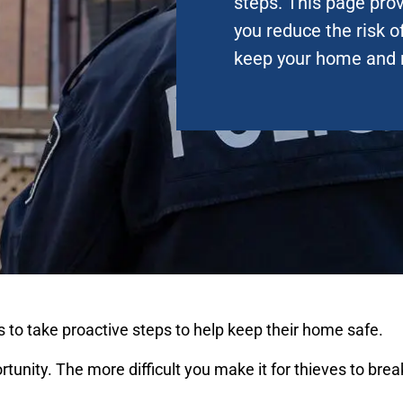
steps. This page prov
you reduce the risk o
keep your home and 
 to take proactive steps to help keep their home safe.
unity. The more difficult you make it for thieves to break 