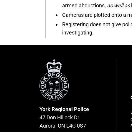
armed abductions,
as well as
Cameras are plotted onto a ma
Registering does not give pol
investigating.
York
Regional
Police
F
n
York Regional Police
47 Don Hillock Dr.
Aurora, ON L4G 0S7