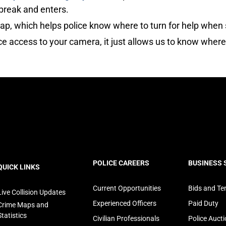
break and enters.
p, which helps police know where to turn for help when 
ice access to your camera, it just allows us to know wher
ooter
POLICE CAREERS
BUSINESS 
QUICK LINKS
avigation
Current Opportunities
Bids and Te
Live Collision Updates
Experienced Officers
Paid Duty
Crime Maps and
Statistics
Civilian Professionals
Police Auct