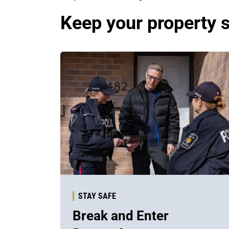
Keep your property 
STAY SAFE
Break and Enter