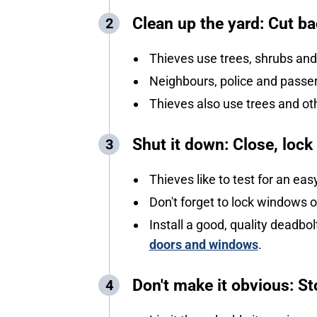
Clean up the yard: Cut ba
Thieves use trees, shrubs and
Neighbours, police and passers
Thieves also use trees and o
Shut it down: Close, loc
Thieves like to test for an e
Don't forget to lock windows o
Install a good, quality deadbol
doors and windows
.
Don't make it obvious: 