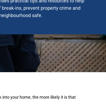
ides practical tips and resources to help
f break-ins, prevent property crime and
neighbourhood safe.
into your home, the more likely it is that