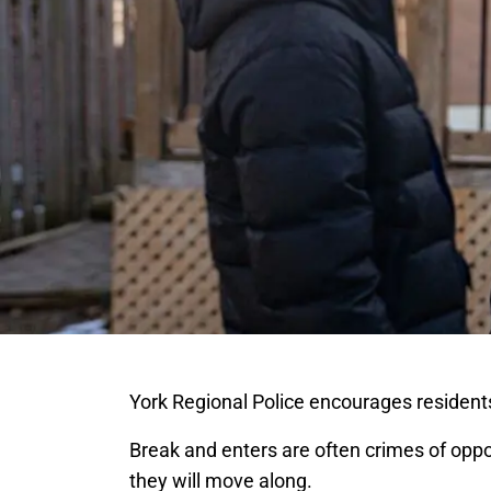
York Regional Police encourages residents
Break and enters are often crimes of opport
they will move along.