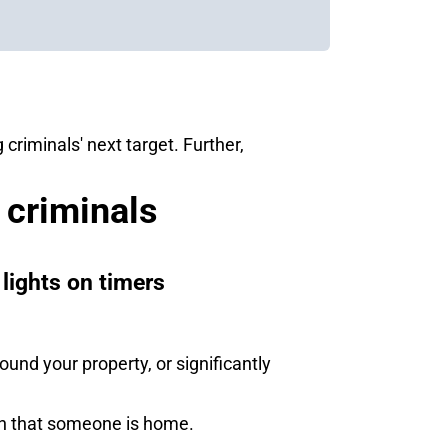
riminals' next target. Further,
 criminals
lights on timers
und your property, or significantly
ion that someone is home.