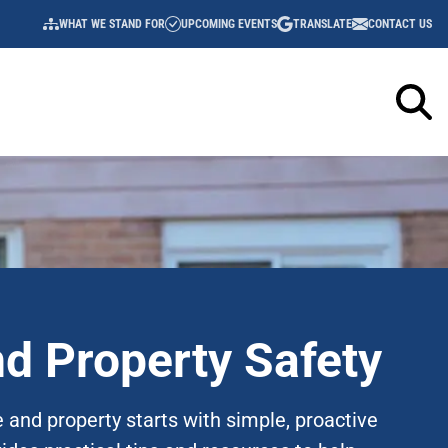
WHAT WE STAND FOR
UPCOMING EVENTS
TRANSLATE
CONTACT US
UTILITY
NAVIGATION
d Property Safety
 and property starts with simple, proactive