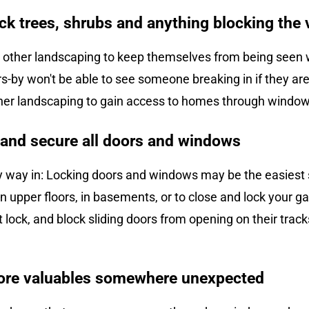
ck trees, shrubs and anything blocking the 
 other landscaping to keep themselves from being seen 
-by won't be able to see someone breaking in if they are 
ther landscaping to gain access to homes through window
k and secure all doors and windows
asy way in: Locking doors and windows may be the easiest 
n upper floors, in basements, or to close and lock your g
t lock, and block sliding doors from opening on their trac
Store valuables somewhere unexpected