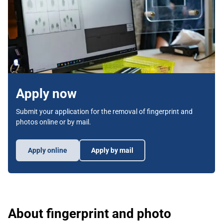
Apply now
Submit your application for the removal of fingerprint and
photos online or by mail.
Apply online
Apply by mail
About fingerprint and photo