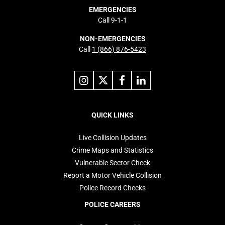
EMERGENCIES
Call 9-1-1
NON-EMERGENCIES
Call
1 (866) 876-5423
Link
Link
Link
Link
to
to
to
to
instagram
X
facebook
linkedin
Footer
navigation
QUICK LINKS
Live Collision Updates
Crime Maps and Statistics
Vulnerable Sector Check
Report a Motor Vehicle Collision
Police Record Checks
POLICE CAREERS