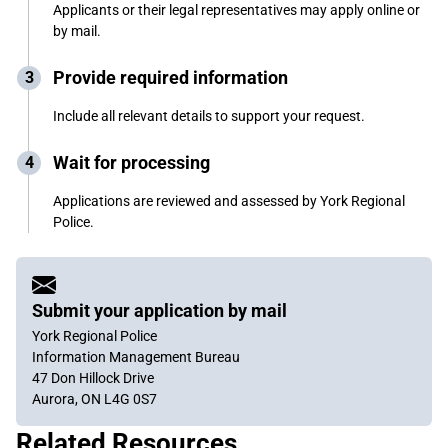
Applicants or their legal representatives may apply online or
by mail.
Provide required information
Include all relevant details to support your request.
Wait for processing
Applications are reviewed and assessed by York Regional
Police.
Submit your application by mail
York Regional Police
Information Management Bureau
47 Don Hillock Drive
Aurora, ON L4G 0S7
Related Resources