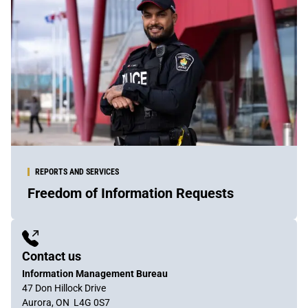
REPORTS AND SERVICES
Freedom of Information Requests
Sidebar
Content
Contact us
Information Management Bureau
47 Don Hillock Drive
Aurora, ON L4G 0S7