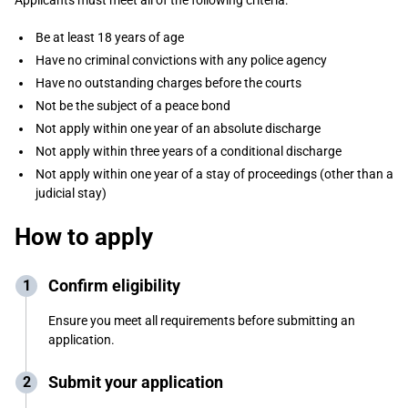
Applicants must meet all of the following criteria:
Be at least 18 years of age
Have no criminal convictions with any police agency
Have no outstanding charges before the courts
Not be the subject of a peace bond
Not apply within one year of an absolute discharge
Not apply within three years of a conditional discharge
Not apply within one year of a stay of proceedings (other than a
judicial stay)
How to apply
Confirm eligibility
Ensure you meet all requirements before submitting an
application.
Submit your application