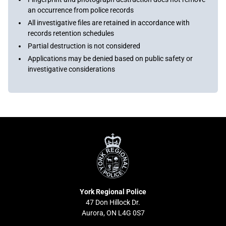
an occurrence from police records
All investigative files are retained in accordance with
records retention schedules
Partial destruction is not considered
Applications may be denied based on public safety or
investigative considerations
York
Regional
Police
York Regional Police
47 Don Hillock Dr.
Aurora, ON L4G 0S7