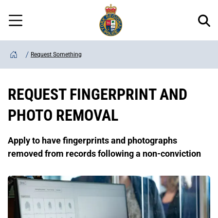
Regional
Skip
Police
to
Menu
main
content
Request Something
Home
REQUEST FINGERPRINT AND
PHOTO REMOVAL
Apply to have fingerprints and photographs
removed from records following a non-conviction