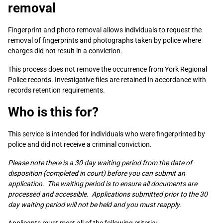
removal
Fingerprint and photo removal allows individuals to request the
removal of fingerprints and photographs taken by police where
charges did not result in a conviction.
This process does not remove the occurrence from York Regional
Police records. Investigative files are retained in accordance with
records retention requirements.
Who is this for?
This service is intended for individuals who were fingerprinted by
police and did not receive a criminal conviction.
Please note there is a 30 day waiting period from the date of
disposition (completed in court) before you can submit an
application. The waiting period is to ensure all documents are
processed and accessible. Applications submitted prior to the 30
day waiting period will not be held and you must reapply.