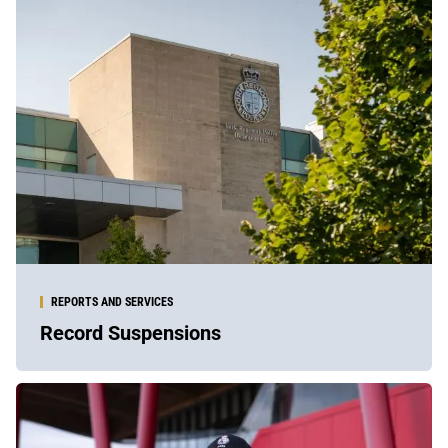
REPORTS AND SERVICES
Record Suspensions