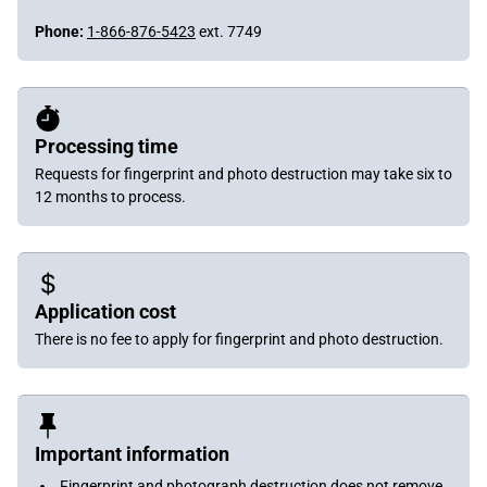
Phone:
1-866-876-5423
ext. 7749
Processing time
Requests for fingerprint and photo destruction may take six to
12 months to process.
Application cost
There is no fee to apply for fingerprint and photo destruction.
Important information
Fingerprint and photograph destruction does not remove