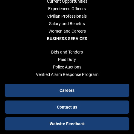
Current Opportunities
Experienced Officers
Civilian Professionals
Salary and Benefits
Women and Careers
BUSINESS SERVICES
Bids and Tenders
Paid Duty
Police Auctions
Verified Alarm Response Program
Footer
Careers
buttons
Contact us
Website Feedback