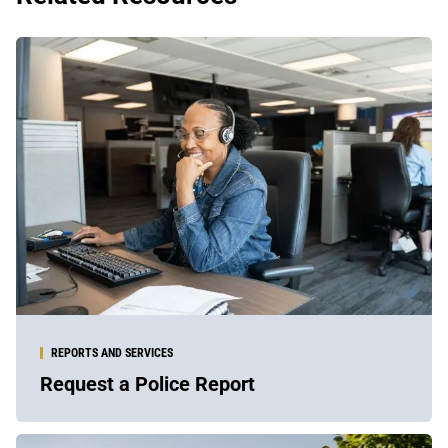
REPORTS AND SERVICES
Request a Police Report