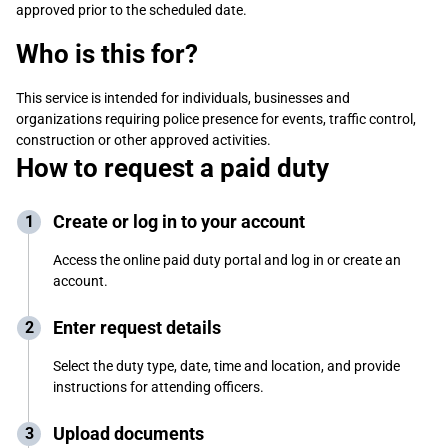
approved prior to the scheduled date.
Who is this for?
This service is intended for individuals, businesses and
organizations requiring police presence for events, traffic control,
construction or other approved activities.
How to request a paid duty
Create or log in to your account
Access the online paid duty portal and log in or create an
account.
Enter request details
Select the duty type, date, time and location, and provide
instructions for attending officers.
Upload documents