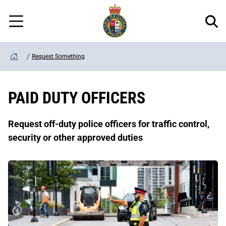
Regional
Skip
Police
to
Menu
main
content
Request Something
Home
PAID DUTY OFFICERS
Request off-duty police officers for traffic control,
security or other approved duties