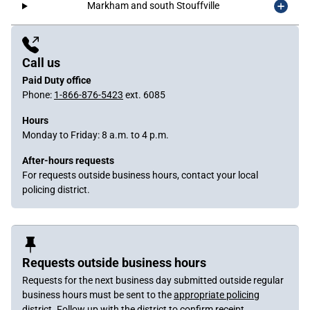
Markham and south Stouffville
Sidebar
Content
Call us
Paid Duty office
Phone:
1-866-876-5423
ext. 6085
Hours
Monday to Friday: 8 a.m. to 4 p.m.
After-hours requests
For requests outside business hours, contact your local
policing district.
Requests outside business hours
Requests for the next business day submitted outside regular
business hours must be sent to the
appropriate policing
district
. Follow up with the district to confirm receipt.