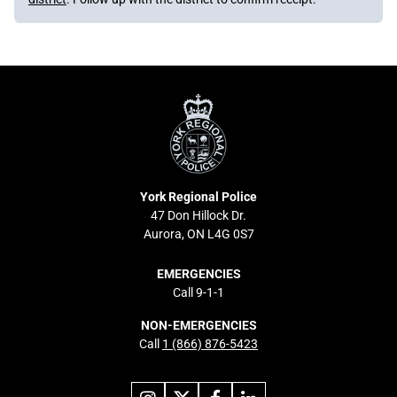
York
Regional
Police
York Regional Police
47 Don Hillock Dr.
Aurora, ON L4G 0S7
EMERGENCIES
Call 9-1-1
NON-EMERGENCIES
Call
1 (866) 876-5423
Link
Link
Link
Link