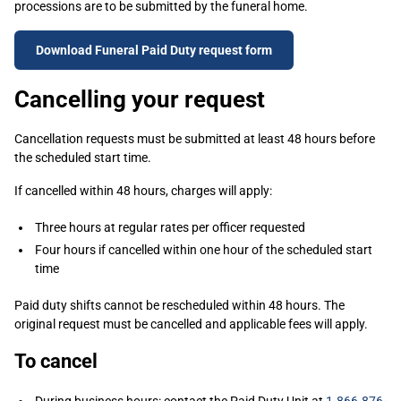
processions are to be submitted by the funeral home.
Download Funeral Paid Duty request form
Cancelling your request
Cancellation requests must be submitted at least 48 hours before
the scheduled start time.
If cancelled within 48 hours, charges will apply:
Three hours at regular rates per officer requested
Four hours if cancelled within one hour of the scheduled start
time
Paid duty shifts cannot be rescheduled within 48 hours. The
original request must be cancelled and applicable fees will apply.
To cancel