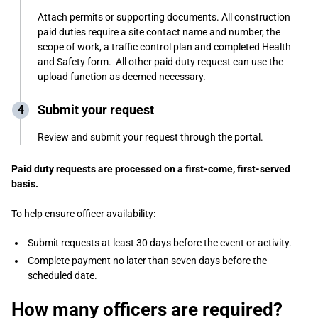
Attach permits or supporting documents. All construction
paid duties require a site contact name and number, the
scope of work, a traffic control plan and completed Health
and Safety form. All other paid duty request can use the
upload function as deemed necessary.
Submit your request
Review and submit your request through the portal.
Paid duty requests are processed on a first-come, first-served
basis.
To help ensure officer availability:
Submit requests at least 30 days before the event or activity.
Complete payment no later than seven days before the
scheduled date.
How many officers are required?