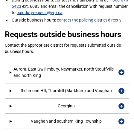
During business hours: contact the Paid Duty Unit at
1-866-876-
5423
ext. 6085 and email the cancellation with request number
to
paiddutyrequest@yrp.ca
Outside business hours:
contact the policing district directly
Requests outside business hours
Contact the appropriate district for requests submitted outside
business hours.
Aurora, East Gwillimbury, Newmarket, north Stouffville
and north King
Richmond Hill, Thornhill (Markham) and Vaughan
Georgina
Vaughan and southern King Township