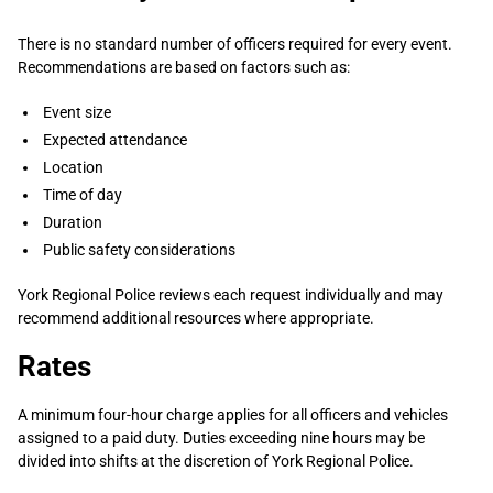
There is no standard number of officers required for every event.
Recommendations are based on factors such as:
Event size
Expected attendance
Location
Time of day
Duration
Public safety considerations
York Regional Police reviews each request individually and may
recommend additional resources where appropriate.
Rates
A minimum four-hour charge applies for all officers and vehicles
assigned to a paid duty. Duties exceeding nine hours may be
divided into shifts at the discretion of York Regional Police.