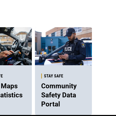
FE
STAY SAFE
 Maps
Community
atistics
Safety Data
Portal