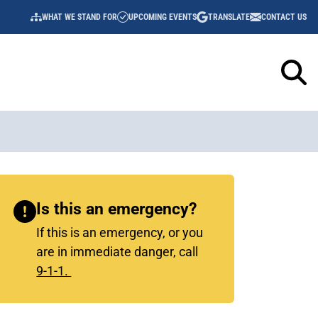
WHAT WE STAND FOR
UPCOMING EVENTS
TRANSLATE
CONTACT US
UTILITY
NAVIGATION
Sidebar
Is this an emergency?
Content
If this is an emergency, or you
are in immediate danger, call
9-1-1.