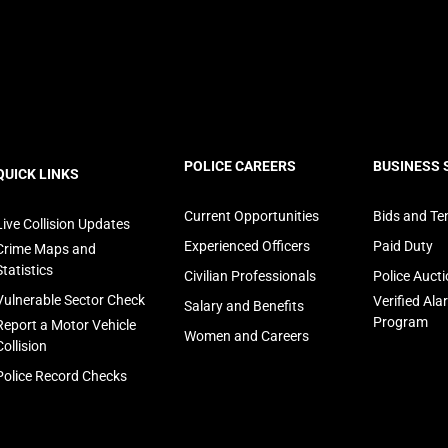
ooter
POLICE CAREERS
BUSINESS 
QUICK LINKS
avigation
Current Opportunities
Bids and Te
Live Collision Updates
Experienced Officers
Paid Duty
Crime Maps and
Statistics
Civilian Professionals
Police Auct
Vulnerable Sector Check
Verified Al
Salary and Benefits
Program
Report a Motor Vehicle
Women and Careers
Collision
Police Record Checks