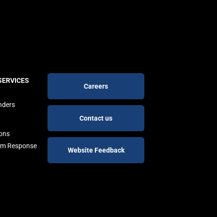
Footer
SERVICES
Careers
buttons
nders
Contact us
ions
arm Response
Website Feedback