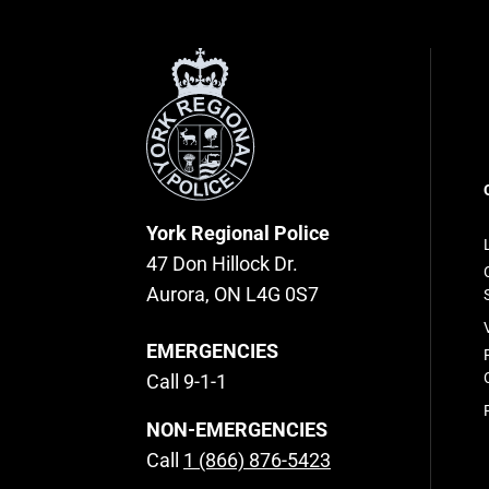
York
Regional
Police
F
n
York Regional Police
47 Don Hillock Dr.
Aurora, ON L4G 0S7
EMERGENCIES
Call 9-1-1
NON-EMERGENCIES
Call
1 (866) 876-5423