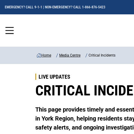
EMERGENCY? CALL 9-1-1 | NON-EMERGENCY? CALL 1-866-876-5423
Menu
Home
Media Centre
Critical Incidents
LIVE UPDATES
CRITICAL INCID
This page provides timely and essenti
in York Region, helping residents st
safety alerts, and ongoing investigat