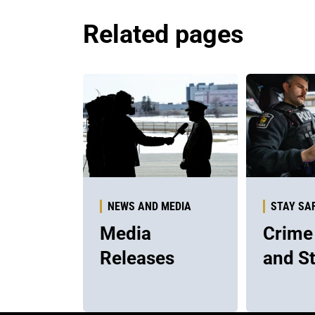
Related pages
NEWS AND MEDIA
STAY SA
Media
Crime
Releases
and St