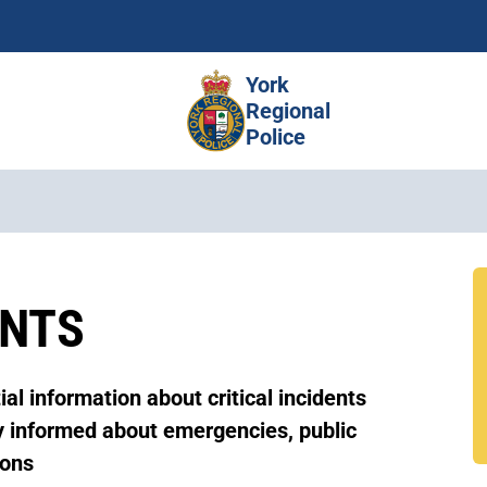
Skip
to
main
York
content
Regional
Police
ENTS
al information about critical incidents
ay informed about emergencies, public
ions