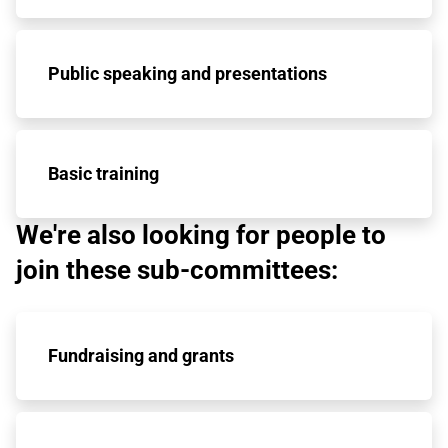
Public speaking and presentations
Basic training
We're also looking for people to
join these sub-committees:
Fundraising and grants