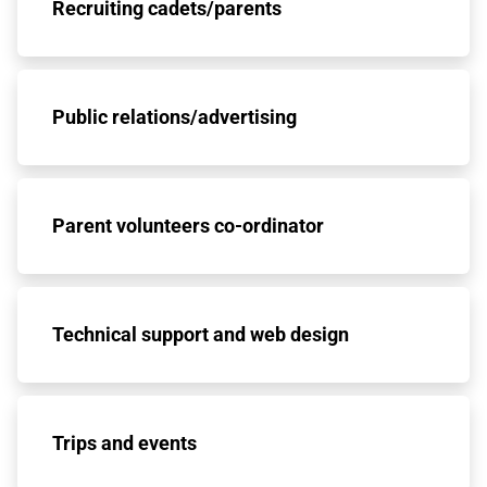
Recruiting cadets/parents
Public relations/advertising
Parent volunteers co-ordinator
Technical support and web design
Trips and events