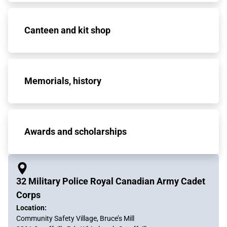
Canteen and kit shop
Memorials, history
Awards and scholarships
32 Military Police Royal Canadian Army Cadet
Corps
Location:
Community Safety Village, Bruce’s Mill