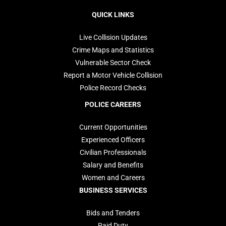
navigation
QUICK LINKS
Live Collision Updates
Crime Maps and Statistics
Vulnerable Sector Check
Report a Motor Vehicle Collision
Police Record Checks
POLICE CAREERS
Current Opportunities
Experienced Officers
Civilian Professionals
Salary and Benefits
Women and Careers
BUSINESS SERVICES
Bids and Tenders
Paid Duty