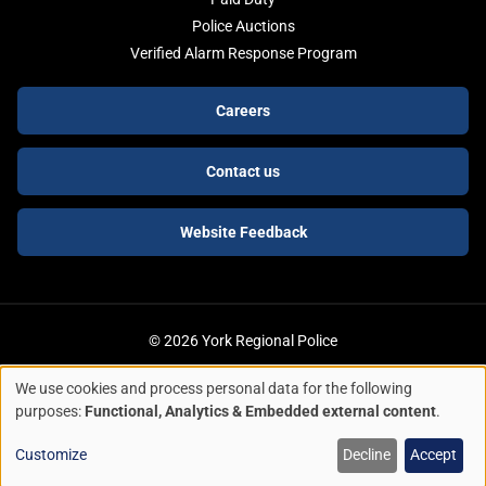
Police Auctions
Verified Alarm Response Program
Footer
Careers
buttons
Contact us
Website Feedback
© 2026 York Regional Police
We use cookies and process personal data for the following
ACCESSIBILITY
LEGAL SERVICES
PRIVACY POLICY
Use
purposes:
Functional, Analytics & Embedded external content
.
of
Quick Escape
Customize
Decline
Accept