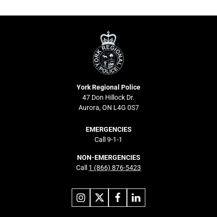
York
Regional
Police
York Regional Police
47 Don Hillock Dr.
Aurora, ON L4G 0S7
EMERGENCIES
Call 9-1-1
NON-EMERGENCIES
Call
1 (866) 876-5423
Link
Link
Link
Link
to
to
to
to
instagram
X
facebook
linkedin
Footer