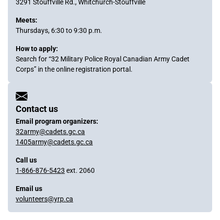
3291 Stouffville Rd., Whitchurch-Stouffville
Meets:
Thursdays, 6:30 to 9:30 p.m.
How to apply:
Search for “32 Military Police Royal Canadian Army Cadet
Corps” in the online registration portal.
Sidebar
Content
Contact us
Email program organizers:
32army@cadets.gc.ca
1405army@cadets.gc.ca
Call us
1-866-876-5423
ext. 2060
Email us
volunteers@yrp.ca