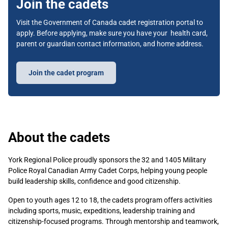
Join the cadets
Visit the Government of Canada cadet registration portal to
apply. Before applying, make sure you have your health card,
parent or guardian contact information, and home address.
Join the cadet program
About the cadets
York Regional Police proudly sponsors the 32 and 1405 Military
Police Royal Canadian Army Cadet Corps, helping young people
build leadership skills, confidence and good citizenship.
Open to youth ages 12 to 18, the cadets program offers activities
including sports, music, expeditions, leadership training and
citizenship-focused programs. Through mentorship and teamwork,