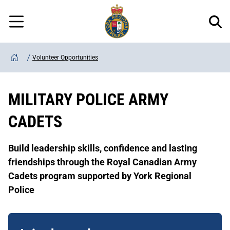
Regional
Skip
Police
to
Menu
main
content
Volunteer Opportunities
Home
MILITARY POLICE ARMY
CADETS
Build leadership skills, confidence and lasting
friendships through the Royal Canadian Army
Cadets program supported by York Regional
Police