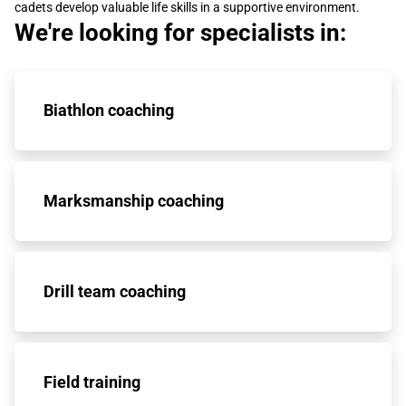
cadets develop valuable life skills in a supportive environment.
We're looking for specialists in:
Biathlon coaching
Marksmanship coaching
Drill team coaching
Field training