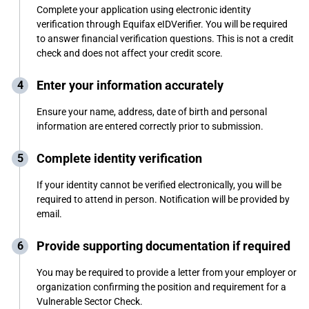
Complete your application using electronic identity
verification through Equifax eIDVerifier. You will be required
to answer financial verification questions. This is not a credit
check and does not affect your credit score.
Enter your information accurately
Ensure your name, address, date of birth and personal
information are entered correctly prior to submission.
Complete identity verification
If your identity cannot be verified electronically, you will be
required to attend in person. Notification will be provided by
email.
Provide supporting documentation if required
You may be required to provide a letter from your employer or
organization confirming the position and requirement for a
Vulnerable Sector Check.