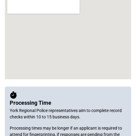
Processing Time
York Regional Police representatives aim to complete record
checks within 10 to 15 business days.
Processing times may be longer if an applicant is required to
attend for fingerprinting, if responses are pending from the