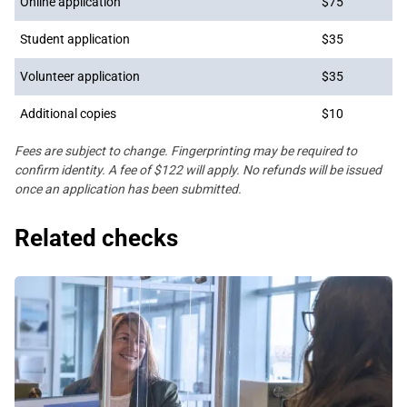
Online application
$75
Student application
$35
Volunteer application
$35
Additional copies
$10
Fees are subject to change. Fingerprinting may be required to
confirm identity. A fee of $122 will apply. No refunds will be issued
once an application has been submitted.
Related checks