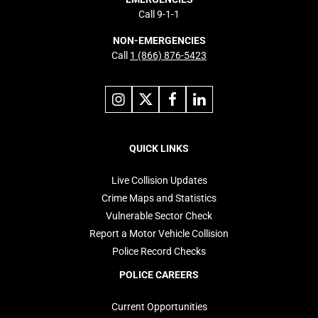
Call 9-1-1
NON-EMERGENCIES
Call
1 (866) 876-5423
Link
Link
Link
Link
to
to
to
to
instagram
X
facebook
linkedin
Footer
navigation
QUICK LINKS
Live Collision Updates
Crime Maps and Statistics
Vulnerable Sector Check
Report a Motor Vehicle Collision
Police Record Checks
POLICE CAREERS
Current Opportunities