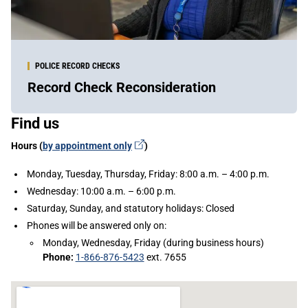
POLICE RECORD CHECKS
Record Check Reconsideration
Sidebar
Find us
Content
(external
Hours (
by appointment
only
)
link)
Monday, Tuesday, Thursday, Friday: 8:00 a.m. – 4:00 p.m.
Wednesday: 10:00 a.m. – 6:00 p.m.
Saturday, Sunday, and statutory holidays: Closed
Phones will be answered only on:
Monday, Wednesday, Friday (during business hours)
Phone:
1-866-876-5423
ext. 7655