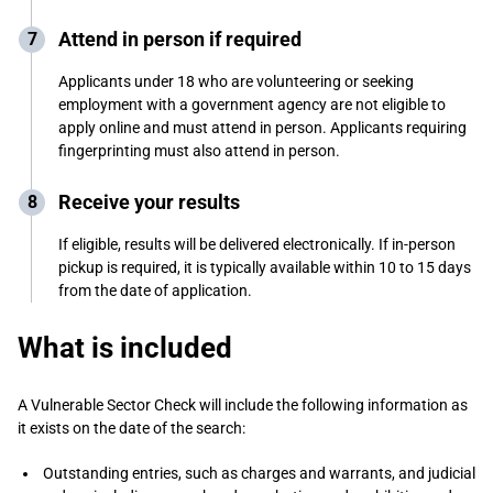
Attend in person if required
Applicants under 18 who are volunteering or seeking
employment with a government agency are not eligible to
apply online and must attend in person. Applicants requiring
fingerprinting must also attend in person.
Receive your results
If eligible, results will be delivered electronically. If in-person
pickup is required, it is typically available within 10 to 15 days
from the date of application.
What is included
A Vulnerable Sector Check will include the following information as
it exists on the date of the search:
Outstanding entries, such as charges and warrants, and judicial