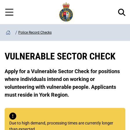
Regional
Skip
Police
to
Menu
main
content
Police Record Checks
Home
VULNERABLE SECTOR CHECK
Apply for a Vulnerable Sector Check for positions
where individuals intend on working or
volunteering with vulnerable people. Applicants
must reside in York Region.
Due to high demand, processing times are currently longer
than expected.