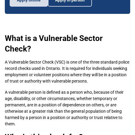
Apply online
Apply in person
What is a Vulnerable Sector
Check?
A Vulnerable Sector Check (VSC) is one of the three standard police
record checks used in Ontario. It is required for individuals seeking
employment or volunteer positions where they will be in a position
of trust or authority with vulnerable persons.
A vulnerable person is defined as a person who, because of their
age, disability, or other circumstances, whether temporary or
permanent, are in a position of dependence on others, or are
otherwise at a greater risk than the general population of being
harmed by a person in a position or authority or trust relative to
them.