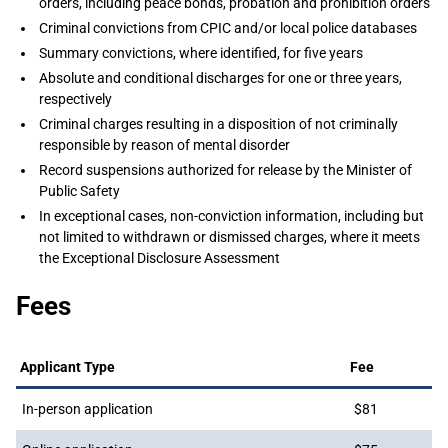
orders, including peace bonds, probation and prohibition orders
Criminal convictions from CPIC and/or local police databases
Summary convictions, where identified, for five years
Absolute and conditional discharges for one or three years,
respectively
Criminal charges resulting in a disposition of not criminally
responsible by reason of mental disorder
Record suspensions authorized for release by the Minister of
Public Safety
In exceptional cases, non-conviction information, including but
not limited to withdrawn or dismissed charges, where it meets
the Exceptional Disclosure Assessment
Fees
Applicant Type
Fee
In-person application
$81