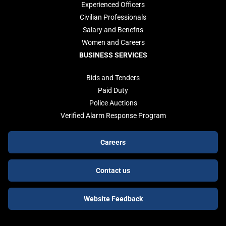
Experienced Officers
Civilian Professionals
Salary and Benefits
Women and Careers
BUSINESS SERVICES
Bids and Tenders
Paid Duty
Police Auctions
Verified Alarm Response Program
Footer
Careers
buttons
Contact us
Website Feedback