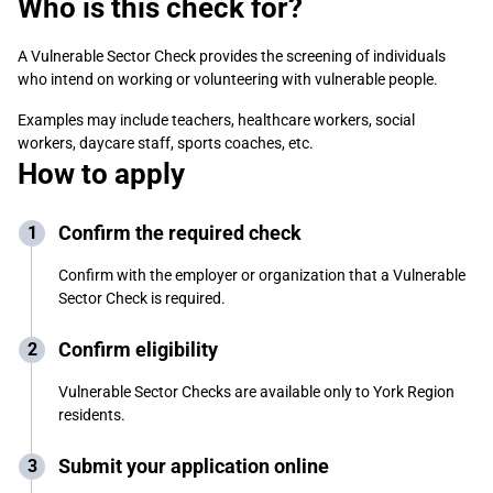
Who is this check for?
A Vulnerable Sector Check
provides the screening of individuals
who intend on working or volunteering with vulnerable people.
Examples may include teachers, healthcare workers, social
workers, daycare staff, sports coaches, etc.
How to apply
Confirm the required check
Confirm with the employer or organization that a Vulnerable
Sector Check is required.
Confirm eligibility
Vulnerable Sector Checks are available only to York Region
residents.
Submit your application online