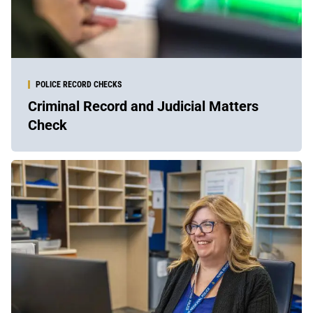
POLICE RECORD CHECKS
Criminal Record and Judicial Matters
Check