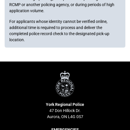
RCMP or another policing agency, or during periods of high
application volume.
For applicants whose identity cannot be verified online,
additional time is required to process and deliver the
completed police record check to the designated pick-up
location.
York
Regional
Police
York Regional Police
47 Don Hillock Dr.
Aurora, ON L4G 0S7
EMERGENCIES