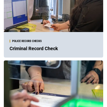
POLICE RECORD CHECKS
Criminal Record Check