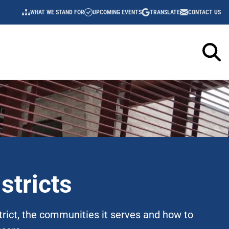
WHAT WE STAND FOR
UPCOMING EVENTS
TRANSLATE
CONTACT US
UTILITY
NAVIGATION
stricts
trict, the communities it serves and how to