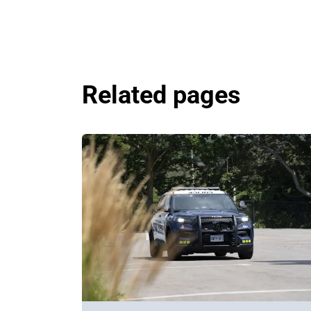
Related pages