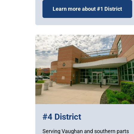
Learn more about #1 District
#4 District
Serving Vaughan and southern parts