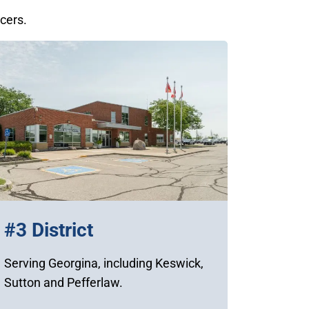
icers.
#3 District
Serving Georgina, including Keswick,
Sutton and Pefferlaw.