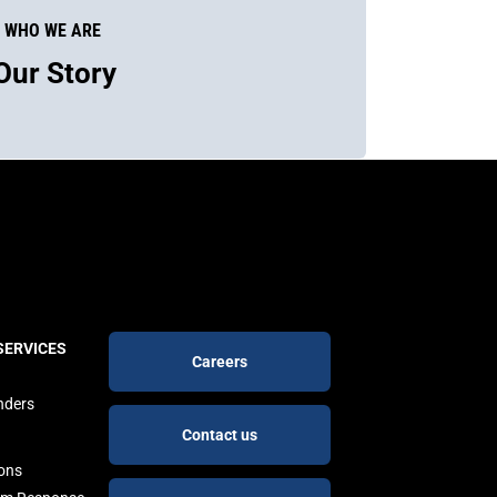
WHO WE ARE
Our Story
Footer
SERVICES
Careers
buttons
nders
Contact us
ions