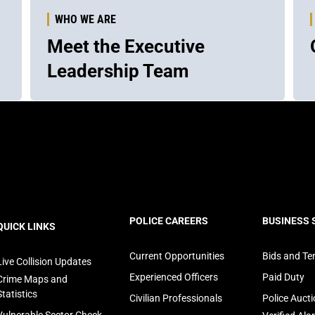
WHO WE ARE
Meet the Executive
Leadership Team
ooter
POLICE CAREERS
BUSINESS 
QUICK LINKS
avigation
Current Opportunities
Bids and Te
Live Collision Updates
Experienced Officers
Paid Duty
Crime Maps and
Statistics
Civilian Professionals
Police Auct