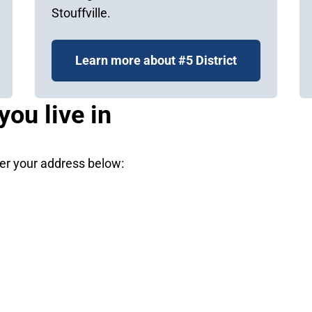
Stouffville.
Learn more about #5 District
you live in
nter your address below: