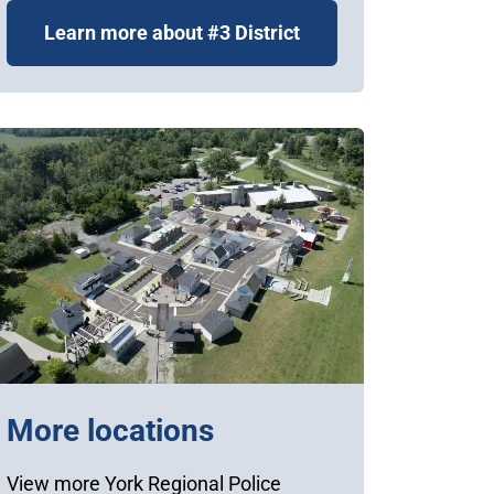
Learn more about #3 District
More locations
View more York Regional Police