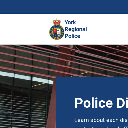
Skip
to
main
York
content
Regional
Police
Police Di
Learn about each dis