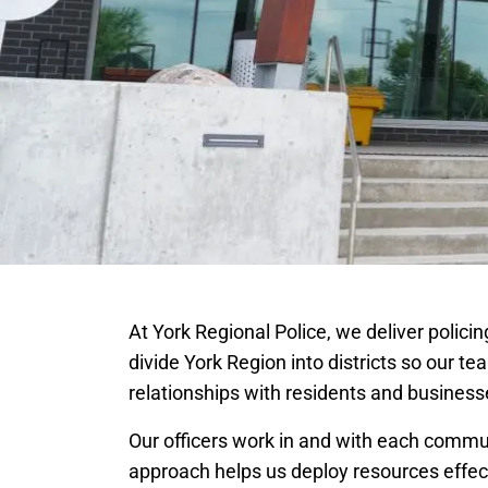
At York Regional Police, we deliver polic
divide York Region into districts so our te
relationships with residents and business
Our officers work in and with each commu
approach helps us deploy resources effect