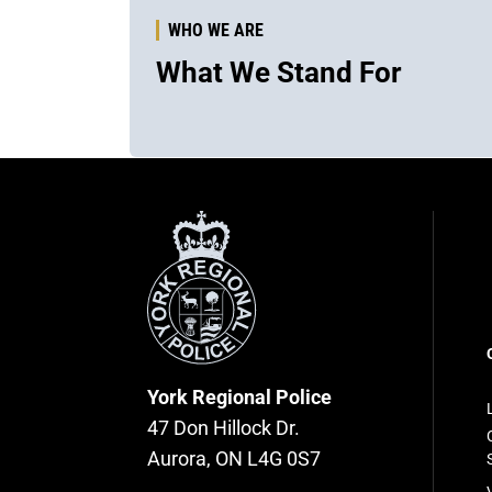
WHO WE ARE
What We Stand For
York
Regional
Police
F
n
York Regional Police
47 Don Hillock Dr.
Aurora, ON L4G 0S7