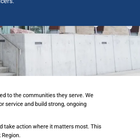
icers.
ected to the communities they serve. We
for service and build strong, ongoing
 take action where it matters most. This
k Region.