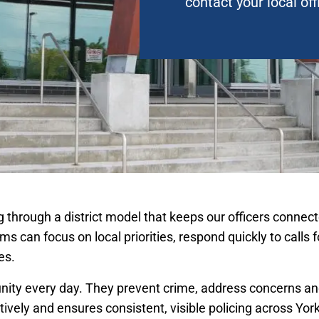
contact your local off
ing through a district model that keeps our officers conn
ams can focus on local priorities, respond quickly to calls 
es.
nity every day. They prevent crime, address concerns and
ively and ensures consistent, visible policing across Yor