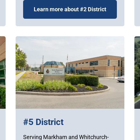
Learn more about #2 District
#5 District
Serving Markham and Whitchurch-