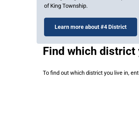
of King Township.
Learn more about #4 District
Find which district 
To find out which district you live in, e