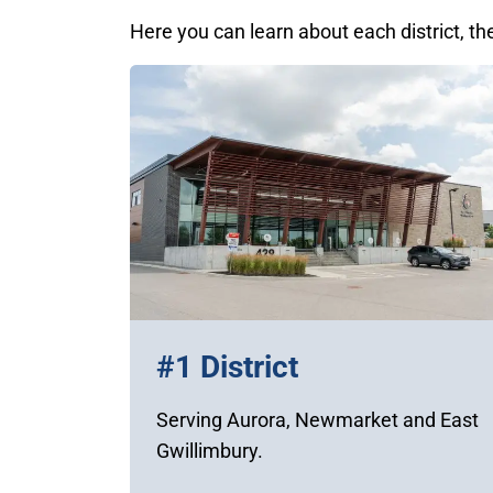
Here you can learn about each district, th
#1 District
Serving Aurora, Newmarket and East
Gwillimbury.