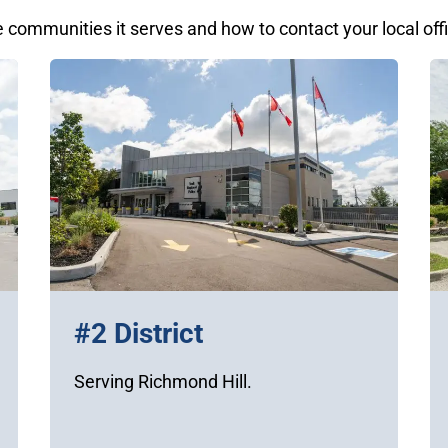
e communities it serves and how to contact your local off
#2 District
Serving Richmond Hill.