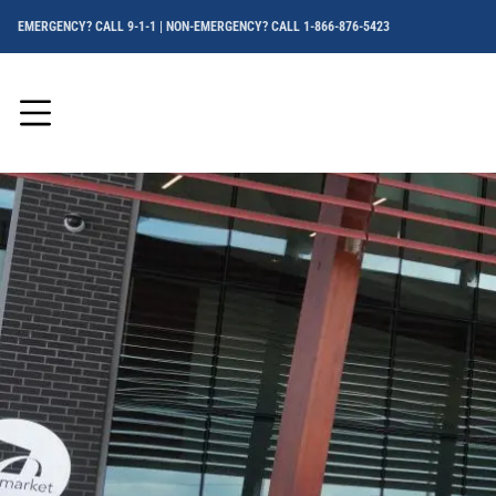
EMERGENCY? CALL 9-1-1 | NON-EMERGENCY? CALL 1-866-876-5423
Menu