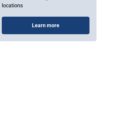
locations
Learn more