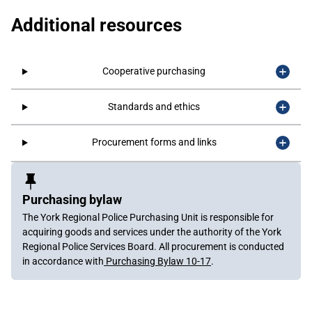
Additional resources
Cooperative purchasing
Standards and ethics
Procurement forms and links
Sidebar
Content
Purchasing bylaw
The York Regional Police Purchasing Unit is responsible for
acquiring goods and services under the authority of the York
Regional Police Services Board. All procurement is conducted
in accordance with
Purchasing Bylaw 10-17
.