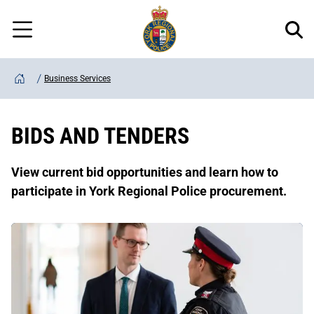
Regional
Skip
Police
to
Menu
main
content
Business Services
Home
BIDS AND TENDERS
View current bid opportunities and learn how to
participate in York Regional Police procurement.