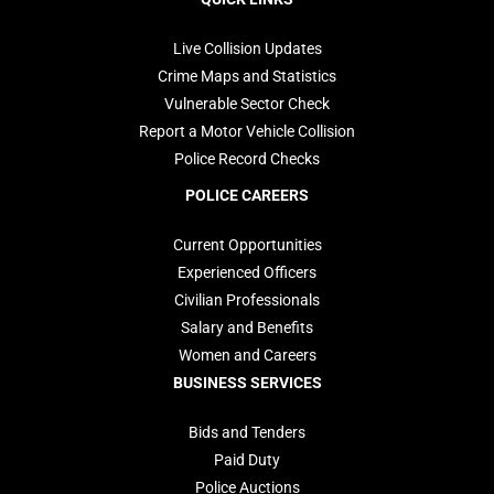
navigation
Live Collision Updates
Crime Maps and Statistics
Vulnerable Sector Check
Report a Motor Vehicle Collision
Police Record Checks
POLICE CAREERS
Current Opportunities
Experienced Officers
Civilian Professionals
Salary and Benefits
Women and Careers
BUSINESS SERVICES
Bids and Tenders
Paid Duty
Police Auctions