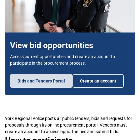
View bid opportunities
Access current opportunities and create an account to
participate in the procurement process.
Bids and Tenders Portal
Create an account
York Regional Police posts all public tenders, bids and requests for
proposals through its online procurement portal. Vendors must
create an account to access opportunities and submit bids.