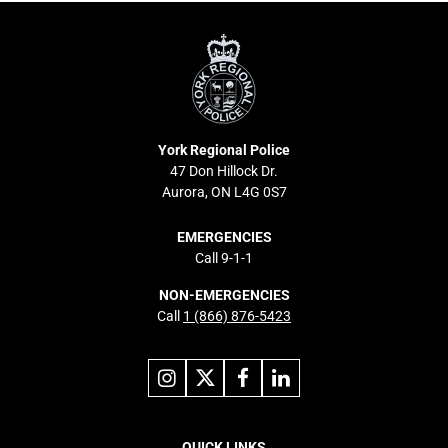
York
Regional
Police
York Regional Police
47 Don Hillock Dr.
Aurora, ON L4G 0S7
EMERGENCIES
Call 9-1-1
NON-EMERGENCIES
Call
1 (866) 876-5423
Link
Link
Link
Link
to
to
to
to
instagram
X
facebook
linkedin
Footer
QUICK LINKS