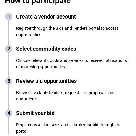
How to participate
Create a vendor account
Register through the Bids and Tenders portal to access
opportunities.
Select commodity codes
Choose relevant goods and services to receive notifications
of matching opportunities.
Review bid opportunities
Browse available tenders, requests for proposals and
quotations.
Submit your bid
Register as a plan taker and submit your bid through the
portal.