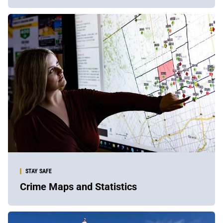
STAY SAFE
Crime Maps and Statistics