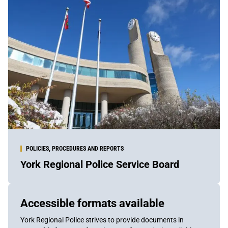
POLICIES, PROCEDURES AND REPORTS
York Regional Police Service Board
Sidebar
Accessible formats available
Content
York Regional Police strives to provide documents in