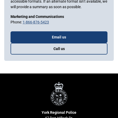
accessible formats. If an alternate format isn’t available, we
will provide a summary as soon as possible.
Marketing and Communications
Phone:
1-866-876-5423
Email us
Call us
York
Regional
Police
York Regional Police