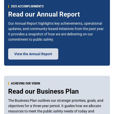
2025 ACCOMPLISHMENTS
Read our Annual Report
Our Annual Report highlights key achievements, operational
updates, and community-based initiatives from the past year.
It provides a snapshot of how we are delivering on our
commitment to public safety.
View the Annual Report
ACHIEVING OUR VISION
Read our Business Plan
The Business Plan outlines our strategic priorities, goals, and
objectives for a three-year period. It guides how we allocate
resources to meet the public safety needs of today and