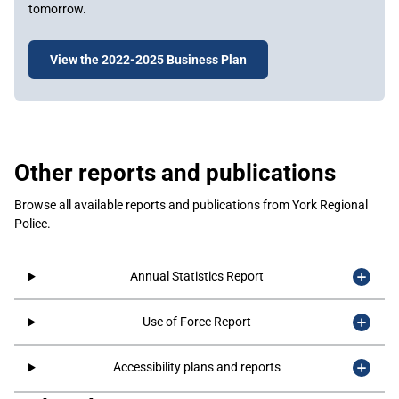
tomorrow.
View the 2022-2025 Business Plan
Other reports and publications
Browse all available reports and publications from York Regional
Police.
Annual Statistics Report
Use of Force Report
Accessibility plans and reports