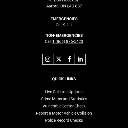
47 Don Hillock Dr.
Aurora, ON L4G 0S7
EMERGENCIES
Call 9-1-1
NON-EMERGENCIES
Call
1 (866) 876-5423
Link
Link
Link
Link
to
to
to
to
instagram
X
facebook
linkedin
Footer
navigation
QUICK LINKS
Live Collision Updates
Crime Maps and Statistics
Vulnerable Sector Check
Report a Motor Vehicle Collision
Police Record Checks