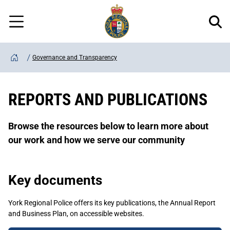
Regional
Skip
Police
to
Menu
main
content
Governance and Transparency
Home
REPORTS AND PUBLICATIONS
Browse the resources below to learn more about
our work and how we serve our community
Key documents
York Regional Police offers its key publications, the Annual Report
and Business Plan, on accessible websites.