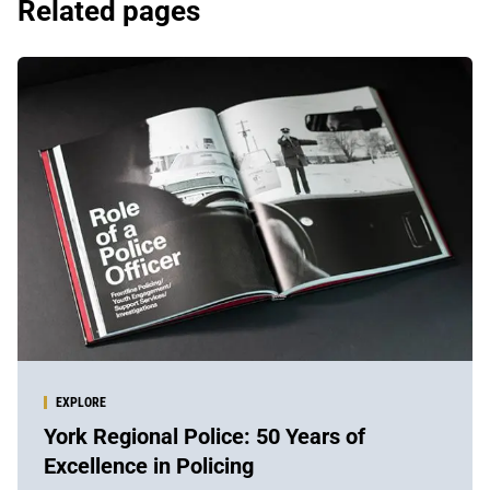
Related pages
EXPLORE
York Regional Police: 50 Years of
Excellence in Policing