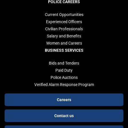
POLICE CAREERS
Current Opportunities
Experienced Officers
Civilian Professionals
Salary and Benefits
Women and Careers
BUSINESS SERVICES
Bids and Tenders
Paid Duty
Police Auctions
Verified Alarm Response Program
Footer
Careers
buttons
Contact us