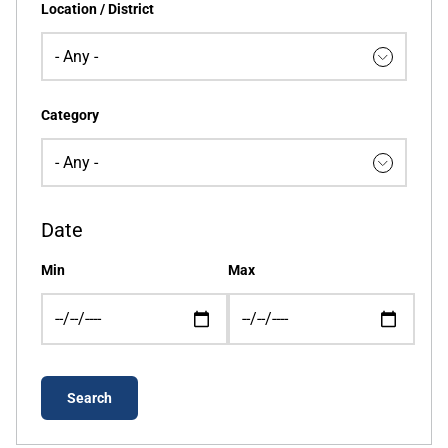
Location / District
Category
Date
Min
Max