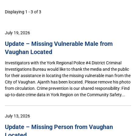
Displaying 1 - 3 of 3
July 19, 2026
Update – Missing Vulnerable Male from
Vaughan Located
Investigators with the York Regional Police #4 District Criminal
Investigations Bureau would like to thank the media and the public
for their assistance in locating the missing vulnerable man from the
City of Vaughan. Ajanth has been located. Please remove his photo
from circulation. Crime prevention is our shared responsibility: Find
up-to-date crime data in York Region on the Community Safety...
July 13, 2026
Update – Missing Person from Vaughan
Located