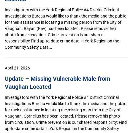
Investigators with the York Regional Police #4 District Criminal
Investigations Bureau would like to thank the media and the public
for their assistance in locating a missing person from the City of
Vaughan. Rayan (Rav) has been located. Please remove their
photo from circulation. Crime prevention is our shared
responsibility: Find up-to-date crime data in York Region on the
Community Safety Data...
April 21, 2026
Update – Missing Vulnerable Male from
Vaughan Located
Investigators with the York Regional Police #4 District Criminal
Investigations Bureau would like to thank the media and the public
for their assistance in locating the missing man from the City of
Vaughan. Cornelius has been located. Please remove his photo
from circulation. Crime prevention is our shared responsibility: Find
up-to-date crime data in York Region on the Community Safety