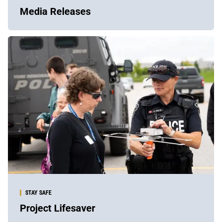
Media Releases
STAY SAFE
Project Lifesaver