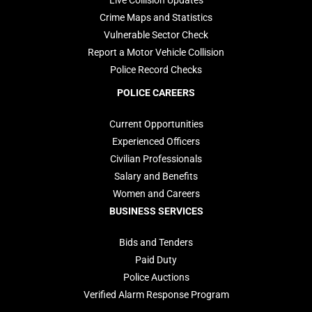
Live Collision Updates
Crime Maps and Statistics
Vulnerable Sector Check
Report a Motor Vehicle Collision
Police Record Checks
POLICE CAREERS
Current Opportunities
Experienced Officers
Civilian Professionals
Salary and Benefits
Women and Careers
BUSINESS SERVICES
Bids and Tenders
Paid Duty
Police Auctions
Verified Alarm Response Program