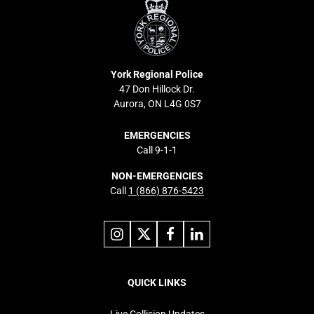
Police
York Regional Police
47 Don Hillock Dr.
Aurora, ON L4G 0S7
EMERGENCIES
Call 9-1-1
NON-EMERGENCIES
Call
1 (866) 876-5423
Link
Link
Link
Link
to
to
to
to
instagram
X
facebook
linkedin
Footer
navigation
QUICK LINKS