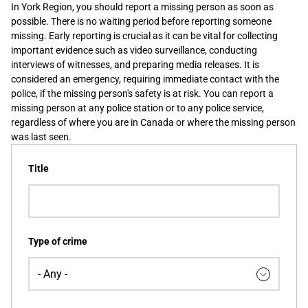
In York Region, you should report a missing person as soon as
possible. There is no waiting period before reporting someone
missing. Early reporting is crucial as it can be vital for collecting
important evidence such as video surveillance, conducting
interviews of witnesses, and preparing media releases. It is
considered an emergency, requiring immediate contact with the
police, if the missing person's safety is at risk. You can report a
missing person at any police station or to any police service,
regardless of where you are in Canada or where the missing person
was last seen.
Title
Type of crime