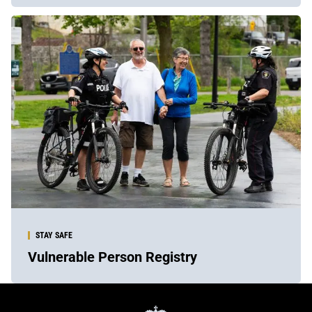
STAY SAFE
Vulnerable Person Registry
York
Regional