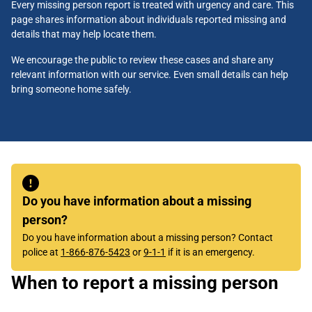
Every missing person report is treated with urgency and care. This
page shares information about individuals reported missing and
details that may help locate them.
We encourage the public to review these cases and share any
relevant information with our service. Even small details can help
bring someone home safely.
Do you have information about a missing
person?
Do you have information about a missing person? Contact
police at
1-866-876-5423
or
9-1-1
if it is an emergency.
When to report a missing person