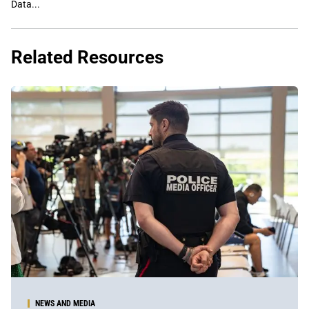
Data...
Related Resources
NEWS AND MEDIA