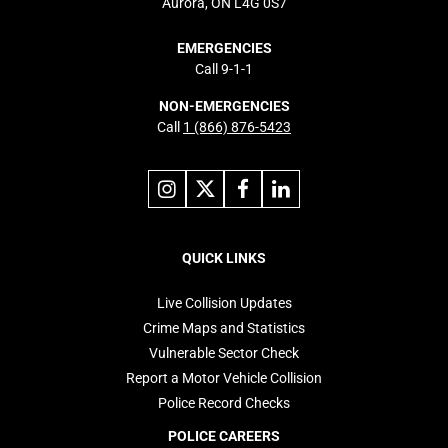
Aurora, ON L4G 0S7
EMERGENCIES
Call 9-1-1
NON-EMERGENCIES
Call
1 (866) 876-5423
Link
Link
Link
Link
to
to
to
to
instagram
X
facebook
linkedin
Footer
navigation
QUICK LINKS
Live Collision Updates
Crime Maps and Statistics
Vulnerable Sector Check
Report a Motor Vehicle Collision
Police Record Checks
POLICE CAREERS