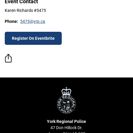
Event Contact
Karen Richards #5475
Phone:
5475@yrp.ca
Register On Eventbrite
York
Regional
Police
York Regional Police
47 Don Hillock Dr.