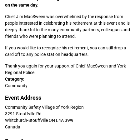
on the same day.
Chief Jim MacSween was overwhelmed by the response from
people interested in celebrating his retirement at this event and is
deeply thankful to the many community partners, colleagues and
friends who were planning to attend.
If you would like to recognize his retirement, you can still drop a
card off to any police station headquarters.
Thank you again for your support of Chief MacSween and York
Regional Police.
Sidebar
Category:
Community
Content
Event Address
Community Safety Village of York Region
3291 Stouffville Rd
Whitchurch-Stouffville
ON
L4A 3W9
Canada