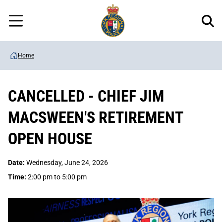
Regional
Skip
Police
to
Menu
main
content
Home
CANCELLED - CHIEF JIM
MACSWEEN'S RETIREMENT
OPEN HOUSE
Date:
Wednesday, June 24, 2026
Time:
2:00 pm to 5:00 pm