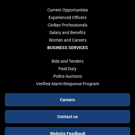
Current Opportunities
Experienced Officers
Civilian Professionals
Salary and Benefits
Women and Careers
BUSINESS SERVICES
Bids and Tenders
Paid Duty
Police Auctions
Verified Alarm Response Program
Footer
Careers
buttons
Contact us
Website Feedback