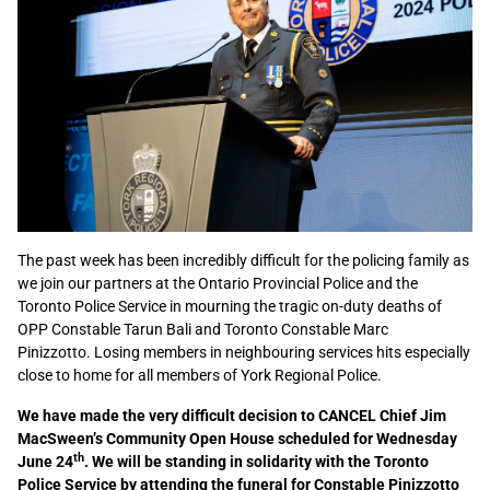
The past week has been incredibly difficult for the policing family as
we join our partners at the Ontario Provincial Police and the
Toronto Police Service in mourning the tragic on-duty deaths of
OPP Constable Tarun Bali and Toronto Constable Marc
Pinizzotto. Losing members in neighbouring services hits especially
close to home for all members of York Regional Police.
We have made the very difficult decision to CANCEL Chief Jim
MacSween’s Community Open House scheduled for Wednesday
th
June 24
. We will be standing in solidarity with the Toronto
Police Service by attending the funeral for Constable Pinizzotto