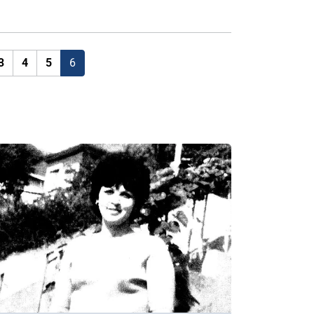
3
4
5
6