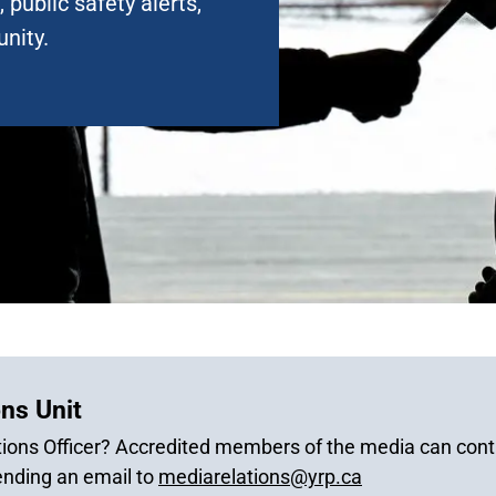
 public safety alerts,
nity.
ns Unit
ions Officer? Accredited members of the media can conta
ending an email to
mediarelations@yrp.ca