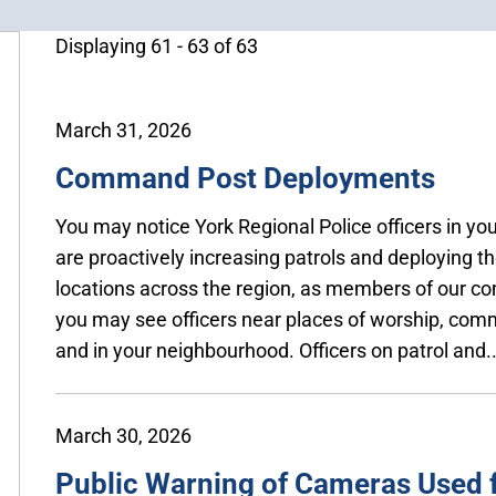
Displaying 61 - 63 of 63
March 31, 2026
Command Post Deployments
You may notice York Regional Police officers in y
are proactively increasing patrols and deploying 
locations across the region, as members of our 
you may see officers near places of worship, comm
and in your neighbourhood. Officers on patrol and..
March 30, 2026
Public Warning of Cameras Used f