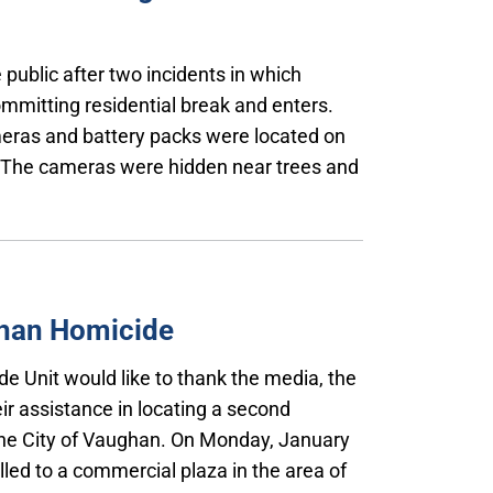
 public after two incidents in which
mmitting residential break and enters.
eras and battery packs were located on
e. The cameras were hidden near trees and
ghan Homicide
de Unit would like to thank the media, the
ir assistance in locating a second
the City of Vaughan. On Monday, January
lled to a commercial plaza in the area of