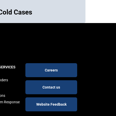
Cold Cases
Footer
SERVICES
Careers
buttons
nders
Contact us
ions
arm Response
Website Feedback