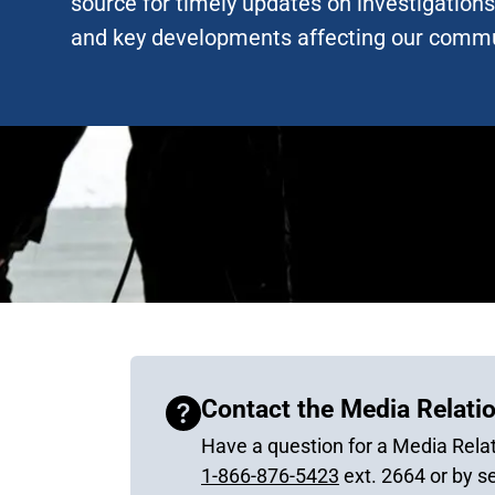
source for timely updates on investigations,
and key developments affecting our commu
Contact the Media Relatio
Have a question for a Media Relat
1-866-876-5423
ext. 2664 or by s