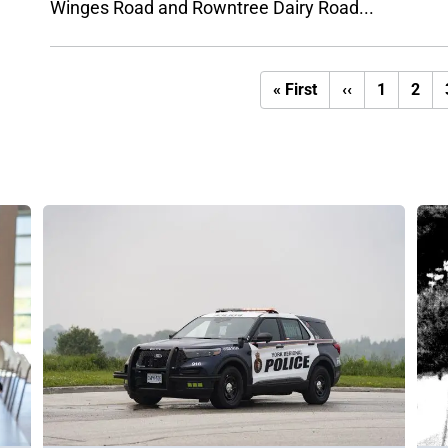
Winges Road and Rowntree Dairy Road...
First
Previous
« First
‹‹
1
2
page
page