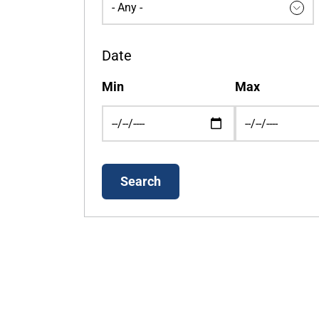
Date
Min
Max