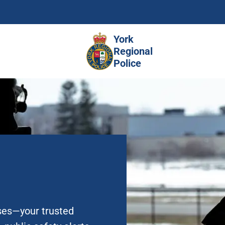
Skip
to
main
York
content
Regional
Police
ases—your trusted