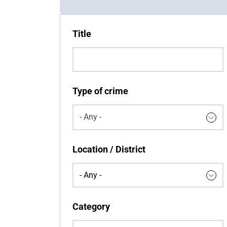
Title
Type of crime
- Any -
Keywords
Location / District
Category