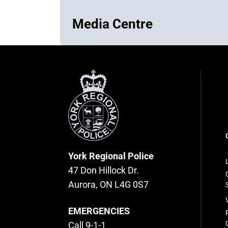
Media Centre
York
Regional
Police
F
n
York Regional Police
47 Don Hillock Dr.
Aurora, ON L4G 0S7
EMERGENCIES
Call 9-1-1