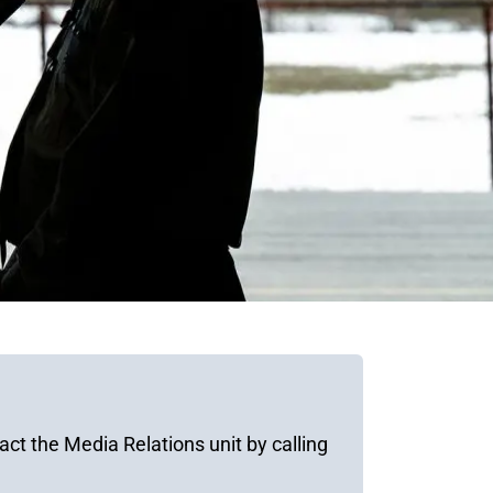
ct the Media Relations unit by calling