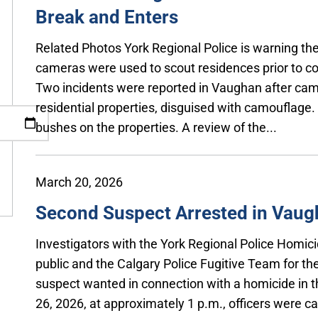
Break and Enters
Related Photos York Regional Police is warning the
cameras were used to scout residences prior to co
Two incidents were reported in Vaughan after cam
residential properties, disguised with camouflag
bushes on the properties. A review of the...
March 20, 2026
Second Suspect Arrested in Vau
Investigators with the York Regional Police Homici
public and the Calgary Police Fugitive Team for the
suspect wanted in connection with a homicide in 
26, 2026, at approximately 1 p.m., officers were ca