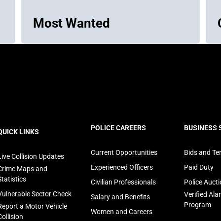
Most Wanted
ooter
POLICE CAREERS
BUSINESS 
QUICK LINKS
avigation
Current Opportunities
Bids and Te
Live Collision Updates
Experienced Officers
Paid Duty
Crime Maps and
Statistics
Civilian Professionals
Police Auct
Vulnerable Sector Check
Verified Al
Salary and Benefits
Program
Report a Motor Vehicle
Women and Careers
Collision