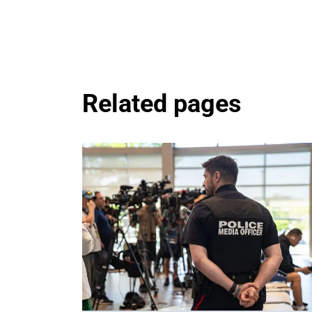
Related pages