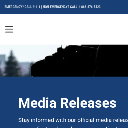
EMERGENCY? CALL 9-1-1 | NON-EMERGENCY? CALL 1-866-876-5423
Menu
Media Releases
Stay informed with our official media rele