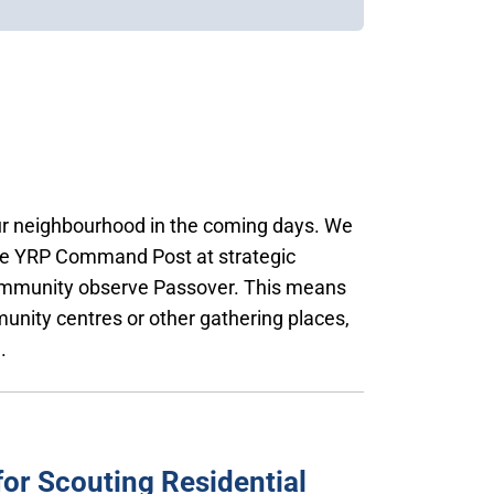
our neighbourhood in the coming days. We
the YRP Command Post at strategic
community observe Passover. This means
unity centres or other gathering places,
.
or Scouting Residential