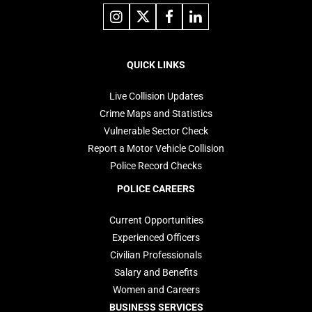
Link
Link
Link
Link
to
to
to
to
instagram
X
facebook
linkedin
Footer
navigation
QUICK LINKS
Live Collision Updates
Crime Maps and Statistics
Vulnerable Sector Check
Report a Motor Vehicle Collision
Police Record Checks
POLICE CAREERS
Current Opportunities
Experienced Officers
Civilian Professionals
Salary and Benefits
Women and Careers
BUSINESS SERVICES