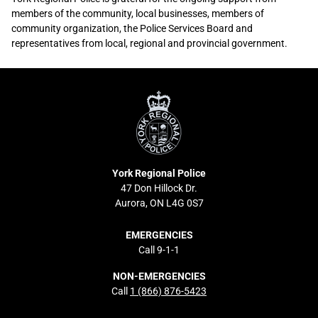
members of the community, local businesses, members of
community organization, the Police Services Board and
representatives from local, regional and provincial government.
Sidebar
York
Content
Regional
Police
York Regional Police
47 Don Hillock Dr.
Aurora, ON L4G 0S7
EMERGENCIES
Call 9-1-1
NON-EMERGENCIES
Call
1 (866) 876-5423