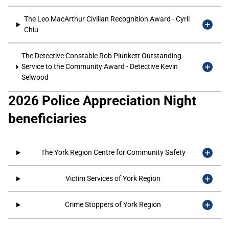
The Leo MacArthur Civilian Recognition Award - Cyril
Chiu
The Detective Constable Rob Plunkett Outstanding
Service to the Community Award - Detective Kevin
Selwood
2026 Police Appreciation Night
beneficiaries
The York Region Centre for Community Safety
Victim Services of York Region
Crime Stoppers of York Region