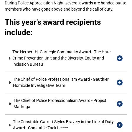
During Police Appreciation Night, several awards are handed out to
members who have gone above and beyond the call of duty.
This year's award recipients
include:
The Herbert H. Carnegie Community Award - The Hate
Crime Prevention Unit and the Diversity, Equity and
Inclusion Bureau
The Chief of Police Professionalism Award - Gauthier
Homicide Investigative Team
The Chief of Police Professionalism Award - Project
Madruga
The Constable Garrett Styles Bravery in the Line of Duty
Award - Constable Zack Leece