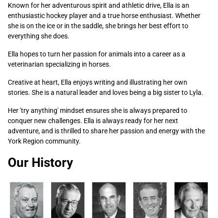
Known for her adventurous spirit and athletic drive, Ella is an
enthusiastic hockey player and a true horse enthusiast. Whether
she is on the ice or in the saddle, she brings her best effort to
everything she does.
Ella hopes to turn her passion for animals into a career as a
veterinarian specializing in horses.
Creative at heart, Ella enjoys writing and illustrating her own
stories. She is a natural leader and loves being a big sister to Lyla.
Her 'try anything' mindset ensures she is always prepared to
conquer new challenges. Ella is always ready for her next
adventure, and is thrilled to share her passion and energy with the
York Region community.
Our History