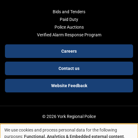
Bids and Tenders
Paid Duty
Police Auctions
Verified Alarm Response Program
Footer
Careers
buttons
Contact us
Website Feedback
© 2026 York Regional Police
We use cookies and process personal data for the following
ACCESSIBILITY
LEGAL SERVICES
PRIVACY POLICY
Use
purposes:
Functional, Analytics & Embedded external content
.