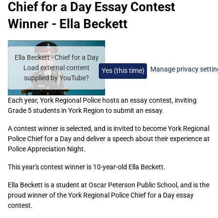
Chief for a Day Essay Contest
Winner - Ella Beckett
Remote
video
Ella Beckett - Chief for a Day
URL
Load external content
Manage privacy settin
Yes (this time)
supplied by
YouTube
?
Each year, York Regional Police hosts an essay contest, inviting
Grade 5 students in York Region to submit an essay.
A contest winner is selected, and is invited to become York Regional
Police Chief for a Day and deliver a speech about their experience at
Police Appreciation Night.
This year's contest winner is 10-year-old Ella Beckett.
Ella Beckett is a student at Oscar Peterson Public School, and is the
proud winner of the York Regional Police Chief for a Day essay
contest.