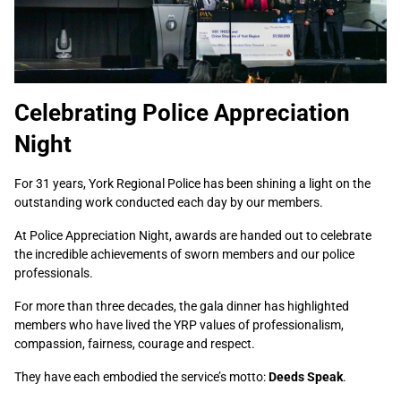
Celebrating Police Appreciation
Night
For 31 years, York Regional Police has been shining a light on the
outstanding work conducted each day by our members.
At Police Appreciation Night, awards are handed out to celebrate
the incredible achievements of sworn members and our police
professionals.
For more than three decades, the gala dinner has highlighted
members who have lived the YRP values of professionalism,
compassion, fairness, courage and respect.
They have each embodied the service’s motto:
Deeds Speak
.