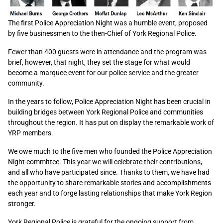
The first Police Appreciation Night was a humble event, proposed
by five businessmen to the then-Chief of York Regional Police.
Fewer than 400 guests were in attendance and the program was
brief, however, that night, they set the stage for what would
become a marquee event for our police service and the greater
community.
In the years to follow, Police Appreciation Night has been crucial in
building bridges between York Regional Police and communities
throughout the region. It has put on display the remarkable work of
YRP members.
We owe much to the five men who founded the Police Appreciation
Night committee. This year we will celebrate their contributions,
and all who have participated since. Thanks to them, we have had
the opportunity to share remarkable stories and accomplishments
each year and to forge lasting relationships that make York Region
stronger.
York Regional Police is grateful for the ongoing support from