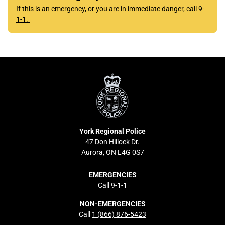
If this is an emergency, or you are in immediate danger, call
9-
1-1.
York
Regional
Police
York Regional Police
47 Don Hillock Dr.
Aurora, ON L4G 0S7
EMERGENCIES
Call 9-1-1
NON-EMERGENCIES
Call
1 (866) 876-5423