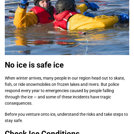
No ice is safe ice
When winter arrives, many people in our region head out to skate,
fish, or ride snowmobiles on frozen lakes and rivers. But police
respond every year to emergencies caused by people falling
through the ice — and some of these incidents have tragic
consequences.
Before you venture onto ice, understand the risks and take steps to
stay safe.
Check Ice Conditions