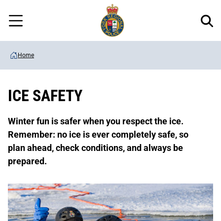
Regional
Skip
Police
to
Menu
main
content
Home
ICE SAFETY
Winter fun is safer when you respect the ice.
Remember: no ice is ever completely safe, so
plan ahead, check conditions, and always be
prepared.