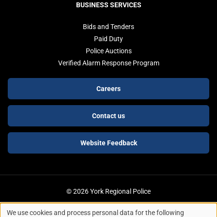
BUSINESS SERVICES
Bids and Tenders
Paid Duty
Police Auctions
Verified Alarm Response Program
Footer
Careers
buttons
Contact us
Website Feedback
© 2026 York Regional Police
We use cookies and process personal data for the following
ACCESSIBILITY
LEGAL SERVICES
PRIVACY POLICY