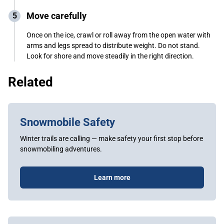
Move carefully
Once on the ice, crawl or roll away from the open water with
arms and legs spread to distribute weight. Do not stand.
Look for shore and move steadily in the right direction.
Related
Snowmobile Safety
Winter trails are calling — make safety your first stop before
snowmobiling adventures.
Learn more