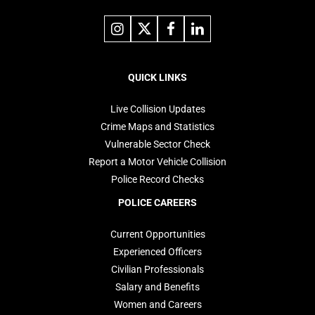
Link
Link
Link
Link
to
to
to
to
instagram
X
facebook
linkedin
Footer
navigation
QUICK LINKS
Live Collision Updates
Crime Maps and Statistics
Vulnerable Sector Check
Report a Motor Vehicle Collision
Police Record Checks
POLICE CAREERS
Current Opportunities
Experienced Officers
Civilian Professionals
Salary and Benefits
Women and Careers