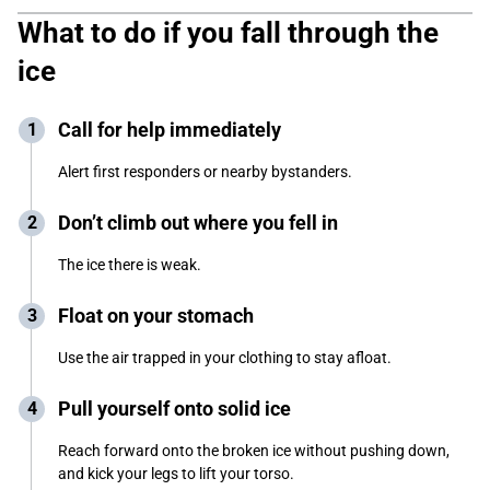
What to do if you fall through the
ice
Call for help immediately
Alert first responders or nearby bystanders.
Don’t climb out where you fell in
The ice there is weak.
Float on your stomach
Use the air trapped in your clothing to stay afloat.
Pull yourself onto solid ice
Reach forward onto the broken ice without pushing down,
and kick your legs to lift your torso.