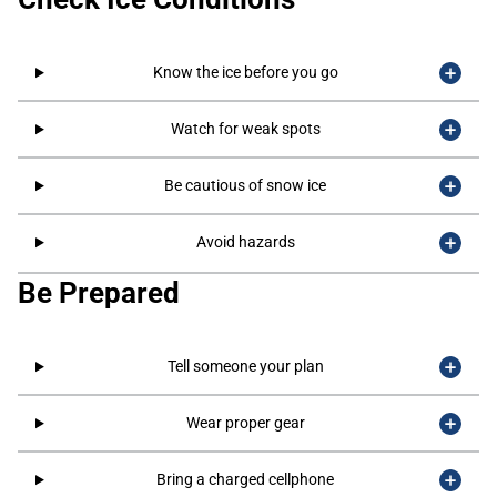
Know the ice before you go
Watch for weak spots
Be cautious of snow ice
Avoid hazards
Be Prepared
Tell someone your plan
Wear proper gear
Bring a charged cellphone