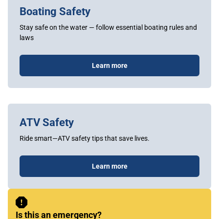
Boating Safety
Stay safe on the water — follow essential boating rules and
laws
Learn more
ATV Safety
Ride smart—ATV safety tips that save lives.
Learn more
Sidebar
Content
Is this an emergency?