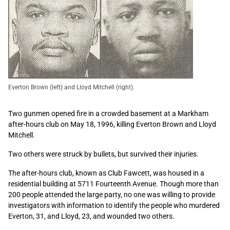
Everton Brown (left) and Lloyd Mitchell (right).
Two gunmen opened fire in a crowded basement at a Markham
after-hours club on May 18, 1996, killing Everton Brown and Lloyd
Mitchell.
Two others were struck by bullets, but survived their injuries.
The after-hours club, known as Club Fawcett, was housed in a
residential building at 5711 Fourteenth Avenue. Though more than
200 people attended the large party, no one was willing to provide
investigators with information to identify the people who murdered
Everton, 31, and Lloyd, 23, and wounded two others.