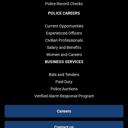
Police Record Checks
POLICE CAREERS
Current Opportunities
Experienced Officers
Civilian Professionals
Salary and Benefits
Women and Careers
BUSINESS SERVICES
Bids and Tenders
Paid Duty
Police Auctions
Verified Alarm Response Program
Footer
Careers
buttons
Contact us