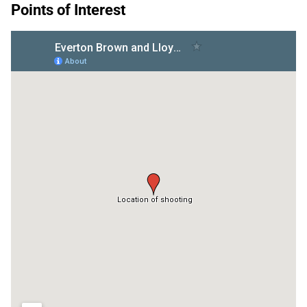
Points of Interest