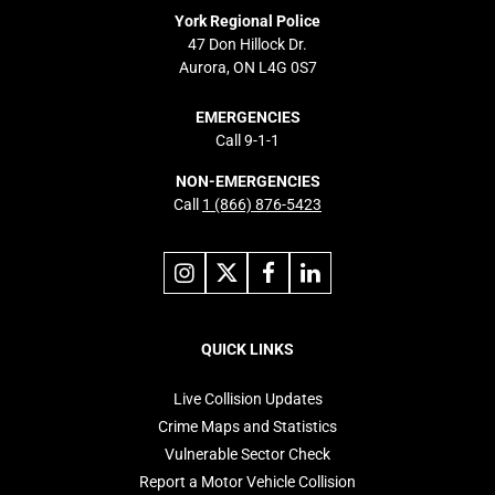
York Regional Police
47 Don Hillock Dr.
Aurora, ON L4G 0S7
EMERGENCIES
Call 9-1-1
NON-EMERGENCIES
Call
1 (866) 876-5423
Link
Link
Link
Link
to
to
to
to
instagram
X
facebook
linkedin
Footer
navigation
QUICK LINKS
Live Collision Updates
Crime Maps and Statistics
Vulnerable Sector Check
Report a Motor Vehicle Collision