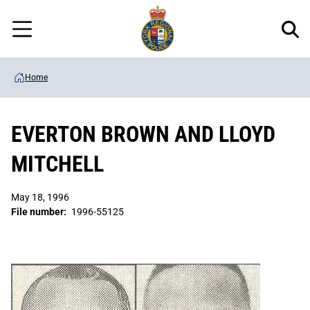
Regional
Skip
Police
to
Menu
main
content
Home
EVERTON BROWN AND LLOYD
MITCHELL
May 18, 1996
File number:
1996-55125