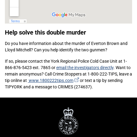
Sidebar
Help solve this double murder
Content
Do you have information about the murder of Everton Brown and
Lloyd Mitchell? Can you help identify the two gunmen?
If so, please contact the York Regional Police Cold Case Unit at 1-
866-876-5423 ext. 7865 or
email the investigators directly
. Want to
remain anonymous? Call Crime Stoppers at 1-800-222-TIPS, leave a
(external
tip online at
www.1800222tips.com
or text a tip by sending
link)
TIPYORK and a message to CRIMES (274637).
York
Regional
Police