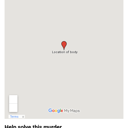
Sidebar
Help solve this murder