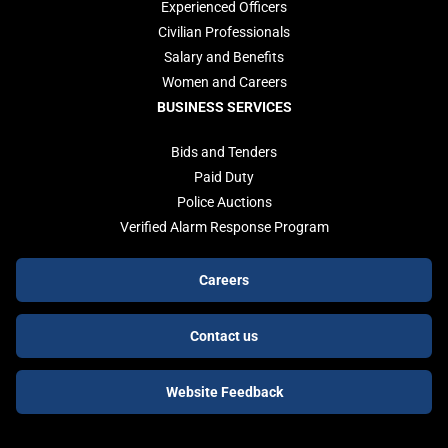
Experienced Officers
Civilian Professionals
Salary and Benefits
Women and Careers
BUSINESS SERVICES
Bids and Tenders
Paid Duty
Police Auctions
Verified Alarm Response Program
Footer
Careers
buttons
Contact us
Website Feedback