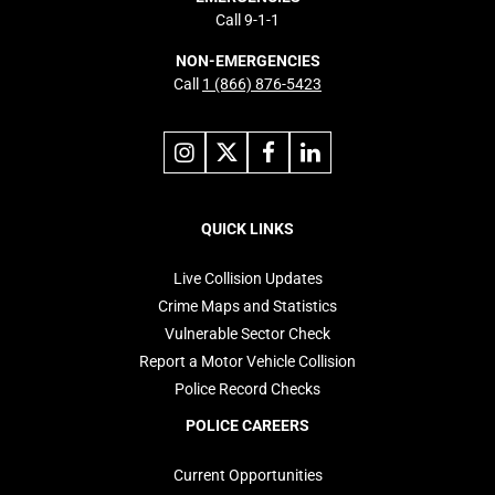
Call 9-1-1
NON-EMERGENCIES
Call
1 (866) 876-5423
Link
Link
Link
Link
to
to
to
to
instagram
X
facebook
linkedin
Footer
navigation
QUICK LINKS
Live Collision Updates
Crime Maps and Statistics
Vulnerable Sector Check
Report a Motor Vehicle Collision
Police Record Checks
POLICE CAREERS
Current Opportunities