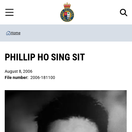
Regional
Skip
Police
to
Menu
main
content
Home
PHILLIP HO SING SIT
August 8, 2006
File number:
2006-181100