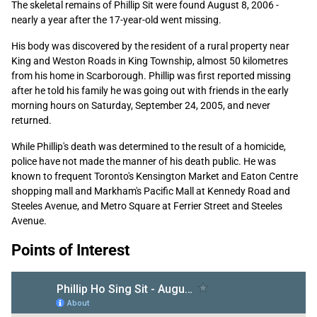
The skeletal remains of Phillip Sit were found August 8, 2006 -
nearly a year after the 17-year-old went missing.
His body was discovered by the resident of a rural property near
King and Weston Roads in King Township, almost 50 kilometres
from his home in Scarborough. Phillip was first reported missing
after he told his family he was going out with friends in the early
morning hours on Saturday, September 24, 2005, and never
returned.
While Phillip's death was determined to the result of a homicide,
police have not made the manner of his death public. He was
known to frequent Toronto's Kensington Market and Eaton Centre
shopping mall and Markham's Pacific Mall at Kennedy Road and
Steeles Avenue, and Metro Square at Ferrier Street and Steeles
Avenue.
Points of Interest