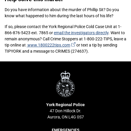
Content
Do you have information about the murder of Phillip Sit? Do you
know what happened to him during the last hours of his life?
If so, please contact the York Regional Police Cold Case Unit at 1-
866-876-5423 ext. 7865 or
email the investigators directly
. Want to
remain anonymous? Call Crime Stoppers at 1-800-222-TIPS, leave a
(external
tip online at
www.1800222tips.com
or text a tip by sending
link)
TIPYORK and a message to CRIMES (274637).
York
Regional
Police
York Regional Police
47 Don Hillock Dr.
Aurora, ON L4G 0S7
EMERGENCIES