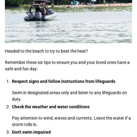
Headed to the beach to try to beat the heat?
Remember these six tips to ensure you and your loved ones have a
safe and fun day:
Respect signs and follow instructions from lifeguards
Swim in designated areas only and listen to any lifeguards on
duty.
Check the weather and water conditions
Pay attention to wind, waves and currents. Leave the water if a
storm rolls in.
Don't swim impaired