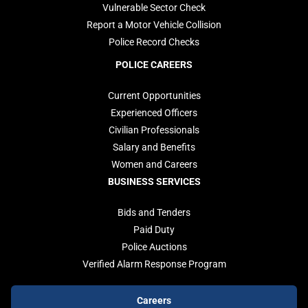
Vulnerable Sector Check
Report a Motor Vehicle Collision
Police Record Checks
POLICE CAREERS
Current Opportunities
Experienced Officers
Civilian Professionals
Salary and Benefits
Women and Careers
BUSINESS SERVICES
Bids and Tenders
Paid Duty
Police Auctions
Verified Alarm Response Program
Footer
Careers