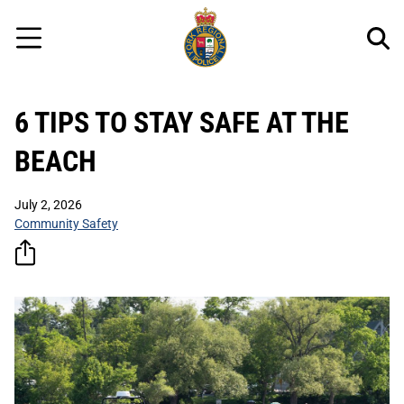
Regional
Skip
Police
to
Menu
main
content
6 TIPS TO STAY SAFE AT THE
BEACH
July 2, 2026
Community Safety