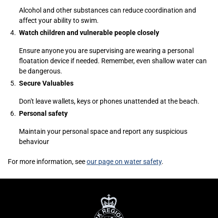
Alcohol and other substances can reduce coordination and
affect your ability to swim.
Watch children and vulnerable people closely
Ensure anyone you are supervising are wearing a personal
floatation device if needed. Remember, even shallow water can
be dangerous.
Secure Valuables
Don't leave wallets, keys or phones unattended at the beach.
Personal safety
Maintain your personal space and report any suspicious
behaviour
For more information, see
our page on water safety
.
Sidebar
York
Content
Regional
Police