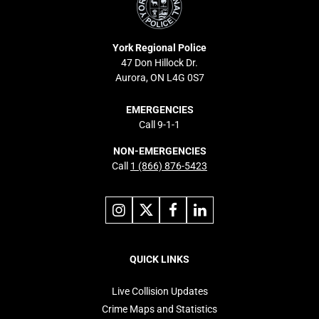
York Regional Police
47 Don Hillock Dr.
Aurora, ON L4G 0S7
EMERGENCIES
Call 9-1-1
NON-EMERGENCIES
Call
1 (866) 876-5423
Link
Link
Link
Link
to
to
to
to
instagram
X
facebook
linkedin
Footer
navigation
QUICK LINKS
Live Collision Updates
Crime Maps and Statistics