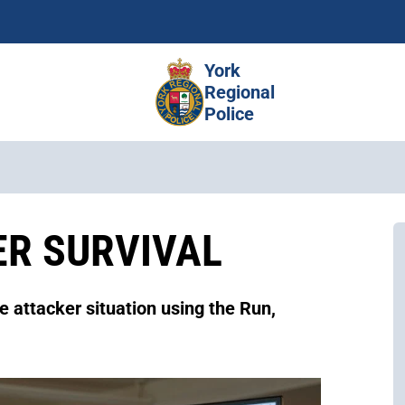
Skip
to
main
York
content
Regional
Police
ER SURVIVAL
e attacker situation using the Run,