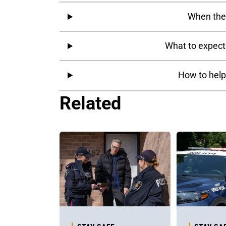
When the 
What to expect
How to help
Related