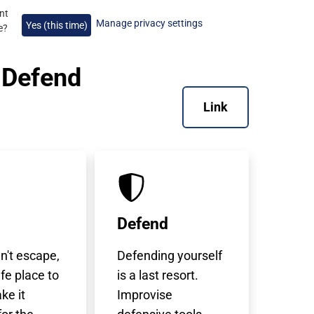
nt
Manage privacy settings
Yes (this time)
e
?
, Defend
Link
Defend
an't escape,
Defending yourself
afe place to
is a last resort.
ke it
Improvise