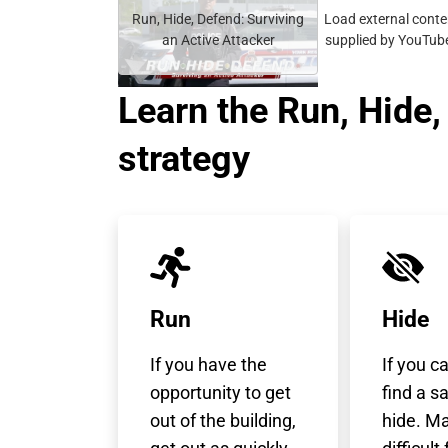
video
Run, Hide, Defend: Surviving
Load external conte
URL
an Active Attacker
supplied by
YouTub
Learn the Run, Hide
strategy
Run
Hide
If you have the
If you c
opportunity to get
find a s
out of the building,
hide. Ma