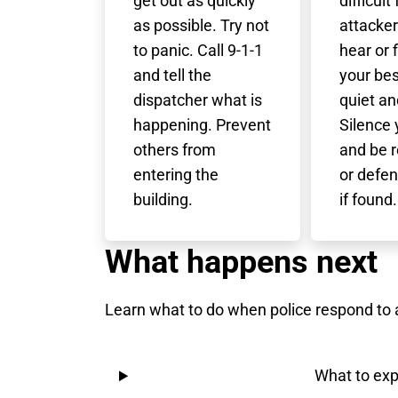
get out as quickly
difficult
as possible. Try not
attacker
to panic. Call 9-1-1
hear or 
and tell the
your bes
dispatcher what is
quiet an
happening. Prevent
Silence
others from
and be r
entering the
or defen
building.
if found.
What happens next
Learn what to do when police respond to a
What to exp