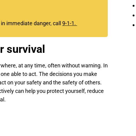
e in immediate danger, call
9-1-1.
r survival
where, at any time, often without warning. In
 one able to act. The decisions you make
act on your safety and the safety of others.
ively can help you protect yourself, reduce
al.