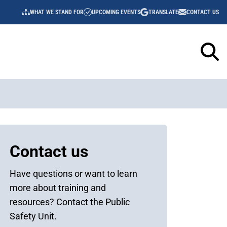
WHAT WE STAND FOR
UPCOMING EVENTS
TRANSLATE
CONTACT US
UTILITY
NAVIGATION
Sidebar
Contact us
Content
Have questions or want to learn
more about training and
resources? Contact the Public
Safety Unit.