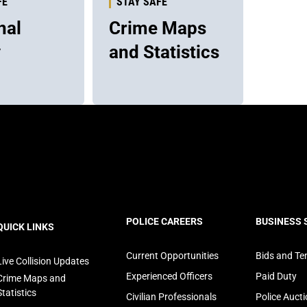
FE
STAY SAFE
nal
Crime Maps
y
and Statistics
ooter
POLICE CAREERS
BUSINESS 
QUICK LINKS
avigation
Current Opportunities
Bids and Te
Live Collision Updates
Experienced Officers
Paid Duty
Crime Maps and
Statistics
Civilian Professionals
Police Auct