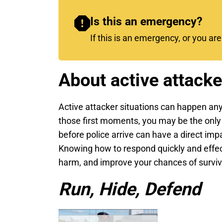
Is this an emergency?
If this is an emergency, or you ar
About active attacke
Active attacker situations can happen any
those first moments, you may be the only
before police arrive can have a direct imp
Knowing how to respond quickly and effect
harm, and improve your chances of surviv
Run, Hide, Defend
Remote