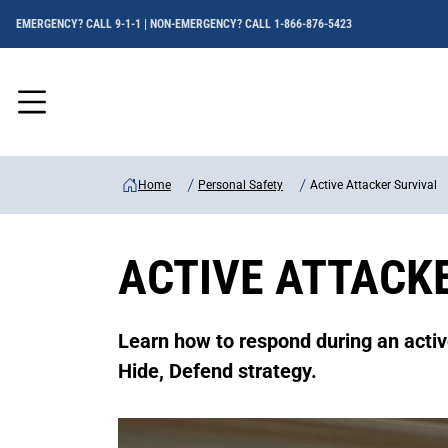
EMERGENCY? CALL 9-1-1 | NON-EMERGENCY? CALL 1-866-876-5423
Menu
Home
Personal Safety
Active Attacker Survival
ACTIVE ATTACK
Learn how to respond during an activ
Hide, Defend strategy.