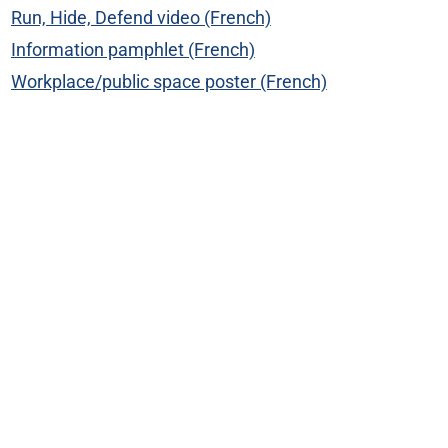
Run, Hide, Defend video (French)
Information pamphlet (French)
Workplace/public space poster (French)