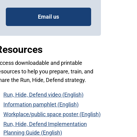
Email us
Resources
ccess downloadable and printable
esources to help you prepare, train, and
hare the Run, Hide, Defend strategy.
Run, Hide, Defend video (English)
Information pamphlet (English)
Workplace/public space poster (English)
Run, Hide, Defend Implementation
Planning Guide (English)