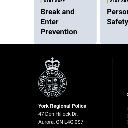
STAY SAFE
STAY SA
Break and
Perso
Enter
Safet
Prevention
York
Regional
Police
F
n
York Regional Police
47 Don Hillock Dr.
Aurora, ON L4G 0S7