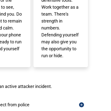
 for the
defensive tools.
 to see,
Work together as a
find you. Do
team. There's
t to remain
strength in
d calm.
numbers.
 your phone
Defending yourself
eady to run
may also give you
d yourself
the opportunity to
run or hide.
n active attacker incident.
ect from police