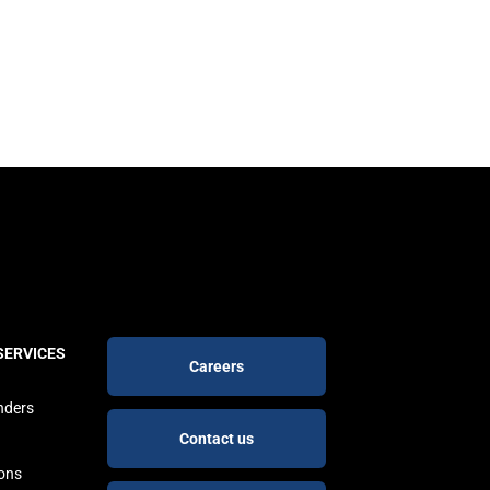
Footer
SERVICES
Careers
buttons
nders
Contact us
ions