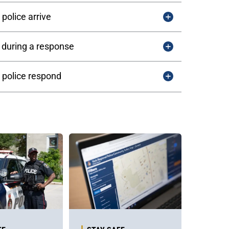
police arrive
 during a response
 police respond