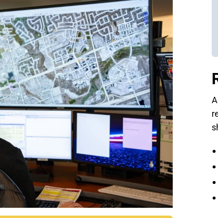
A
r
s