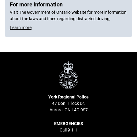
For more information
Visit The Government of Ontario website for more information
about the laws and fines regarding distracted driving,
Learn more
York
Regional
Police
York Regional Police
47 Don Hillock Dr.
Aurora, ON L4G 0S7
EMERGENCIES
Call 9-1-1