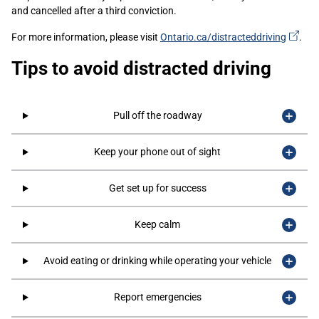
and cancelled after a third conviction.
(ext
For more information, please visit
Ontario.ca/distracteddriving
.
link)
Tips to avoid distracted driving
Pull off the roadway
Keep your phone out of sight
Get set up for success
Keep calm
Avoid eating or drinking while operating your vehicle
Report emergencies