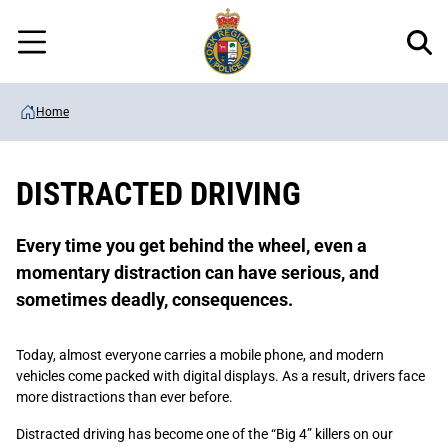
Regional
Skip
Police
to
Menu
main
content
Home
DISTRACTED DRIVING
Every time you get behind the wheel, even a
momentary distraction can have serious, and
sometimes deadly, consequences.
Today, almost everyone carries a mobile phone, and modern
vehicles come packed with digital displays. As a result, drivers face
more distractions than ever before.
Distracted driving has become one of the “Big 4” killers on our