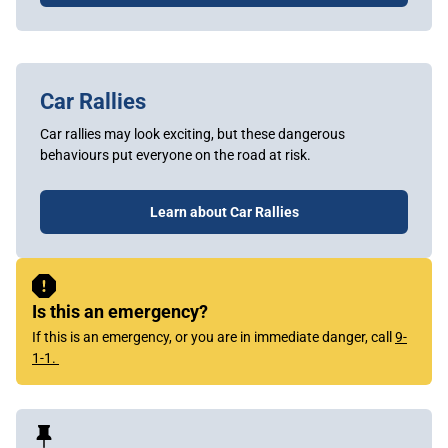
Car Rallies
Car rallies may look exciting, but these dangerous
behaviours put everyone on the road at risk.
Learn about Car Rallies
Sidebar
Content
Is this an emergency?
If this is an emergency, or you are in immediate danger, call
9-
1-1.