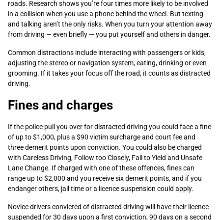
roads. Research shows you’re four times more likely to be involved
in a collision when you use a phone behind the wheel. But texting
and talking aren’t the only risks. When you turn your attention away
from driving — even briefly — you put yourself and others in danger.
Common distractions include interacting with passengers or kids,
adjusting the stereo or navigation system, eating, drinking or even
grooming. If it takes your focus off the road, it counts as distracted
driving.
Fines and charges
If the police pull you over for distracted driving you could face a fine
of up to $1,000, plus a $90 victim surcharge and court fee and
three demerit points upon conviction. You could also be charged
with Careless Driving, Follow too Closely, Fail to Yield and Unsafe
Lane Change. If charged with one of these offences, fines can
range up to $2,000 and you receive six demerit points, and if you
endanger others, jail time or a licence suspension could apply.
Novice drivers convicted of distracted driving will have their licence
suspended for 30 days upon a first conviction, 90 days on a second