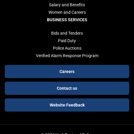
Salary and Benefits
Women and Careers
BUSINESS SERVICES
Bids and Tenders
Paid Duty
Police Auctions
Verified Alarm Response Program
Footer
Careers
buttons
Contact us
Website Feedback