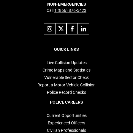
NON-EMERGENCIES
Call
1 (866) 876-5423
Link
Link
Link
Link
to
to
to
to
instagram
X
facebook
linkedin
Footer
navigation
QUICK LINKS
Live Collision Updates
Crime Maps and Statistics
Vulnerable Sector Check
Report a Motor Vehicle Collision
Police Record Checks
POLICE CAREERS
Current Opportunities
Experienced Officers
Civilian Professionals