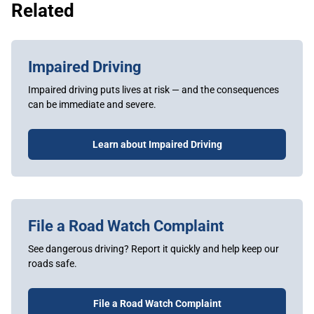
Related
Impaired Driving
Impaired driving puts lives at risk — and the consequences
can be immediate and severe.
Learn about Impaired Driving
File a Road Watch Complaint
See dangerous driving? Report it quickly and help keep our
roads safe.
File a Road Watch Complaint