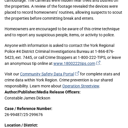
camouflage. The cameras were hidden near trees and bushes on
the properties. A review of the footage revealed the devices were
placed to record homeowners’ routines, allowing suspects to scout
the properties before committing break and enters.
Homeowners are encouraged to be aware of this crime technique
and to report any suspicious people, items, or activity to police.
Anyone with information is asked to contact the York Regional
Police #4 District Criminal Investigations Bureau at 1-866-876-
5423, ext. 7445, or call Crime Stoppers at 1-800-222-TIPS, or leave
(external
an anonymous tip online at
www.1800222tips.com
.
link)
(external
Visit our
Community Safety Data
Portal
for complete stats and
link)
crime data within York Region. Crime prevention is our shared
responsibility. Learn more about
Operation Streetview
.
Sidebar
Author/Publisher/Media Release Officers:
Constable James Dickson
Content
Case / Reference Number:
26-99487/25-299676
Location / District: