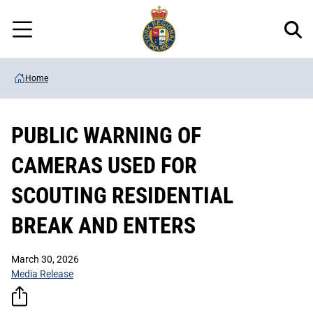
Regional
Skip
Police
to
Menu
main
content
Home
PUBLIC WARNING OF
CAMERAS USED FOR
SCOUTING RESIDENTIAL
BREAK AND ENTERS
March 30, 2026
Media Release