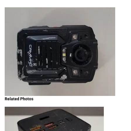
Related Photos