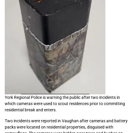
York Regional Police is warning the public after two incidents in
which cameras were used to scout residences prior to committing
residential break and enters.
Two incidents were reported in Vaughan after cameras and battery
packs were located on residential properties, disguised with