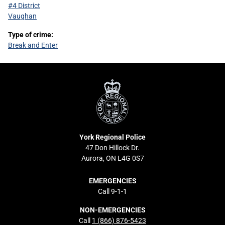
#4 District
Vaughan
Type of crime:
Break and Enter
York
Regional
Police
York Regional Police
47 Don Hillock Dr.
Aurora, ON L4G 0S7
EMERGENCIES
Call 9-1-1
NON-EMERGENCIES
Call
1 (866) 876-5423