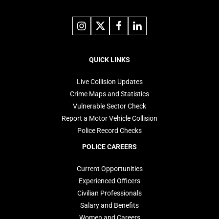
Link
Link
Link
Link
to
to
to
to
instagram
X
facebook
linkedin
Footer
navigation
QUICK LINKS
Live Collision Updates
Crime Maps and Statistics
Vulnerable Sector Check
Report a Motor Vehicle Collision
Police Record Checks
POLICE CAREERS
Current Opportunities
Experienced Officers
Civilian Professionals
Salary and Benefits
Women and Careers