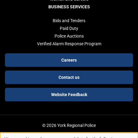
BUSINESS SERVICES
Bids and Tenders
Paid Duty
Police Auctions
Verified Alarm Response Program
Footer
Careers
buttons
Contact us
Website Feedback
© 2026 York Regional Police