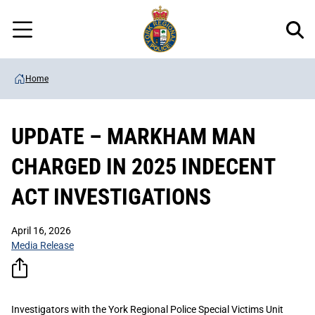
Regional
Skip
Police
to
Menu
main
content
Home
UPDATE – MARKHAM MAN
CHARGED IN 2025 INDECENT
ACT INVESTIGATIONS
April 16, 2026
Media Release
Investigators with the York Regional Police Special Victims Unit