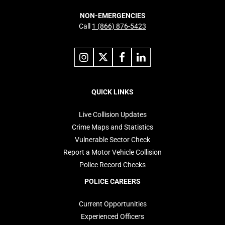
NON-EMERGENCIES
Call
1 (866) 876-5423
Link
Link
Link
Link
to
to
to
to
instagram
X
facebook
linkedin
Footer
navigation
QUICK LINKS
Live Collision Updates
Crime Maps and Statistics
Vulnerable Sector Check
Report a Motor Vehicle Collision
Police Record Checks
POLICE CAREERS
Current Opportunities
Experienced Officers