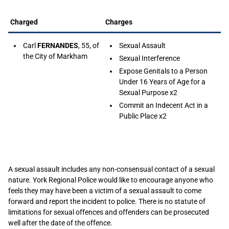
Charged
Charges
Carl
FERNANDES
, 55, of
Sexual Assault
the City of Markham
Sexual Interference
Expose Genitals to a Person
Under 16 Years of Age for a
Sexual Purpose x2
Commit an Indecent Act in a
Public Place x2
A sexual assault includes any non-consensual contact of a sexual
nature. York Regional Police would like to encourage anyone who
feels they may have been a victim of a sexual assault to come
forward and report the incident to police. There is no statute of
limitations for sexual offences and offenders can be prosecuted
well after the date of the offence.