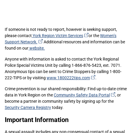
If someone is not ready to report, however is seeking support,
(external
please contact
York Region Victim
Services
or the
Women’s
(external
link)
Support
Network.
Additional resources and information can be
link)
found on our
website.
Anyone with information is asked to contact the York Regional
Police Special Victims Unit by calling 1-866-876-5423, ext. 7071.
Anonymous tips can be sent to Crime Stoppers by calling 1-800-
(external
222-TIPS or by visiting
www.1800222tips.com
.
link)
Crime prevention is our shared responsibility: Find up-to-date crime
(external
data in York Region on the
Community Safety Data
Portal
, or
link)
become a partner in community safety by signing up for the
Security Camera Registry
today.
Important Information
A sexual assault includes any non-consensual contact of a sexual