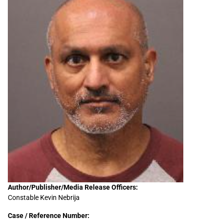
Sidebar
Author/Publisher/Media Release Officers:
Constable Kevin Nebrija
Content
Case / Reference Number: