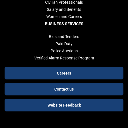
Civilian Professionals
Salary and Benefits
Women and Careers
BUSINESS SERVICES
Bids and Tenders
Paid Duty
Police Auctions
Verified Alarm Response Program
Footer
Careers
buttons
Contact us
Website Feedback