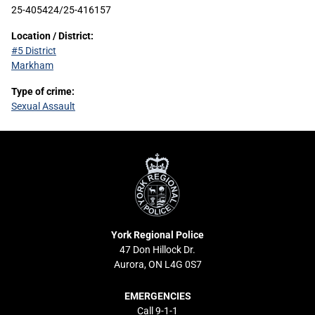
25-405424/25-416157
Location / District:
#5 District
Markham
Type of crime:
Sexual Assault
York
Regional
Police
York Regional Police
47 Don Hillock Dr.
Aurora, ON L4G 0S7
EMERGENCIES
Call 9-1-1