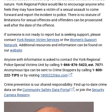
nature. York Regional Police would like to encourage anyone who
feels they may have been a victim of a sexual assault to come
forward and report the incident to police. There is no statute of
limitations for sexual offences and offenders can be prosecuted
well after the date of the offence.
If someone is not ready to report but is seeking support, please
contact
York Region Victim Services
or the
Women’s Support
Network
. Additional resources and information can be found on
our
website
.
Anyone with information is asked to contact the York Regional
Police Special Victims Unit by calling
1-866-876-5423, ext. 7071
.
Anonymous tips can be sent to Crime Stoppers by calling
1-800-
(external
222-TIPS
or by visiting
1800222tips.com
.
link)
Crime prevention is our shared responsibility: Find up-to-date crime
(external
data on the
Community Safety Data
Portal
, or join the
Security
link)
Camera Registry
.