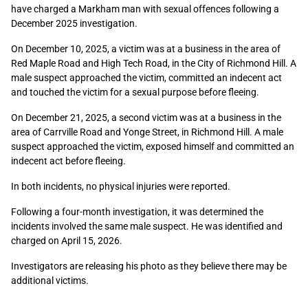
have charged a Markham man with sexual offences following a
December 2025 investigation.
On December 10, 2025, a victim was at a business in the area of
Red Maple Road and High Tech Road, in the City of Richmond Hill. A
male suspect approached the victim, committed an indecent act
and touched the victim for a sexual purpose before fleeing.
On December 21, 2025, a second victim was at a business in the
area of Carrville Road and Yonge Street, in Richmond Hill. A male
suspect approached the victim, exposed himself and committed an
indecent act before fleeing.
In both incidents, no physical injuries were reported.
Following a four-month investigation, it was determined the
incidents involved the same male suspect. He was identified and
charged on April 15, 2026.
Investigators are releasing his photo as they believe there may be
additional victims.