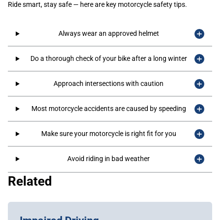
Ride smart, stay safe — here are key motorcycle safety tips.
Always wear an approved helmet
Do a thorough check of your bike after a long winter
Approach intersections with caution
Most motorcycle accidents are caused by speeding
Make sure your motorcycle is right fit for you
Avoid riding in bad weather
Related