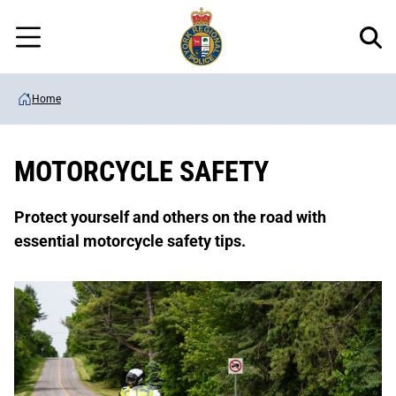
Regional
Skip
Police
to
Menu
main
content
Home
MOTORCYCLE SAFETY
Protect yourself and others on the road with
essential motorcycle safety tips.