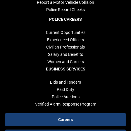
Report a Motor Vehicle Collision
Police Record Checks
POLICE CAREERS
Current Opportunities
Experienced Officers
Civilian Professionals
Salary and Benefits
Women and Careers
BUSINESS SERVICES
Bids and Tenders
Paid Duty
Police Auctions
Verified Alarm Response Program
Footer
Careers
buttons