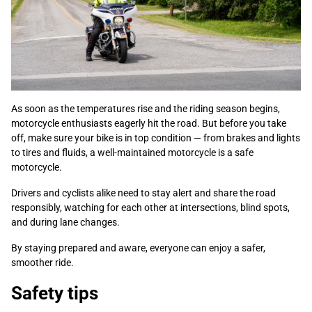
As soon as the temperatures rise and the riding season begins,
motorcycle enthusiasts eagerly hit the road. But before you take
off, make sure your bike is in top condition — from brakes and lights
to tires and fluids, a well-maintained motorcycle is a safe
motorcycle.
Drivers and cyclists alike need to stay alert and share the road
responsibly, watching for each other at intersections, blind spots,
and during lane changes.
By staying prepared and aware, everyone can enjoy a safer,
smoother ride.
Safety tips