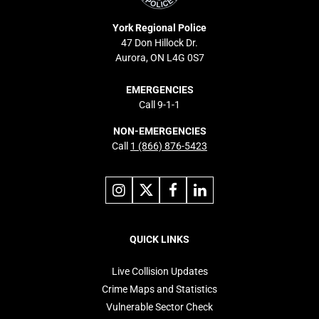
York Regional Police
47 Don Hillock Dr.
Aurora, ON L4G 0S7
EMERGENCIES
Call 9-1-1
NON-EMERGENCIES
Call
1 (866) 876-5423
Link
Link
Link
Link
to
to
to
to
instagram
X
facebook
linkedin
Footer
navigation
QUICK LINKS
Live Collision Updates
Crime Maps and Statistics
Vulnerable Sector Check