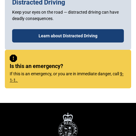
Distracted Driving
Keep your eyes on the road — distracted driving can have
deadly consequences.
Learn about Distracted Driving
Sidebar
Content
Is this an emergency?
If this is an emergency, or you are in immediate danger, call
9-
1-1.
York
Regional
Police