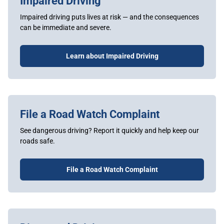
Impaired Driving
Impaired driving puts lives at risk — and the consequences
can be immediate and severe.
Learn about Impaired Driving
File a Road Watch Complaint
See dangerous driving? Report it quickly and help keep our
roads safe.
File a Road Watch Complaint