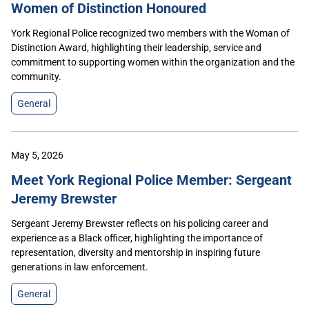
Women of Distinction Honoured
York Regional Police recognized two members with the Woman of
Distinction Award, highlighting their leadership, service and
commitment to supporting women within the organization and the
community.
General
May 5, 2026
Meet York Regional Police Member: Sergeant
Jeremy Brewster
Sergeant Jeremy Brewster reflects on his policing career and
experience as a Black officer, highlighting the importance of
representation, diversity and mentorship in inspiring future
generations in law enforcement.
General