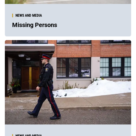
NEWS AND MEDIA
Missing Persons
NEWS AND MEDIA