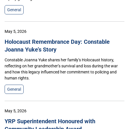
General
May 5, 2026
Holocaust Remembrance Day: Constable
Joanna Yuke’s Story
Constable Joanna Yuke shares her family’s Holocaust history,
reflecting on her grandmother’s survival and loss during the war
and how this legacy influenced her commitment to policing and
human rights.
General
May 5, 2026
YRP Superintendent Honoured with
Community Leadership Award