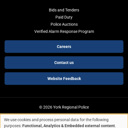
Bids and Tenders
Paid Duty
Police Auctions
Verified Alarm Response Program
Footer
Careers
buttons
Contact us
Website Feedback
© 2026 York Regional Police
We use cookies and process personal data for the following
ACCESSIBILITY
LEGAL SERVICES
PRIVACY POLICY
Use
purposes:
Functional, Analytics & Embedded external content
.