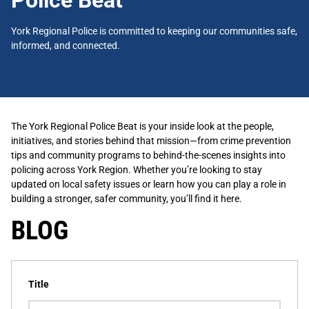
Police Beat
York Regional Police is committed to keeping our communities safe,
informed, and connected.
The York Regional Police Beat is your inside look at the people,
initiatives, and stories behind that mission—from crime prevention
tips and community programs to behind-the-scenes insights into
policing across York Region. Whether you’re looking to stay
updated on local safety issues or learn how you can play a role in
building a stronger, safer community, you’ll find it here.
BLOG
Title