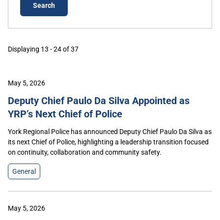
Displaying 13 - 24 of 37
May 5, 2026
Deputy Chief Paulo Da Silva Appointed as
YRP’s Next Chief of Police
York Regional Police has announced Deputy Chief Paulo Da Silva as
its next Chief of Police, highlighting a leadership transition focused
on continuity, collaboration and community safety.
General
May 5, 2026