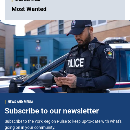
Most Wanted
NEWS AND MEDIA
Subscribe to our newsletter
Subscribe to the York Region Pulse to keep up-to-date with what's
going on in your community.