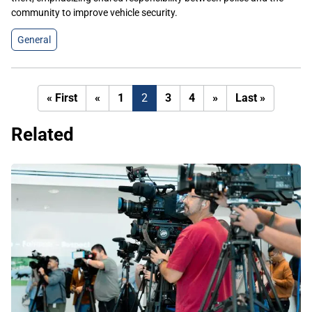
community to improve vehicle security.
General
First
Previous
Next
Last
« First
«
1
2
3
4
»
Last »
page
page
page
page
Related