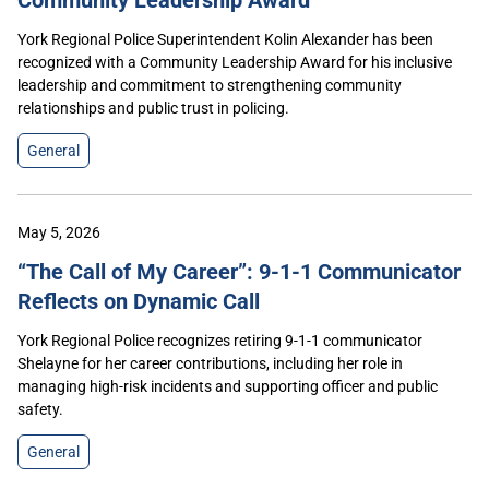
York Regional Police Superintendent Kolin Alexander has been
recognized with a Community Leadership Award for his inclusive
leadership and commitment to strengthening community
relationships and public trust in policing.
General
May 5, 2026
“The Call of My Career”: 9-1-1 Communicator
Reflects on Dynamic Call
York Regional Police recognizes retiring 9-1-1 communicator
Shelayne for her career contributions, including her role in
managing high-risk incidents and supporting officer and public
safety.
General