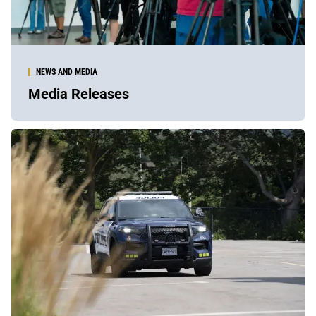
NEWS AND MEDIA
Media Releases