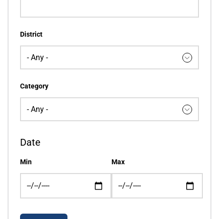
District
Category
Date
Min
Max