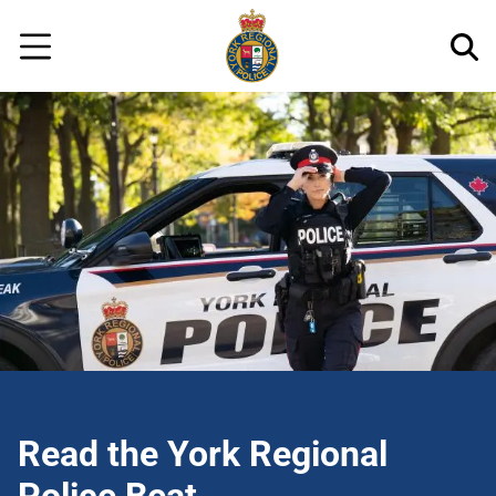
Regional
Skip
Police
to
Menu
main
content
Read the York Regional