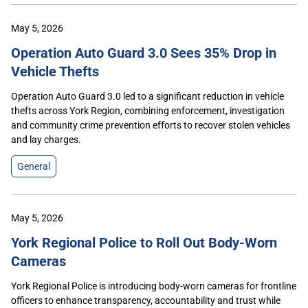
May 5, 2026
Operation Auto Guard 3.0 Sees 35% Drop in
Vehicle Thefts
Operation Auto Guard 3.0 led to a significant reduction in vehicle
thefts across York Region, combining enforcement, investigation
and community crime prevention efforts to recover stolen vehicles
and lay charges.
General
May 5, 2026
York Regional Police to Roll Out Body-Worn
Cameras
York Regional Police is introducing body-worn cameras for frontline
officers to enhance transparency, accountability and trust while