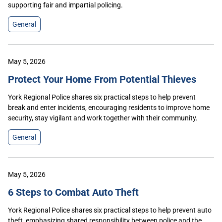
supporting fair and impartial policing.
General
May 5, 2026
Protect Your Home From Potential Thieves
York Regional Police shares six practical steps to help prevent
break and enter incidents, encouraging residents to improve home
security, stay vigilant and work together with their community.
General
May 5, 2026
6 Steps to Combat Auto Theft
York Regional Police shares six practical steps to help prevent auto
theft, emphasizing shared responsibility between police and the