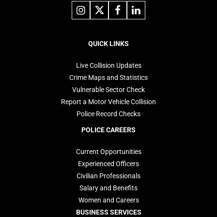
Link
Link
Link
Link
to
to
to
to
instagram
X
facebook
linkedin
Footer
navigation
QUICK LINKS
Live Collision Updates
Crime Maps and Statistics
Vulnerable Sector Check
Report a Motor Vehicle Collision
Police Record Checks
POLICE CAREERS
Current Opportunities
Experienced Officers
Civilian Professionals
Salary and Benefits
Women and Careers
BUSINESS SERVICES