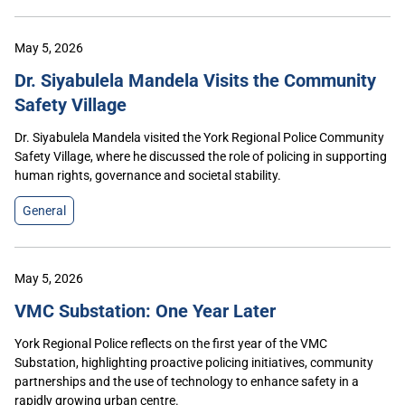
May 5, 2026
Dr. Siyabulela Mandela Visits the Community
Safety Village
Dr. Siyabulela Mandela visited the York Regional Police Community
Safety Village, where he discussed the role of policing in supporting
human rights, governance and societal stability.
General
May 5, 2026
VMC Substation: One Year Later
York Regional Police reflects on the first year of the VMC
Substation, highlighting proactive policing initiatives, community
partnerships and the use of technology to enhance safety in a
rapidly growing urban centre.