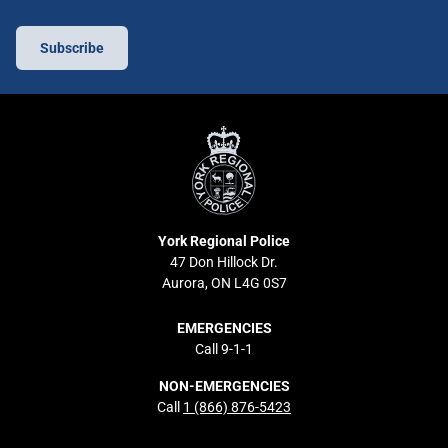
Subscribe
York
Regional
Police
York Regional Police
47 Don Hillock Dr.
Aurora, ON L4G 0S7
EMERGENCIES
Call 9-1-1
NON-EMERGENCIES
Call
1 (866) 876-5423