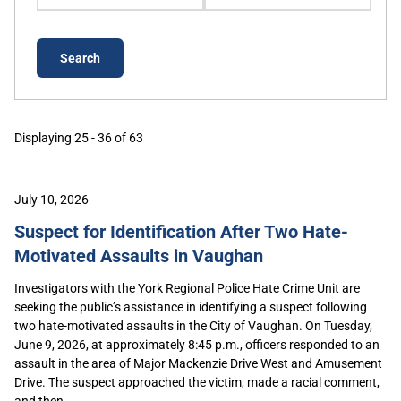
Displaying 25 - 36 of 63
July 10, 2026
Suspect for Identification After Two Hate-
Motivated Assaults in Vaughan
Investigators with the York Regional Police Hate Crime Unit are
seeking the public’s assistance in identifying a suspect following
two hate-motivated assaults in the City of Vaughan. On Tuesday,
June 9, 2026, at approximately 8:45 p.m., officers responded to an
assault in the area of Major Mackenzie Drive West and Amusement
Drive. The suspect approached the victim, made a racial comment,
and then...