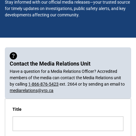
Stay informed with our official media releases—your trusted source
for timely updates on investigations, public safety alerts, and key
developments affecting our community.
Contact the Media Relations Unit
Have a question for a Media Relations Officer? Accredited
members of the media can contact the Media Relations unit
by calling
1-866-876-5423
ext. 2664 or by sending an email to
mediarelations@yrp.ca
Title