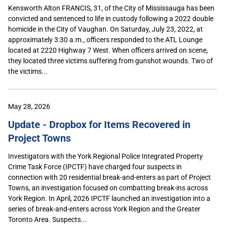
Kensworth Alton FRANCIS, 31, of the City of Mississauga has been
convicted and sentenced to life in custody following a 2022 double
homicide in the City of Vaughan. On Saturday, July 23, 2022, at
approximately 3:30 a.m., officers responded to the ATL Lounge
located at 2220 Highway 7 West. When officers arrived on scene,
they located three victims suffering from gunshot wounds. Two of
the victims...
May 28, 2026
Update - Dropbox for Items Recovered in
Project Towns
Investigators with the York Regional Police Integrated Property
Crime Task Force (IPCTF) have charged four suspects in
connection with 20 residential break-and-enters as part of Project
Towns, an investigation focused on combatting break-ins across
York Region. In April, 2026 IPCTF launched an investigation into a
series of break-and-enters across York Region and the Greater
Toronto Area. Suspects...