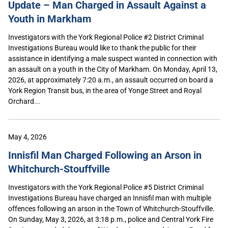
Update – Man Charged in Assault Against a
Youth in Markham
Investigators with the York Regional Police #2 District Criminal
Investigations Bureau would like to thank the public for their
assistance in identifying a male suspect wanted in connection with
an assault on a youth in the City of Markham. On Monday, April 13,
2026, at approximately 7:20 a.m., an assault occurred on board a
York Region Transit bus, in the area of Yonge Street and Royal
Orchard...
May 4, 2026
Innisfil Man Charged Following an Arson in
Whitchurch-Stouffville
Investigators with the York Regional Police #5 District Criminal
Investigations Bureau have charged an Innisfil man with multiple
offences following an arson in the Town of Whitchurch-Stouffville.
On Sunday, May 3, 2026, at 3:18 p.m., police and Central York Fire