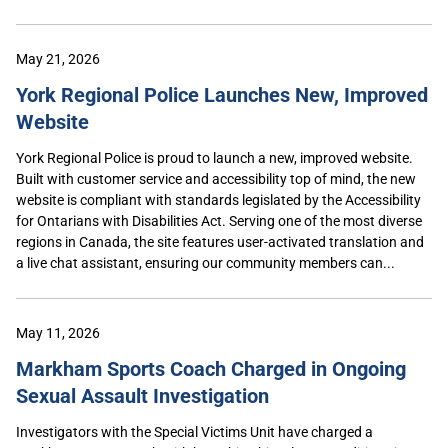
May 21, 2026
York Regional Police Launches New, Improved
Website
York Regional Police is proud to launch a new, improved website.
Built with customer service and accessibility top of mind, the new
website is compliant with standards legislated by the Accessibility
for Ontarians with Disabilities Act. Serving one of the most diverse
regions in Canada, the site features user-activated translation and
a live chat assistant, ensuring our community members can...
May 11, 2026
Markham Sports Coach Charged in Ongoing
Sexual Assault Investigation
Investigators with the Special Victims Unit have charged a