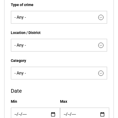
Type of crime
Location / District
Category
Date
Min
Max