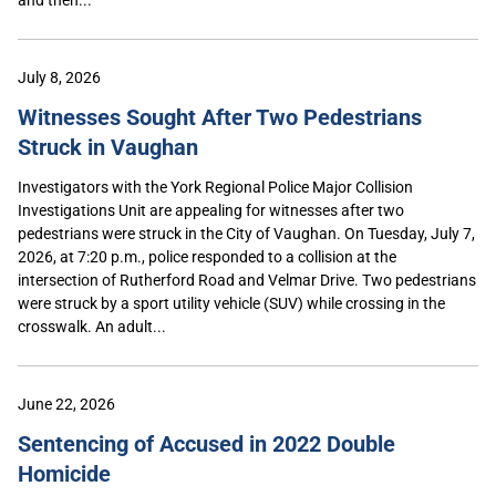
July 8, 2026
Witnesses Sought After Two Pedestrians
Struck in Vaughan
Investigators with the York Regional Police Major Collision
Investigations Unit are appealing for witnesses after two
pedestrians were struck in the City of Vaughan. On Tuesday, July 7,
2026, at 7:20 p.m., police responded to a collision at the
intersection of Rutherford Road and Velmar Drive. Two pedestrians
were struck by a sport utility vehicle (SUV) while crossing in the
crosswalk. An adult...
June 22, 2026
Sentencing of Accused in 2022 Double
Homicide