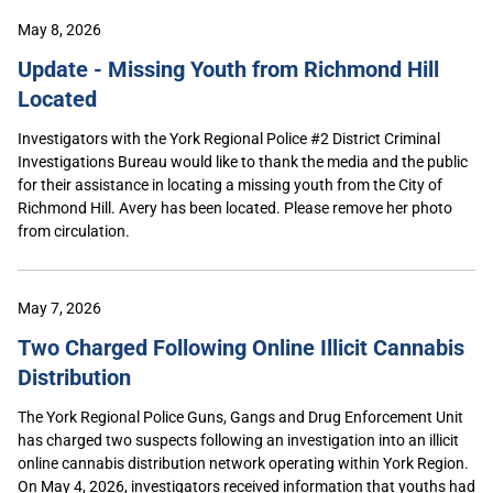
May 8, 2026
Update - Missing Youth from Richmond Hill
Located
Investigators with the York Regional Police #2 District Criminal
Investigations Bureau would like to thank the media and the public
for their assistance in locating a missing youth from the City of
Richmond Hill. Avery has been located. Please remove her photo
from circulation.
May 7, 2026
Two Charged Following Online Illicit Cannabis
Distribution
The York Regional Police Guns, Gangs and Drug Enforcement Unit
has charged two suspects following an investigation into an illicit
online cannabis distribution network operating within York Region.
On May 4, 2026, investigators received information that youths had