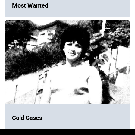
Most Wanted
Cold Cases
York