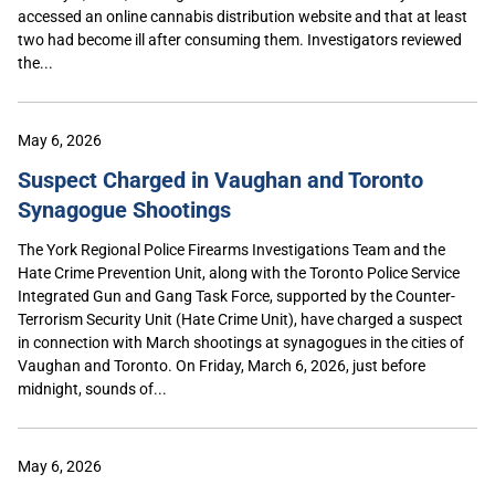
accessed an online cannabis distribution website and that at least
two had become ill after consuming them. Investigators reviewed
the...
May 6, 2026
Suspect Charged in Vaughan and Toronto
Synagogue Shootings
The York Regional Police Firearms Investigations Team and the
Hate Crime Prevention Unit, along with the Toronto Police Service
Integrated Gun and Gang Task Force, supported by the Counter-
Terrorism Security Unit (Hate Crime Unit), have charged a suspect
in connection with March shootings at synagogues in the cities of
Vaughan and Toronto. On Friday, March 6, 2026, just before
midnight, sounds of...
May 6, 2026