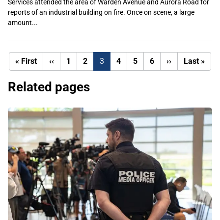
Services attended the area of Warden Avenue and Aurora Road for
reports of an industrial building on fire. Once on scene, a large
amount...
First
Previous
Next
Last
« First
‹‹
1
2
3
4
5
6
››
Last »
page
page
page
pag
Related pages