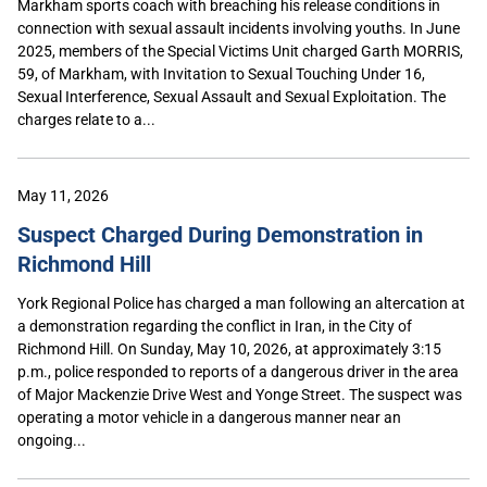
Markham sports coach with breaching his release conditions in
connection with sexual assault incidents involving youths. In June
2025, members of the Special Victims Unit charged Garth MORRIS,
59, of Markham, with Invitation to Sexual Touching Under 16,
Sexual Interference, Sexual Assault and Sexual Exploitation. The
charges relate to a...
May 11, 2026
Suspect Charged During Demonstration in
Richmond Hill
York Regional Police has charged a man following an altercation at
a demonstration regarding the conflict in Iran, in the City of
Richmond Hill. On Sunday, May 10, 2026, at approximately 3:15
p.m., police responded to reports of a dangerous driver in the area
of Major Mackenzie Drive West and Yonge Street. The suspect was
operating a motor vehicle in a dangerous manner near an
ongoing...