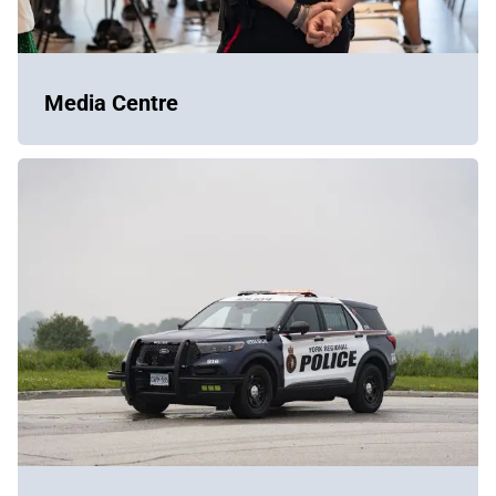
Media Centre