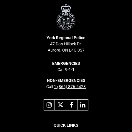
Regional
Police
York Regional Police
47 Don Hillock Dr.
Aurora, ON L4G 0S7
EMERGENCIES
Call 9-1-1
NON-EMERGENCIES
Call
1 (866) 876-5423
Link
Link
Link
Link
to
to
to
to
instagram
X
facebook
linkedin
Footer
navigation
QUICK LINKS