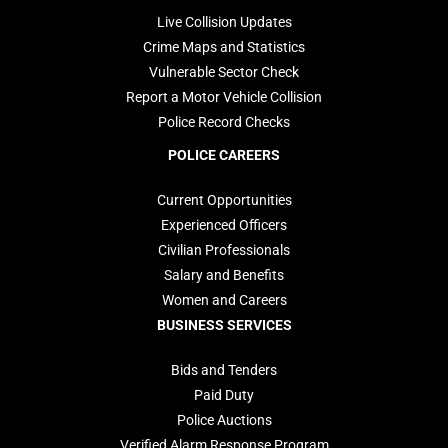
Live Collision Updates
Crime Maps and Statistics
Vulnerable Sector Check
Report a Motor Vehicle Collision
Police Record Checks
POLICE CAREERS
Current Opportunities
Experienced Officers
Civilian Professionals
Salary and Benefits
Women and Careers
BUSINESS SERVICES
Bids and Tenders
Paid Duty
Police Auctions
Verified Alarm Response Program