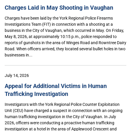
Charges Laid in May Shooting in Vaughan
Charges have been laid by the York Regional Police Firearms
Investigations Team (FIT) in connection with a shooting at a
business in the City of Vaughan, which occurred in May. On Friday,
May 8, 2026, at approximately 10:15 p.m., police responded to
reports of gunshots in the area of Winges Road and Rowntree Dairy
Road. When officers arrived, they located several bullet holes in two
businesses in...
July 14, 2026
Appeal for Additional Victims in Human
Trafficking Investigation
Investigators with the York Regional Police Counter Exploitation
Unit (CEU) have charged a suspect in connection with an ongoing
human trafficking investigation in the City of Vaughan. In July
2026, officers were conducting a proactive human trafficking
investigation at a hotel in the area of Applewood Crescent and