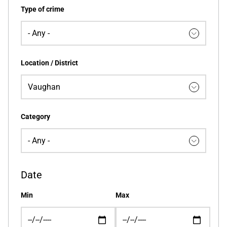
Type of crime
Location / District
Category
Date
Min
Max