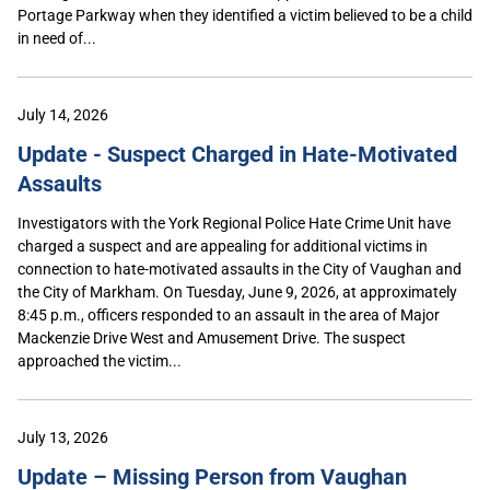
Portage Parkway when they identified a victim believed to be a child
in need of...
July 14, 2026
Update - Suspect Charged in Hate-Motivated
Assaults
Investigators with the York Regional Police Hate Crime Unit have
charged a suspect and are appealing for additional victims in
connection to hate-motivated assaults in the City of Vaughan and
the City of Markham. On Tuesday, June 9, 2026, at approximately
8:45 p.m., officers responded to an assault in the area of Major
Mackenzie Drive West and Amusement Drive. The suspect
approached the victim...
July 13, 2026
Update – Missing Person from Vaughan