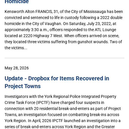
Homicide
Kensworth Alton FRANCIS, 31, of the City of Mississauga has been
convicted and sentenced to life in custody following a 2022 double
homicide in the City of Vaughan. On Saturday, July 23, 2022, at
approximately 3:30 a.m., officers responded to the ATL Lounge
located at 2220 Highway 7 West. When officers arrived on scene,
they located three victims suffering from gunshot wounds. Two of
the victims...
May 28, 2026
Update - Dropbox for Items Recovered in
Project Towns
Investigators with the York Regional Police Integrated Property
Crime Task Force (IPCTF) have charged four suspects in
connection with 20 residential break-and-enters as part of Project
Towns, an investigation focused on combatting break-ins across
York Region. In April, 2026 IPCTF launched an investigation into a
series of break-and-enters across York Region and the Greater