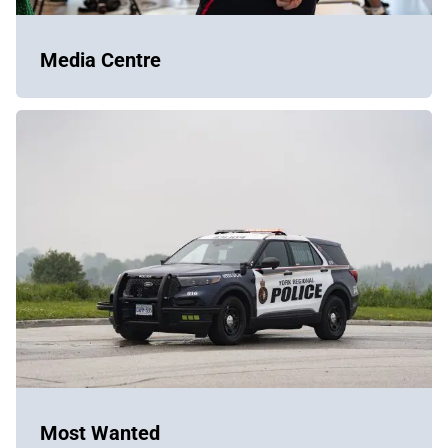
Media Centre
Most Wanted