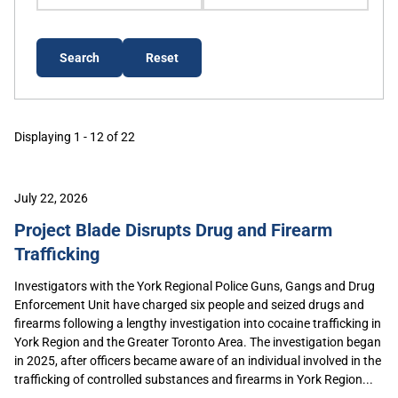
Displaying 1 - 12 of 22
July 22, 2026
Project Blade Disrupts Drug and Firearm
Trafficking
Investigators with the York Regional Police Guns, Gangs and Drug
Enforcement Unit have charged six people and seized drugs and
firearms following a lengthy investigation into cocaine trafficking in
York Region and the Greater Toronto Area. The investigation began
in 2025, after officers became aware of an individual involved in the
trafficking of controlled substances and firearms in York Region...