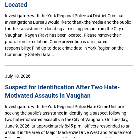
Located
Investigators with the York Regional Police #4 District Criminal
Investigations Bureau would like to thank the media and the public
for their assistance in locating a missing person from the City of
Vaughan. Rayan (Rav) has been located. Please remove their
photo from circulation. Crime prevention is our shared
responsibility: Find up-to-date crime data in York Region on the
Community Safety Data...
July 10, 2026
Suspect for Identification After Two Hate-
Motivated Assaults in Vaughan
Investigators with the York Regional Police Hate Crime Unit are
seeking the public’s assistance in identifying a suspect following
two hate-motivated assaults in the City of Vaughan. On Tuesday,
June 9, 2026, at approximately 8:45 p.m., officers responded to an
assault in the area of Major Mackenzie Drive West and Amusement