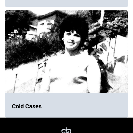
Cold Cases
York
Regional