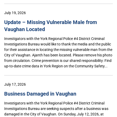
July 19, 2026
Update – Missing Vulnerable Male from
Vaughan Located
Investigators with the York Regional Police #4 District Criminal
Investigations Bureau would like to thank the media and the public
for their assistance in locating the missing vulnerable man from the
City of Vaughan. Ajanth has been located. Please remove his photo
from circulation. Crime prevention is our shared responsibility: Find
up-to-date crime data in York Region on the Community Safety...
July 17, 2026
Business Damaged in Vaughan
Investigators with the York Regional Police #4 District Criminal
Investigations Bureau are seeking suspects after a business was
damaged in the City of Vaughan. On Sunday, July 12, 2026, at