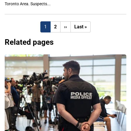
Toronto Area. Suspects...
Next
Last
1
2
››
Last »
page
page
Related pages