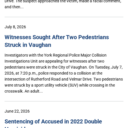
Drive. The suspect approached the victim, made a racial comment,
and then...
July 8, 2026
Witnesses Sought After Two Pedestrians
Struck in Vaughan
Investigators with the York Regional Police Major Collision
Investigations Unit are appealing for witnesses after two
pedestrians were struck in the City of Vaughan. On Tuesday, July 7,
2026, at 7:20 p.m., police responded to a collision at the
intersection of Rutherford Road and Velmar Drive. Two pedestrians
were struck by a sport utility vehicle (SUV) while crossing in the
crosswalk. An adult...
June 22, 2026
Sentencing of Accused in 2022 Double