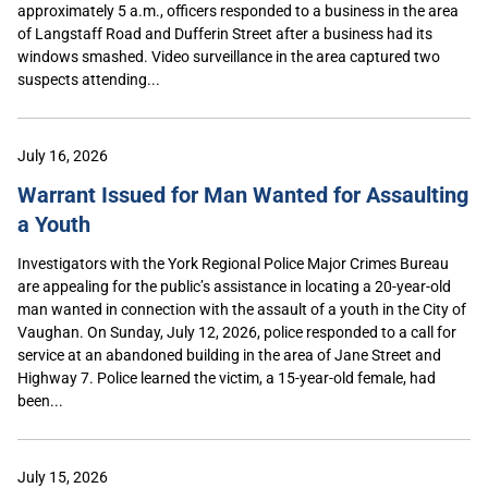
approximately 5 a.m., officers responded to a business in the area
of Langstaff Road and Dufferin Street after a business had its
windows smashed. Video surveillance in the area captured two
suspects attending...
July 16, 2026
Warrant Issued for Man Wanted for Assaulting
a Youth
Investigators with the York Regional Police Major Crimes Bureau
are appealing for the public’s assistance in locating a 20-year-old
man wanted in connection with the assault of a youth in the City of
Vaughan. On Sunday, July 12, 2026, police responded to a call for
service at an abandoned building in the area of Jane Street and
Highway 7. Police learned the victim, a 15-year-old female, had
been...
July 15, 2026