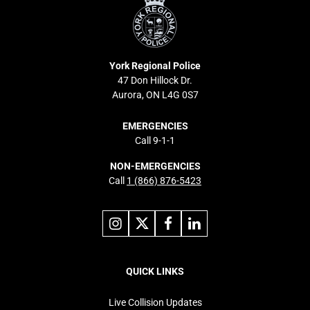
Police
York Regional Police
47 Don Hillock Dr.
Aurora, ON L4G 0S7
EMERGENCIES
Call 9-1-1
NON-EMERGENCIES
Call
1 (866) 876-5423
Link
Link
Link
Link
to
to
to
to
instagram
X
facebook
linkedin
Footer
navigation
QUICK LINKS
Live Collision Updates