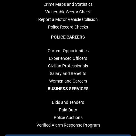
Crime Maps and Statistics
Vulnerable Sector Check
Report a Motor Vehicle Collision
Police Record Checks
POLICE CAREERS
Current Opportunities
Experienced Officers
Civilian Professionals
Salary and Benefits
Women and Careers
BUSINESS SERVICES
Bids and Tenders
Paid Duty
Police Auctions
Verified Alarm Response Program