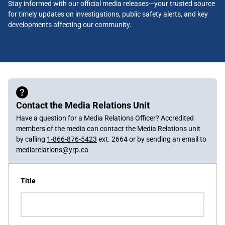
Stay informed with our official media releases—your trusted source
for timely updates on investigations, public safety alerts, and key
developments affecting our community.
Contact the Media Relations Unit
Have a question for a Media Relations Officer? Accredited
members of the media can contact the Media Relations unit
by calling
1-866-876-5423
ext. 2664 or by sending an email to
mediarelations@yrp.ca
Title