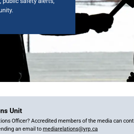
 public safety alerts,
nity.
ns Unit
ions Officer? Accredited members of the media can conta
ending an email to
mediarelations@yrp.ca