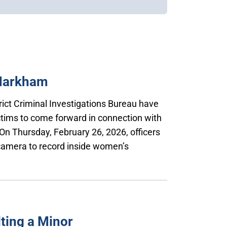
 Markham
trict Criminal Investigations Bureau have
ctims to come forward in connection with
On Thursday, February 26, 2026, officers
 camera to record inside women’s
ting a Minor