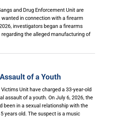
 Gangs and Drug Enforcement Unit are
t wanted in connection with a firearm
2026, investigators began a firearms
on regarding the alleged manufacturing of
Assault of a Youth
l Victims Unit have charged a 33-year-old
l assault of a youth. On July 6, 2026, the
 been in a sexual relationship with the
5 years old. The suspect is a music