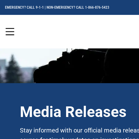
EMERGENCY? CALL 9-1-1 | NON-EMERGENCY? CALL 1-866-876-5423
Menu
Media Releases
Stay informed with our official media rele