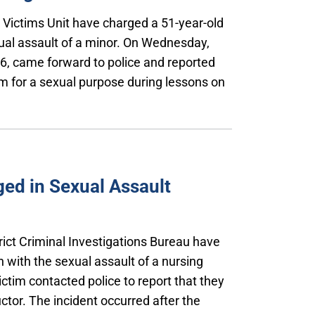
l Victims Unit have charged a 51-year-old
ual assault of a minor. On Wednesday,
 16, came forward to police and reported
m for a sexual purpose during lessons on
ed in Sexual Assault
trict Criminal Investigations Bureau have
 with the sexual assault of a nursing
ictim contacted police to report that they
ctor. The incident occurred after the