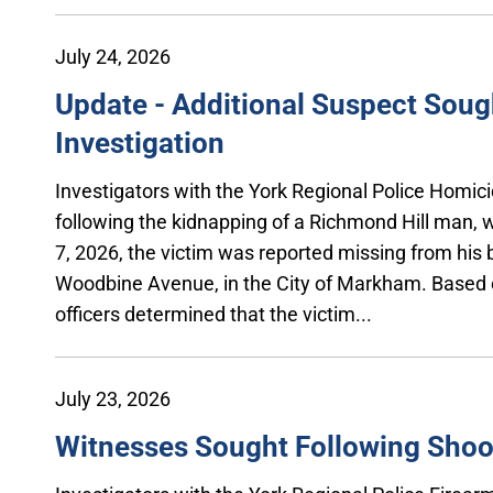
July 24, 2026
Update - Additional Suspect Soug
Investigation
Investigators with the York Regional Police Homici
following the kidnapping of a Richmond Hill man, 
7, 2026, the victim was reported missing from his 
Woodbine Avenue, in the City of Markham. Based o
officers determined that the victim...
July 23, 2026
Witnesses Sought Following Shooti