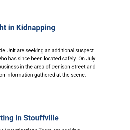
ht in Kidnapping
de Unit are seeking an additional suspect
who has since been located safely. On July
business in the area of Denison Street and
n information gathered at the scene,
ng in Stouffville