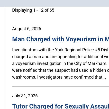
Displaying 1 - 12 of 65
August 6, 2026
Man Charged with Voyeurism in
Investigators with the York Regional Police #5 Dis
charged a man and are appealing for additional vi
a voyeurism investigation in the City of Markham. 
were notified that the suspect had used a hidden
washrooms. Investigators have confirmed that...
July 31, 2026
Tutor Charged for Sexually Assaul