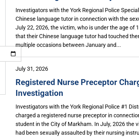
Investigators with the York Regional Police Specia
Chinese language tutor in connection with the sex
July 22, 2026, the victim, who is under the age of
that their Chinese language tutor had touched the
multiple occasions between January and...
July 31, 2026
Registered Nurse Preceptor Charg
Investigation
Investigators with the York Regional Police #1 Dis
charged a registered nurse preceptor in connection
student in the City of Markham. In July, 2026 the v
had been sexually assaulted by their nursing instru