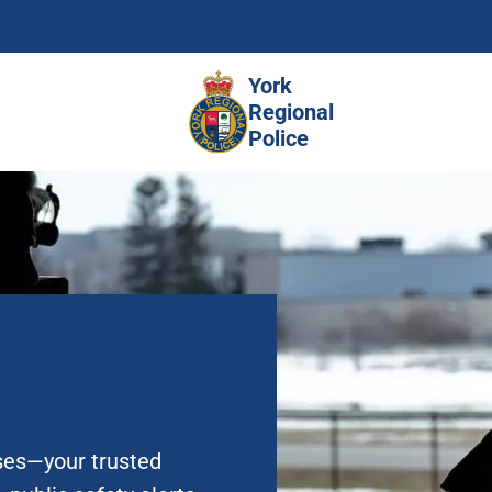
Skip
to
main
York
content
Regional
Police
ases—your trusted