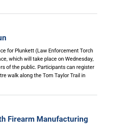
un
Race for Plunkett (Law Enforcement Torch
ace, which will take place on Wednesday,
s of the public. Participants can register
etre walk along the Tom Taylor Trail in
th Firearm Manufacturing