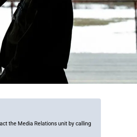
ct the Media Relations unit by calling