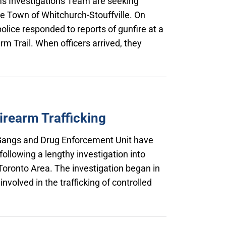
rms Investigations Team are seeking
he Town of Whitchurch-Stouffville. On
olice responded to reports of gunfire at a
rm Trail. When officers arrived, they
irearm Trafficking
, Gangs and Drug Enforcement Unit have
ollowing a lengthy investigation into
 Toronto Area. The investigation began in
nvolved in the trafficking of controlled