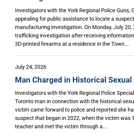
Investigators with the York Regional Police Guns,
appealing for public assistance to locate a suspec
manufacturing investigation. On Monday, July 20, 
trafficking investigation after receiving informati
3D-printed firearms at a residence in the Town...
July 24, 2026
Man Charged in Historical Sexual 
Investigators with the York Regional Police Specia
Toronto man in connection with the historical sexua
victim came forward to police and reported she had
suspect that began in 2022, when the victim was 1
teacher and met the victim through a...