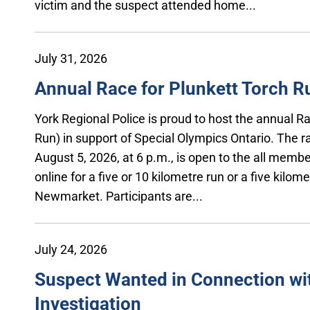
victim and the suspect attended home...
July 31, 2026
Annual Race for Plunkett Torch R
York Regional Police is proud to host the annual 
Run) in support of Special Olympics Ontario. The r
August 5, 2026, at 6 p.m., is open to the all member
online for a five or 10 kilometre run or a five kilom
Newmarket. Participants are...
July 24, 2026
Suspect Wanted in Connection wi
Investigation