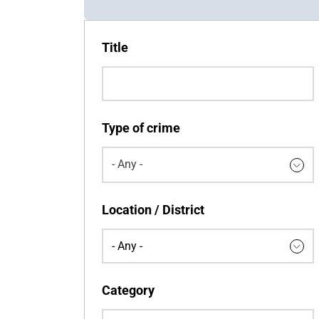
Title
Type of crime
- Any -
Keywords
Location / District
Category