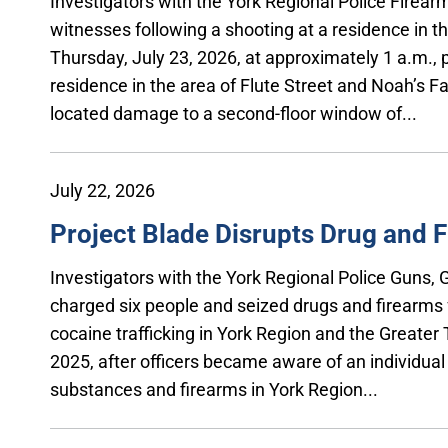
Investigators with the York Regional Police Firea
witnesses following a shooting at a residence in t
Thursday, July 23, 2026, at approximately 1 a.m., p
residence in the area of Flute Street and Noah’s Fa
located damage to a second-floor window of...
July 22, 2026
Project Blade Disrupts Drug and F
Investigators with the York Regional Police Guns
charged six people and seized drugs and firearms f
cocaine trafficking in York Region and the Greater
2025, after officers became aware of an individual i
substances and firearms in York Region...