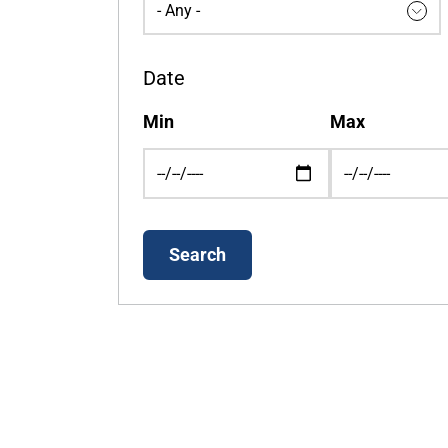
Date
Min
Max