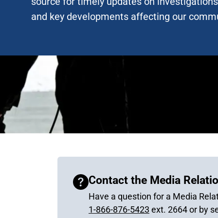
source for timely updates on investigations,
and key developments affecting our commu
Contact the Media Relatio
Have a question for a Media Relat
1-866-876-5423
ext. 2664 or by s