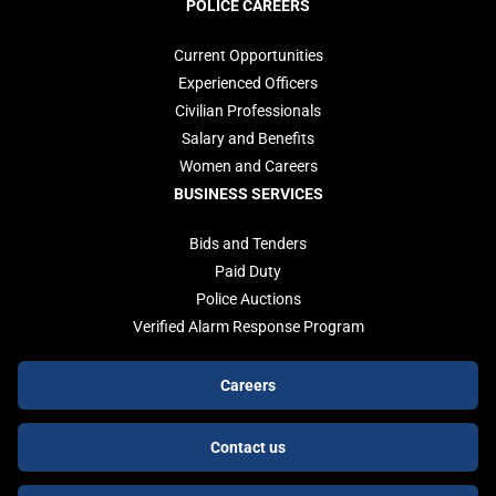
POLICE CAREERS
Current Opportunities
Experienced Officers
Civilian Professionals
Salary and Benefits
Women and Careers
BUSINESS SERVICES
Bids and Tenders
Paid Duty
Police Auctions
Verified Alarm Response Program
Footer
Careers
buttons
Contact us