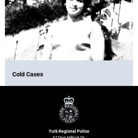
Cold Cases
York
Regional
Police
York Regional Police
47 Don Hillock Dr.