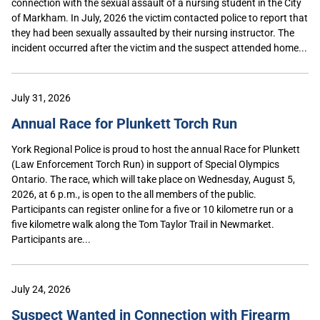
connection with the sexual assault of a nursing student in the City
of Markham. In July, 2026 the victim contacted police to report that
they had been sexually assaulted by their nursing instructor. The
incident occurred after the victim and the suspect attended home...
July 31, 2026
Annual Race for Plunkett Torch Run
York Regional Police is proud to host the annual Race for Plunkett
(Law Enforcement Torch Run) in support of Special Olympics
Ontario. The race, which will take place on Wednesday, August 5,
2026, at 6 p.m., is open to the all members of the public.
Participants can register online for a five or 10 kilometre run or a
five kilometre walk along the Tom Taylor Trail in Newmarket.
Participants are...
July 24, 2026
Suspect Wanted in Connection with Firearm