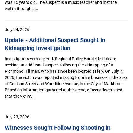
was 15 years old. The suspect is a music teacher and met the
victim through a...
July 24, 2026
Update - Additional Suspect Sought in
Kidnapping Investigation
Investigators with the York Regional Police Homicide Unit are
seeking an additional suspect following the kidnapping of a
Richmond Hill man, who has since been located safely. On July 7,
2026, the victim was reported missing from his business in the area
of Denison Street and Woodbine Avenue, in the City of Markham.
Based on information gathered at the scene, officers determined
that the victim...
July 23, 2026
Witnesses Sought Following Shooting in