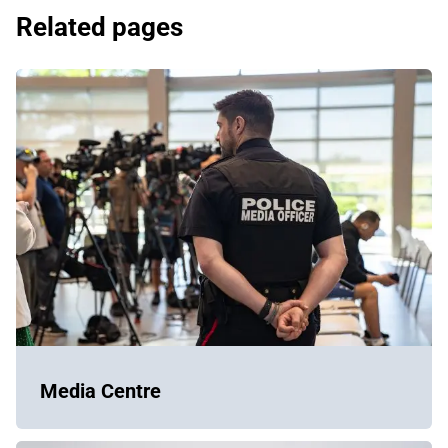
Related pages
Media Centre