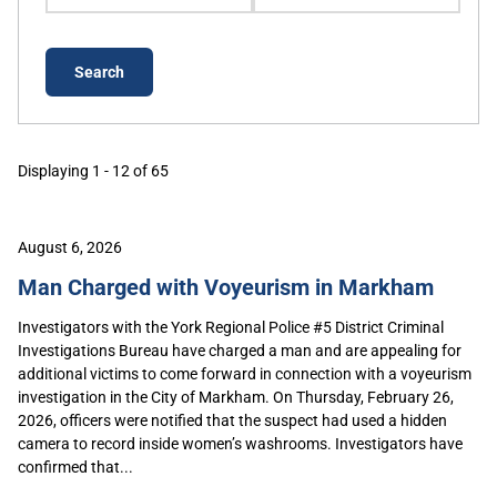
Displaying 1 - 12 of 65
August 6, 2026
Man Charged with Voyeurism in Markham
Investigators with the York Regional Police #5 District Criminal
Investigations Bureau have charged a man and are appealing for
additional victims to come forward in connection with a voyeurism
investigation in the City of Markham. On Thursday, February 26,
2026, officers were notified that the suspect had used a hidden
camera to record inside women’s washrooms. Investigators have
confirmed that...