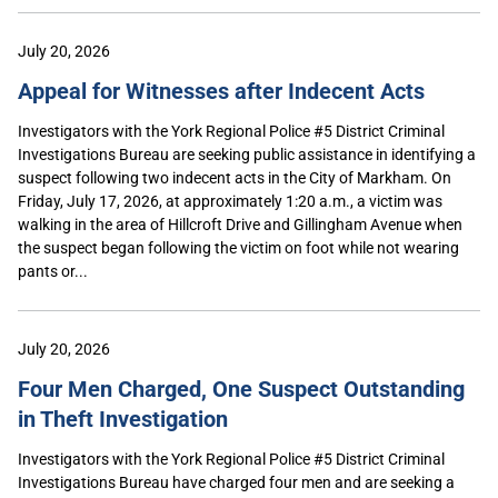
July 20, 2026
Appeal for Witnesses after Indecent Acts
Investigators with the York Regional Police #5 District Criminal
Investigations Bureau are seeking public assistance in identifying a
suspect following two indecent acts in the City of Markham. On
Friday, July 17, 2026, at approximately 1:20 a.m., a victim was
walking in the area of Hillcroft Drive and Gillingham Avenue when
the suspect began following the victim on foot while not wearing
pants or...
July 20, 2026
Four Men Charged, One Suspect Outstanding
in Theft Investigation
Investigators with the York Regional Police #5 District Criminal
Investigations Bureau have charged four men and are seeking a