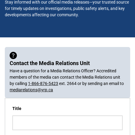
Stay informed with our official media releases—your trusted source
for timely updates on investigations, public safety alerts, and key
developments affecting our community.
Contact the Media Relations Unit
Have a question for a Media Relations Officer? Accredited
members of the media can contact the Media Relations unit
by calling
1-866-876-5423
ext. 2664 or by sending an email to
mediarelations@yrp.ca
Title