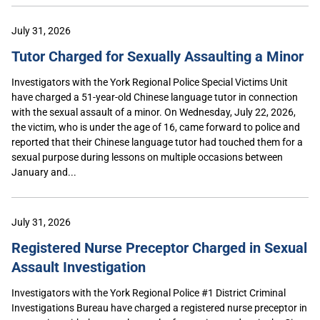
July 31, 2026
Tutor Charged for Sexually Assaulting a Minor
Investigators with the York Regional Police Special Victims Unit
have charged a 51-year-old Chinese language tutor in connection
with the sexual assault of a minor. On Wednesday, July 22, 2026,
the victim, who is under the age of 16, came forward to police and
reported that their Chinese language tutor had touched them for a
sexual purpose during lessons on multiple occasions between
January and...
July 31, 2026
Registered Nurse Preceptor Charged in Sexual
Assault Investigation
Investigators with the York Regional Police #1 District Criminal
Investigations Bureau have charged a registered nurse preceptor in