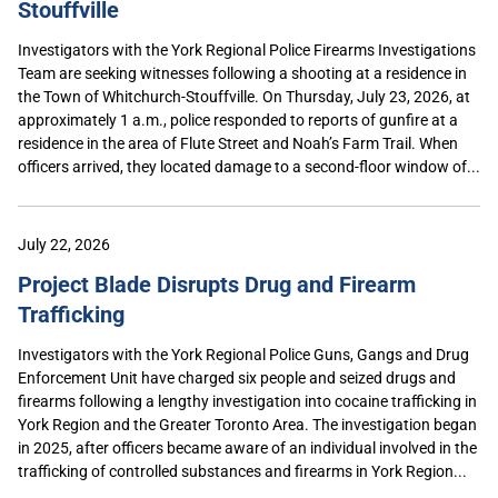
Stouffville
Investigators with the York Regional Police Firearms Investigations
Team are seeking witnesses following a shooting at a residence in
the Town of Whitchurch-Stouffville. On Thursday, July 23, 2026, at
approximately 1 a.m., police responded to reports of gunfire at a
residence in the area of Flute Street and Noah’s Farm Trail. When
officers arrived, they located damage to a second-floor window of...
July 22, 2026
Project Blade Disrupts Drug and Firearm
Trafficking
Investigators with the York Regional Police Guns, Gangs and Drug
Enforcement Unit have charged six people and seized drugs and
firearms following a lengthy investigation into cocaine trafficking in
York Region and the Greater Toronto Area. The investigation began
in 2025, after officers became aware of an individual involved in the
trafficking of controlled substances and firearms in York Region...