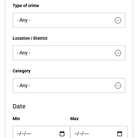
Type of crime
Location / District
Category
Date
Min
Max