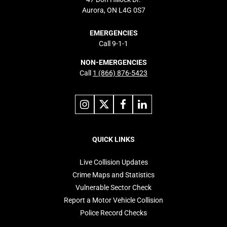
Aurora, ON L4G 0S7
EMERGENCIES
Call 9-1-1
NON-EMERGENCIES
Call
1 (866) 876-5423
Link
Link
Link
Link
to
to
to
to
instagram
X
facebook
linkedin
Footer
navigation
QUICK LINKS
Live Collision Updates
Crime Maps and Statistics
Vulnerable Sector Check
Report a Motor Vehicle Collision
Police Record Checks