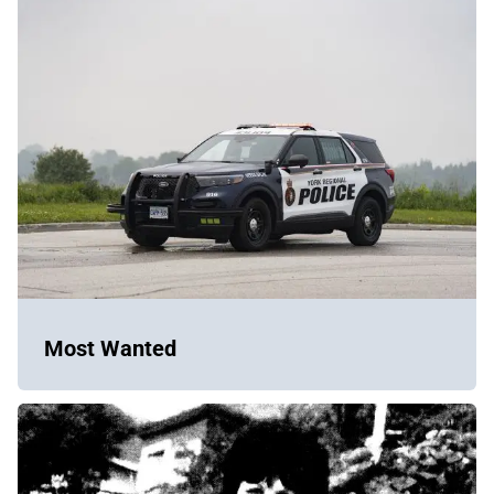
Most Wanted