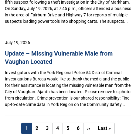
fifth suspect following a theft investigation in the City of Markham.
On Sunday, July 19, 2026, at 7:45 p.m., officers attended a business
in the area of Fairburn Drive and Highway 7 for reports of multiple
suspects loading power tools into shopping carts. The suspects...
July 19, 2026
Update – Missing Vulnerable Male from
Vaughan Located
Investigators with the York Regional Police #4 District Criminal
Investigations Bureau would like to thank the media and the public
for their assistance in locating the missing vulnerable man from the
City of Vaughan. Ajanth has been located. Please remove his photo
from circulation. Crime prevention is our shared responsibility: Find
up-to-date crime data in York Region on the Community Safety...
Next
Last
1
2
3
4
5
6
››
Last »
page
page