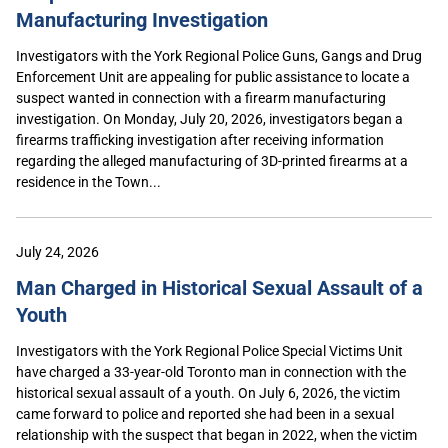
Manufacturing Investigation
Investigators with the York Regional Police Guns, Gangs and Drug
Enforcement Unit are appealing for public assistance to locate a
suspect wanted in connection with a firearm manufacturing
investigation. On Monday, July 20, 2026, investigators began a
firearms trafficking investigation after receiving information
regarding the alleged manufacturing of 3D-printed firearms at a
residence in the Town...
July 24, 2026
Man Charged in Historical Sexual Assault of a
Youth
Investigators with the York Regional Police Special Victims Unit
have charged a 33-year-old Toronto man in connection with the
historical sexual assault of a youth. On July 6, 2026, the victim
came forward to police and reported she had been in a sexual
relationship with the suspect that began in 2022, when the victim